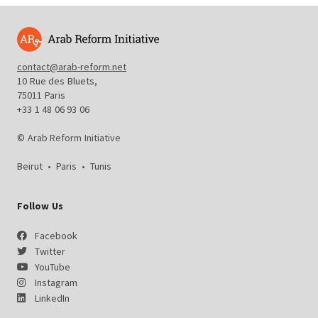
contact@arab-reform.net
10 Rue des Bluets,
75011 Paris
+33 1 48 06 93 06
© Arab Reform Initiative
Beirut
•
Paris
•
Tunis
Follow Us
Facebook
Twitter
YouTube
Instagram
LinkedIn