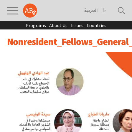
العربية
français
Programs
About Us
Issues
Countries
Nonresident_Fellows_General_