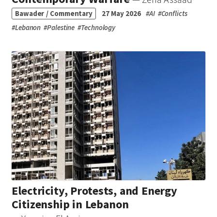
Bawader / Commentary
27 May 2026
#
AI
#
Conflicts
#
Lebanon
#
Palestine
#
Technology
Electricity, Protests, and Energy
Citizenship in Lebanon