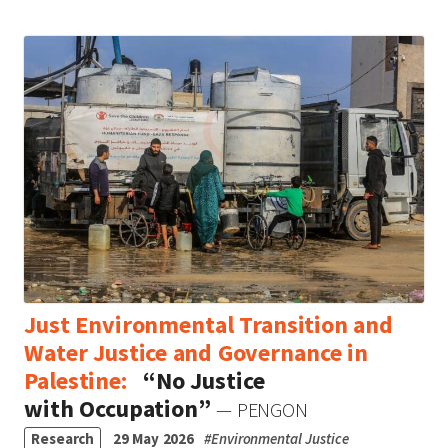
Just Environmental Transition and
Water Justice and Governance in
Palestine:
“No Justice
with Occupation”
— PENGON
Research
29 May 2026
#
Environmental Justice