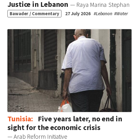
Justice in Lebanon
— Raya Marina Stephan
Bawader / Commentary
27 July 2026
#
Lebanon
#
Water
Tunisia:
Five years later, no end in
sight for the economic crisis
— Arab Reform Initiative