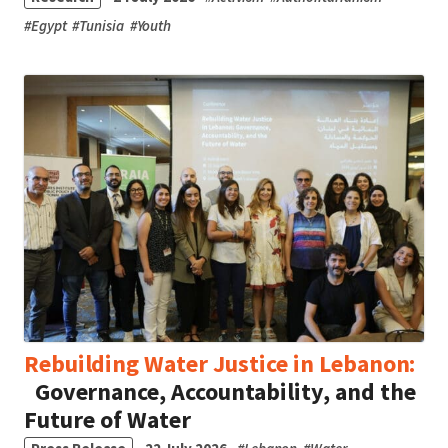
#
Egypt
#
Tunisia
#
Youth
Rebuilding Water Justice in Lebanon:
Governance, Accountability, and the
Future of Water