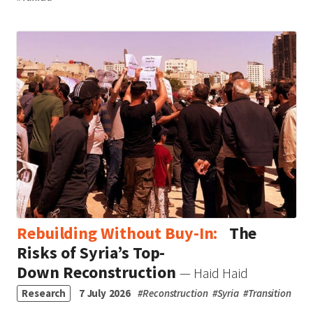
Rebuilding Without Buy-In:
The
Risks of Syria’s Top-
Down Reconstruction
— Haid Haid
Research
7 July 2026
#
Reconstruction
#
Syria
#
Transition