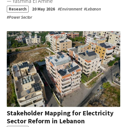
— Yasmina El Amine
Research
20 May 2026
#
Environment
#
Lebanon
#
Power Sector
Stakeholder Mapping for Electricity
Sector Reform in Lebanon