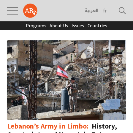
العربية
français
Programs
About Us
Issues
Countries
Lebanon’s Army in Limbo:
History,