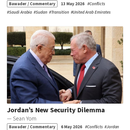
Bawader / Commentary
13 May 2026
#
Conflicts
#
Saudi Arabia
#
Sudan
#
Transition
#
United Arab Emirates
Jordan’s New Security Dilemma
— Sean Yom
Bawader / Commentary
6 May 2026
#
Conflicts
#
Jordan