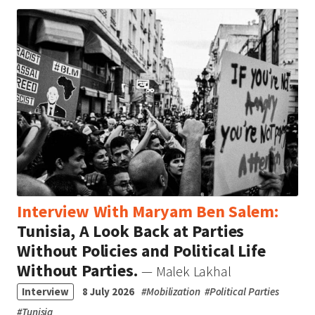
Interview With Maryam Ben Salem:
Tunisia, A Look Back at Parties
Without Policies and Political Life
Without Parties.
— Malek Lakhal
Interview
8 July 2026
#
Mobilization
#
Political Parties
#
Tunisia