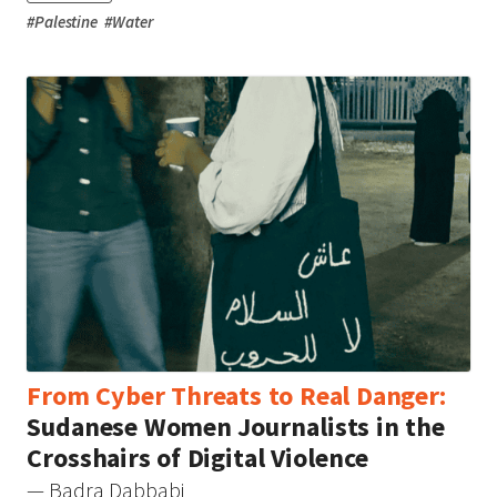
#
Palestine
#
Water
From Cyber Threats to Real Danger:
Sudanese Women Journalists in the
Crosshairs of Digital Violence
— Badra Dabbabi