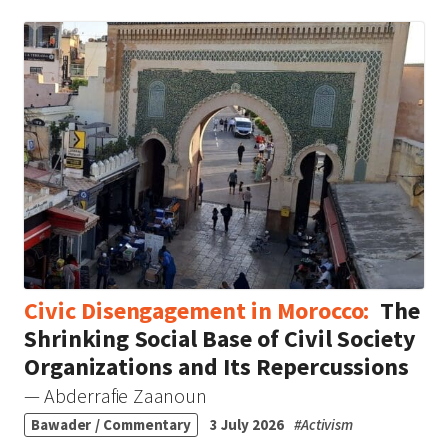
Civic Disengagement in Morocco:
The
Shrinking Social Base of Civil Society
Organizations and Its Repercussions
— Abderrafie Zaanoun
Bawader / Commentary
3 July 2026
#
Activism