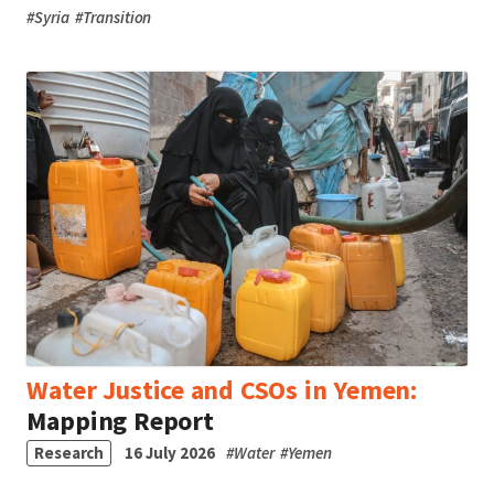
#
Syria
#
Transition
Water Justice and CSOs in Yemen:
Mapping Report
Research
16 July 2026
#
Water
#
Yemen