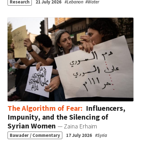
Research
21 July 2026
#
Lebanon
#
Water
The Algorithm of Fear:
Influencers,
Impunity, and the Silencing of
Syrian Women
— Zaina Erhaim
Bawader / Commentary
17 July 2026
#
Syria