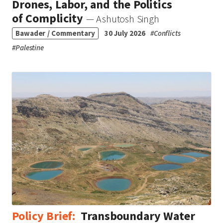
Drones, Labor, and the Politics
of Complicity
— Ashutosh Singh
Bawader / Commentary
30 July 2026
#
Conflicts
#
Palestine
Policy Brief:
Transboundary Water