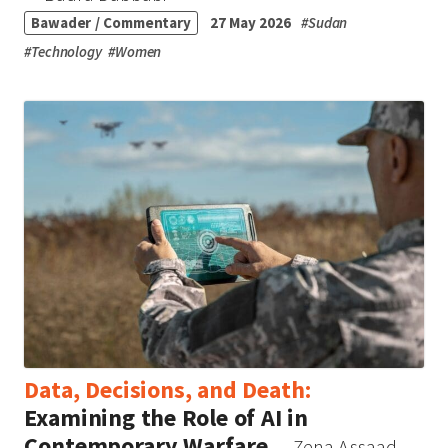
Bawader / Commentary
27 May 2026
#
Sudan
#
Technology
#
Women
Data, Decisions, and Death:
Examining the Role of AI in
Contemporary Warfare
— Zena Assaad