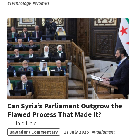
#
Technology
#
Women
Can Syria’s Parliament Outgrow the
Flawed Process That Made It?
— Haid Haid
Bawader / Commentary
17 July 2026
#
Parliament