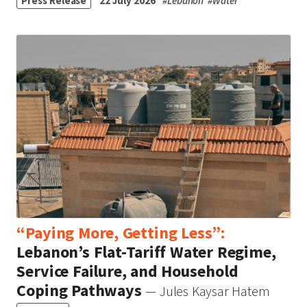
Press Release
22 July 2026
#
Lebanon
#
Water
“Paying More, Getting Less”:
Lebanon’s Flat-Tariff Water Regime,
Service Failure, and Household
Coping Pathways
— Jules Kaysar Hatem