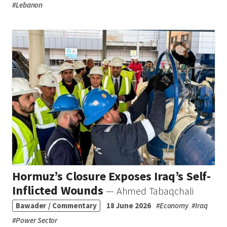
#
Lebanon
Hormuz’s Closure Exposes Iraq’s Self-
Inflicted Wounds
— Ahmed Tabaqchali
Bawader / Commentary
18 June 2026
#
Economy
#
Iraq
#
Power Sector