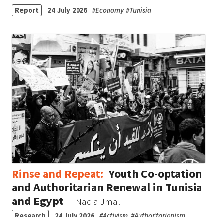
Report
24 July 2026
#
Economy
#
Tunisia
Rinse and Repeat:
Youth Co-optation
and Authoritarian Renewal in Tunisia
and Egypt
— Nadia Jmal
Research
24 July 2026
#
Activism
#
Authoritarianism