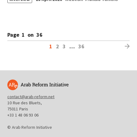
Page
1
on
36
1
2
3
…
36
contact@arab-reform.net
10 Rue des Bluets,
75011 Paris
+33 1 48 06 93 06
© Arab Reform Initiative