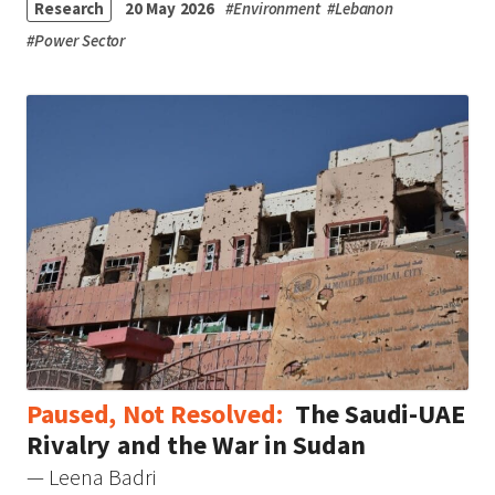
Research
20 May 2026
#
Environment
#
Lebanon
#
Power Sector
Paused, Not Resolved:
The Saudi-UAE
Rivalry and the War in Sudan
— Leena Badri