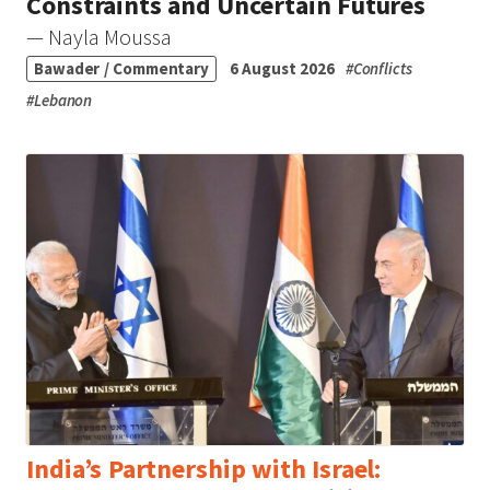
Constraints and Uncertain Futures
— Nayla Moussa
Bawader / Commentary
6 August 2026
#
Conflicts
#
Lebanon
India’s Partnership with Israel: