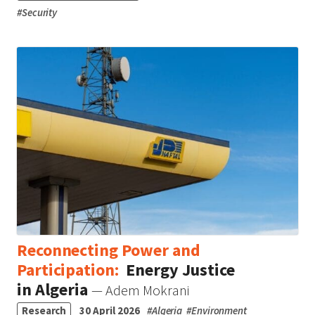
#
Security
Reconnecting Power and
Participation:
Energy Justice
in Algeria
— Adem Mokrani
Research
30 April 2026
#
Algeria
#
Environment