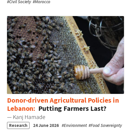
#
Civil Society
#
Morocco
Donor-driven Agricultural Policies in
Lebanon:
Putting Farmers Last?
— Kanj Hamade
Research
24 June 2026
#
Environment
#
Food Sovereignty