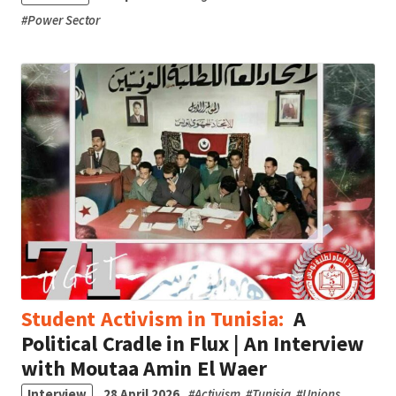
#
Power Sector
Student Activism in Tunisia:
A
Political Cradle in Flux | An Interview
with Moutaa Amin El Waer
Interview
28 April 2026
#
Activism
#
Tunisia
#
Unions