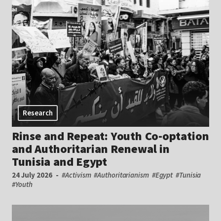
Research
Rinse and Repeat: Youth Co-optation
and Authoritarian Renewal in
Tunisia and Egypt
24 July 2026
#Activism
#Authoritarianism
#Egypt
#Tunisia
#Youth