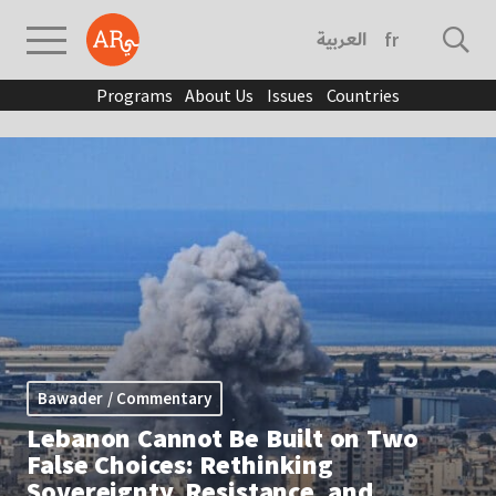
العربية
français
Programs
About Us
Issues
Countries
Bawader / Commentary
Lebanon Cannot Be Built on Two
False Choices: Rethinking
Sovereignty, Resistance, and