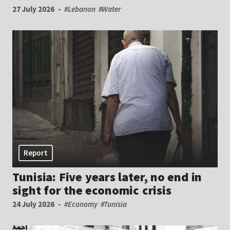
27 July 2026
#Lebanon
#Water
Report
Tunisia: Five years later, no end in
sight for the economic crisis
24 July 2026
#Economy
#Tunisia