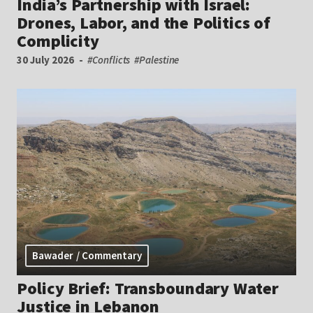
India’s Partnership with Israel:
Drones, Labor, and the Politics of
Complicity
30 July 2026
#Conflicts
#Palestine
Bawader / Commentary
Policy Brief: Transboundary Water
Justice in Lebanon