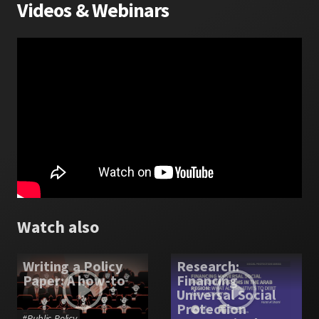
Videos
&
Webinars
Watch also
Writing a Policy
Research:
Paper: A how-to
Financing
Universal Social
Protection
#
Public Policy