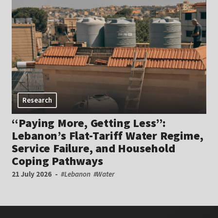
Research
“Paying More, Getting Less”:
Lebanon’s Flat-Tariff Water Regime,
Service Failure, and Household
Coping Pathways
21 July 2026
#Lebanon
#Water