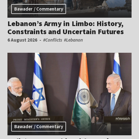
Bawader / Commentary
Lebanon’s Army in Limbo: History,
Constraints and Uncertain Futures
6 August 2026
#Conflicts
#Lebanon
Bawader / Commentary