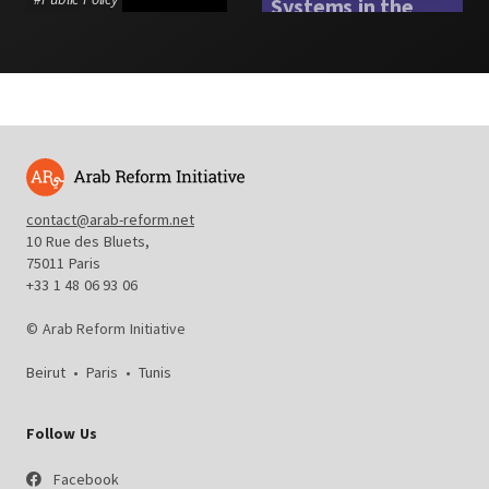
Systems in the
Arab Region
#
Social Protection
contact@arab-reform.net
10 Rue des Bluets,
75011 Paris
+33 1 48 06 93 06
© Arab Reform Initiative
Beirut
•
Paris
•
Tunis
Follow Us
Facebook