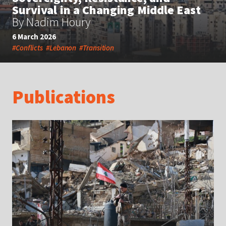
Survival in a Changing Middle East
By Nadim Houry
6 March 2026
#Conflicts
#Lebanon
#Transition
Publications