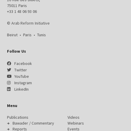
75011 Paris
+33 1 48 06 93 06
© Arab Reform Initiative
Beirut
•
Paris
•
Tunis
Follow Us
Facebook
Twitter
YouTube
Instagram
LinkedIn
Menu
Publications
Videos
Bawader / Commentary
Webinars
Reports
Events