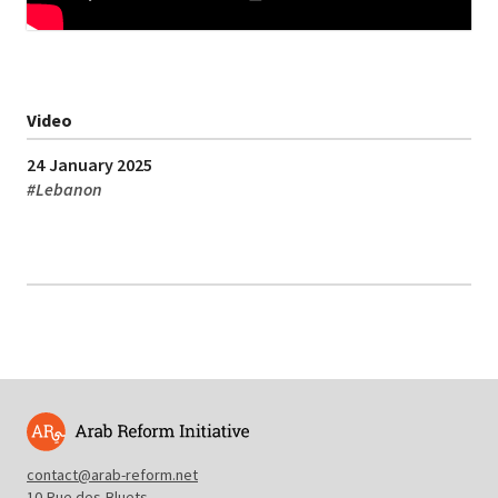
Video
24 January 2025
#
Lebanon
contact@arab-reform.net
10 Rue des Bluets,