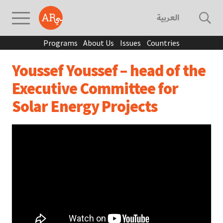
العربية
Programs
About Us
Issues
Countries
Youssef Youssef – head of the
Executive Committee for
Solar Energy Projects