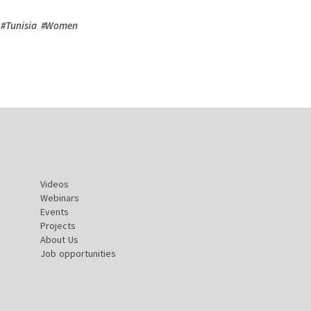
#
Tunisia
#
Women
Videos
Webinars
Events
Projects
About Us
Job opportunities