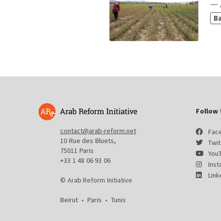
— 
B
Follow 
contact@arab-reform.net
Fac
10 Rue des Bluets,
Twit
75011 Paris
You
+33 1 48 06 93 06
Ins
Link
© Arab Reform Initiative
Beirut
•
Paris
•
Tunis