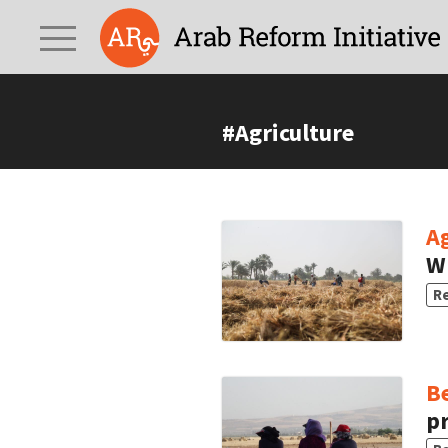
#Agriculture
Ag
W
R
B
pr