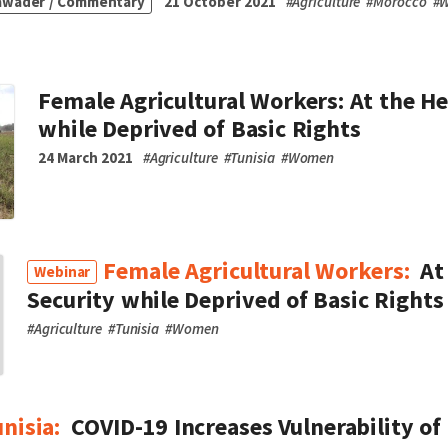
awader / Commentary
21 October 2021
#
Agriculture
#
Morocco
#
Female Agricultural Workers: At the He
while Deprived of Basic Rights
24 March 2021
#
Agriculture
#
Tunisia
#
Women
Female Agricultural Workers:
At
Webinar
Security while Deprived of Basic Rights
#
Agriculture
#
Tunisia
#
Women
unisia:
COVID-19 Increases Vulnerability 