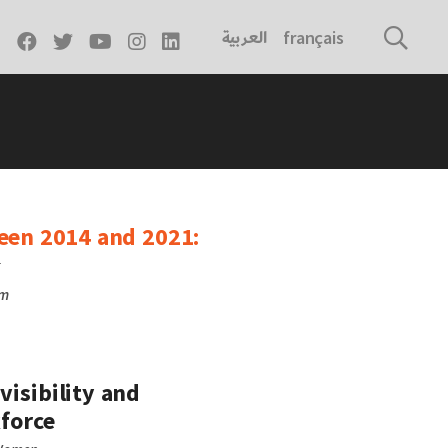
العربية
français
ween 2014 and 2021:
r
rm
visibility and
kforce