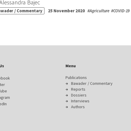
Alessandra Bajec
awader / Commentary
25 November 2020
#
Agriculture
#
COVID-19
Us
Menu
Publications
ebook
Bawader / Commentary
ter
Reports
Tube
Dossiers
tagram
Interviews
edIn
Authors