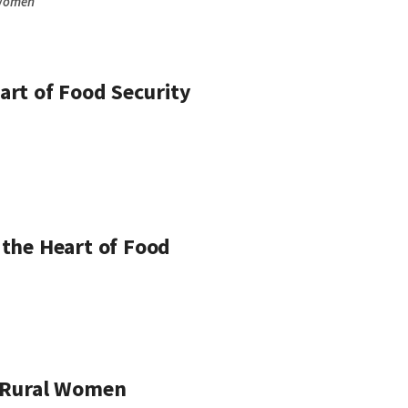
Women
art of Food Security
 the Heart of Food
of Rural Women