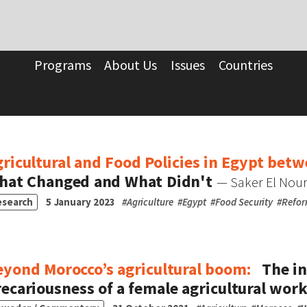
Programs
About Us
Issues
Countries
ricultural and Food Policies in Egypt bet
hat Changed and What Didn't
— Saker El Nou
esearch
5 January 2023
#
Agriculture
#
Egypt
#
Food Security
#
Refo
eyond Morocco’s agricultural boom:
The in
ecariousness of a female agricultural wor