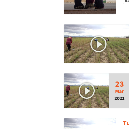
B
23
Mar
2021
T