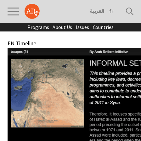
العربية
français
Programs
About Us
Issues
Countries
EN Timeline