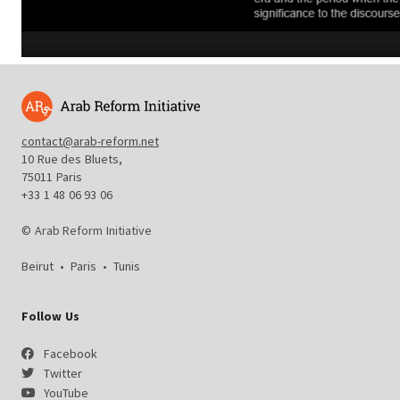
contact@arab-reform.net
10 Rue des Bluets,
75011 Paris
+33 1 48 06 93 06
© Arab Reform Initiative
Beirut
•
Paris
•
Tunis
Follow Us
Facebook
Twitter
YouTube