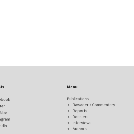
Us
Menu
Publications
ebook
Bawader / Commentary
ter
Reports
Tube
Dossiers
tagram
Interviews
edIn
Authors