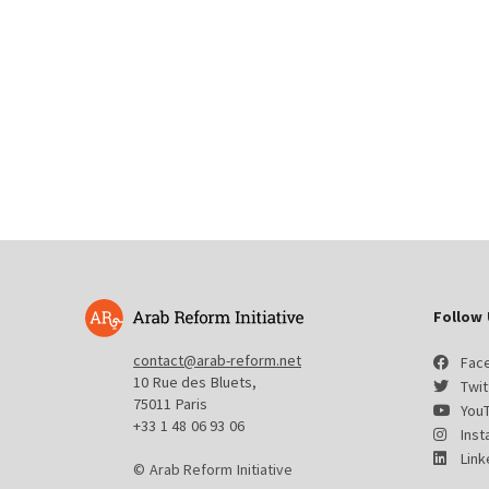
Follow 
contact@arab-reform.net
Fac
10 Rue des Bluets,
Twit
75011 Paris
You
+33 1 48 06 93 06
Ins
Link
© Arab Reform Initiative