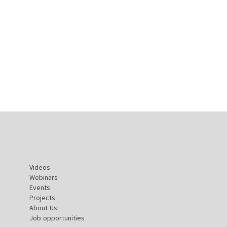
Videos
Webinars
Events
Projects
About Us
Job opportunities