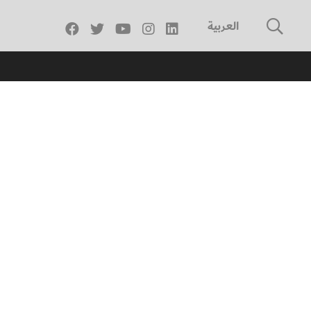
العربية