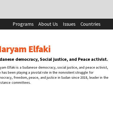
Programs
About Us
Issues
Countries
aryam Elfaki
danese democracy, Social justice, and Peace activist.
yam Elfaki is a Sudanese democracy, social justice, and peace activist,
 has been playing a pivotal role in the nonviolent struggle for
ocracy, freedom, peace, and justice in Sudan since 2018, leader in the
istance committees.