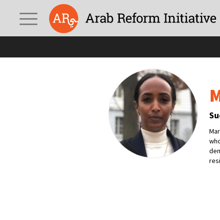
M
Su
Mar
who
dem
res