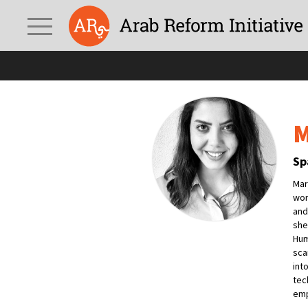
M
Sp
Mar
wor
and
she
Hum
sca
int
tec
emp