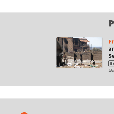
P
F
a
S
B
#
En