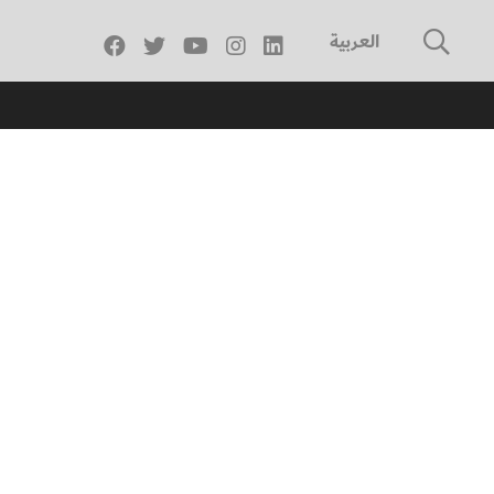
العربية