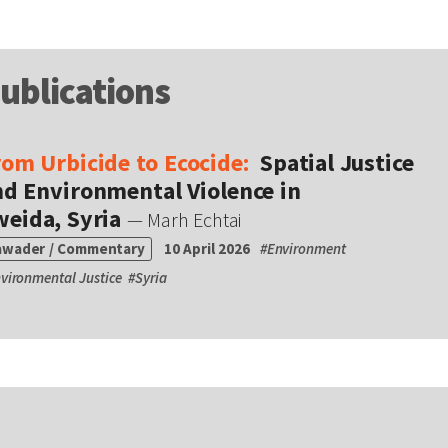
ublications
rom Urbicide to Ecocide:
Spatial Justice
nd Environmental Violence in
weida, Syria
— Marh Echtai
awader / Commentary
10 April 2026
#
Environment
vironmental Justice
#
Syria