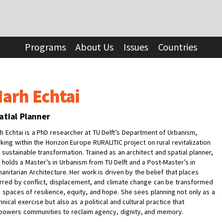
Programs
About Us
Issues
Countries
arh Echtai
atial Planner
h Echtai is a PhD researcher at TU Delft’s Department of Urbanism,
king within the Horizon Europe RURALITIC project on rural revitalization
 sustainable transformation. Trained as an architect and spatial planner,
 holds a Master’s in Urbanism from TU Delft and a Post-Master’s in
anitarian Architecture. Her work is driven by the belief that places
rred by conflict, displacement, and climate change can be transformed
o spaces of resilience, equity, and hope. She sees planning not only as a
hnical exercise but also as a political and cultural practice that
owers communities to reclaim agency, dignity, and memory.