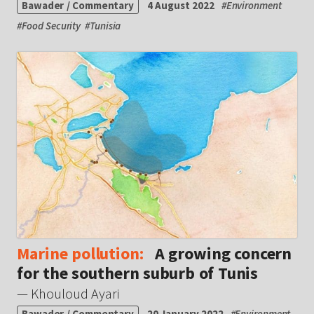
Bawader / Commentary
4 August 2022
#
Environment
#
Food Security
#
Tunisia
Marine pollution:
A growing concern
for the southern suburb of Tunis
— Khouloud Ayari
Bawader / Commentary
20 January 2022
#
Environment