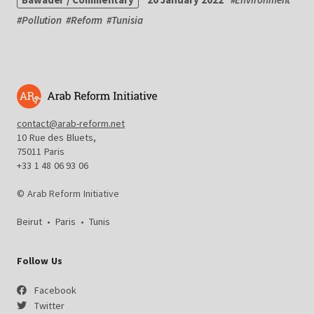
#
Pollution
#
Reform
#
Tunisia
contact@arab-reform.net
10 Rue des Bluets,
75011 Paris
+33 1 48 06 93 06
© Arab Reform Initiative
Beirut
•
Paris
•
Tunis
Follow Us
Facebook
Twitter