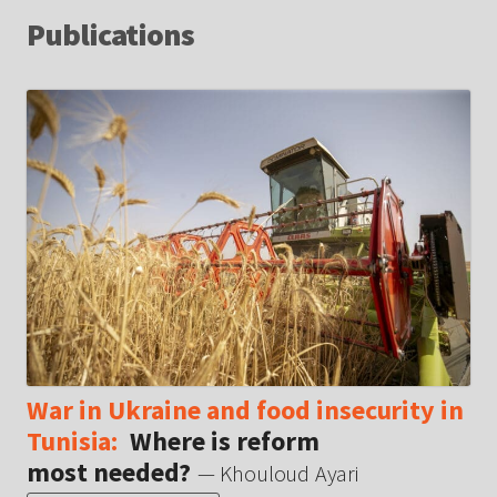
Publications
War in Ukraine and food insecurity in
Tunisia:
Where is reform
most needed?
— Khouloud Ayari