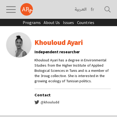
العربية
français
Programs
About Us
Issues
Countries
Khouloud Ayari
Independent researcher
Khouloud Ayari has a degree in Environmental
Studies from the Higher Institute of Applied
Biological Sciences in Tunis and is a member of
the 3roug collective. She is interested in the
growing ecology of Tunisian politics.
Contact
@khouludd