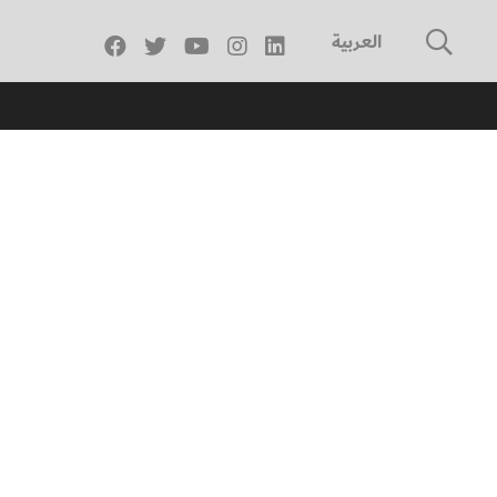
العربية