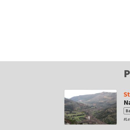
P
S
N
B
#
L