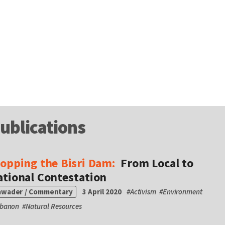
ublications
topping the Bisri Dam:
From Local to
ational Contestation
awader / Commentary
3 April 2020
#
Activism
#
Environment
ebanon
#
Natural Resources