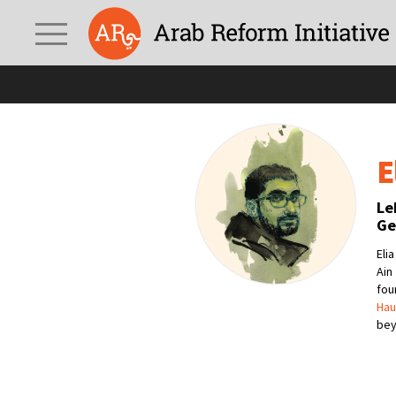
E
Le
Ge
Eli
Ain
fo
Hau
bey