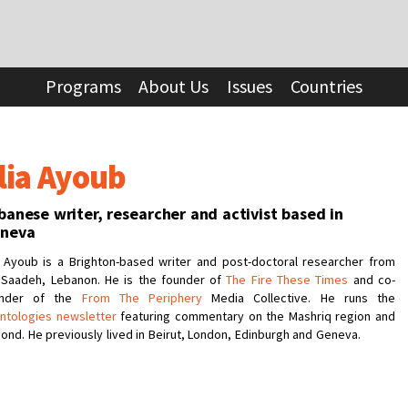
Programs
About Us
Issues
Countries
lia Ayoub
banese writer, researcher and activist based in
neva
a Ayoub is a Brighton-based writer and post-doctoral researcher from
 Saadeh, Lebanon. He is the founder of
The Fire These Times
and co-
under of the
From The Periphery
Media Collective. He runs the
ntologies newsletter
featuring commentary on the Mashriq region and
ond. He previously lived in Beirut, London, Edinburgh and Geneva.