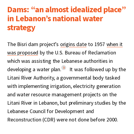
Dams: “an almost idealized place”
in Lebanon’s national water
strategy
The Bisri dam project’s
origins date
to 1957
when it
was proposed
by the U.S. Bureau of Reclamation
which was assisting the Lebanese authorities in
1
developing a water plan.
It was followed up by the
Litani River Authority, a governmental body tasked
with implementing irrigation, electricity generation
and water resource management projects on the
Litani River in Lebanon, but preliminary studies by the
Lebanese Council for Development and
Reconstruction (CDR) were not done before 2000.