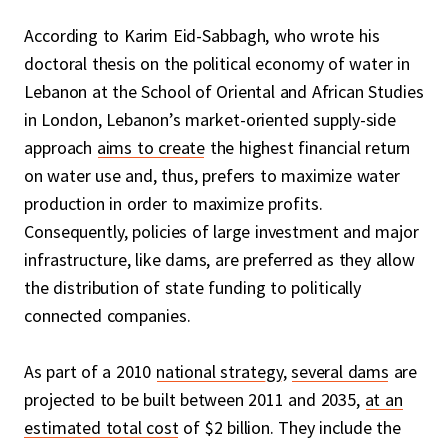
According to Karim Eid-Sabbagh, who wrote his
doctoral thesis on the political economy of water in
Lebanon at the School of Oriental and African Studies
in London, Lebanon’s market-oriented supply-side
approach
aims to create
the highest financial return
on water use and, thus, prefers to maximize water
production in order to maximize profits.
Consequently, policies of large investment and major
infrastructure, like dams, are preferred as they allow
the distribution of state funding to politically
connected companies.
As part of a 2010
national strategy
,
several dams
are
projected to be built between 2011 and 2035,
at an
estimated total cost
of $2 billion. They include the