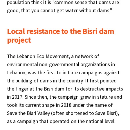
population think it is "common sense that dams are
good, that you cannot get water without dams.”
Local resistance to the Bisri dam
project
The
Lebanon Eco Movement
, a network of
environmental non-governmental organizations in
Lebanon, was the first to initiate campaigns against
the building of dams in the country. It first pointed
the finger at the Bisri dam for its destructive impacts
in 2017. Since then, the campaign grew in stature and
took its current shape in 2018 under the name of
Save the Bisri Valley (often shortened to Save Bisri),
as a campaign that operated on the national level.