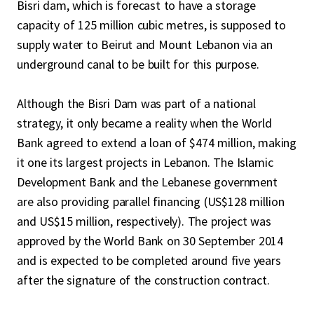
Bisri dam, which is forecast to have a storage
capacity of 125 million cubic metres, is supposed to
supply water to Beirut and Mount Lebanon via an
underground canal to be built for this purpose.
Although the Bisri Dam was part of a national
strategy, it only became a reality when the World
Bank agreed to extend a loan of $474 million, making
it one its largest projects in Lebanon. The Islamic
Development Bank and the Lebanese government
are also providing parallel financing (US$128 million
and US$15 million, respectively). The project was
approved by the World Bank on 30 September 2014
and is expected to be completed around five years
after the signature of the construction contract.