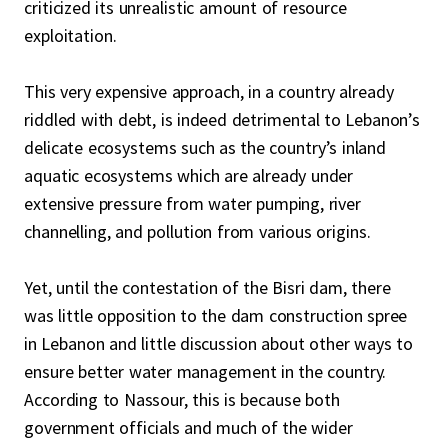
criticized its unrealistic amount of resource
exploitation.
This very expensive approach, in a country already
riddled with debt, is indeed detrimental to Lebanon’s
delicate ecosystems such as the country’s inland
aquatic ecosystems which are already under
extensive pressure from water pumping, river
channelling, and pollution from various origins.
Yet, until the contestation of the Bisri dam, there
was little opposition to the dam construction spree
in Lebanon and little discussion about other ways to
ensure better water management in the country.
According to Nassour, this is because both
government officials and much of the wider