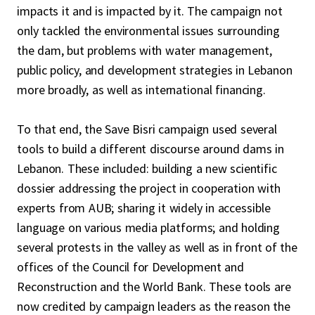
impacts it and is impacted by it. The campaign not
only tackled the environmental issues surrounding
the dam, but problems with water management,
public policy, and development strategies in Lebanon
more broadly, as well as international financing.
To that end, the Save Bisri campaign used several
tools to build a different discourse around dams in
Lebanon. These included: building a new scientific
dossier addressing the project in cooperation with
experts from AUB; sharing it widely in accessible
language on various media platforms; and holding
several protests in the valley as well as in front of the
offices of the Council for Development and
Reconstruction and the World Bank. These tools are
now credited by campaign leaders as the reason the