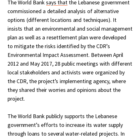
The World Bank
says that
the Lebanese government
commissioned a detailed analysis of alternative
options (different locations and techniques). It
insists that an environmental and social management
plan as well as a resettlement plan were developed
to mitigate the risks identified by the CDR’s
Environmental Impact Assessment. Between April
2012 and May 2017, 28 public meetings with different
local stakeholders and activists were organized by
the CDR, the project’s implementing agency, where
they shared their worries and opinions about the
project.
The World Bank publicly supports the Lebanese
government’s efforts to increase its water supply
through loans to several water-related projects. In