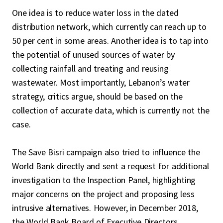
One idea is to reduce water loss in the dated
distribution network, which currently can reach up to
50 per cent in some areas. Another idea is to tap into
the potential of unused sources of water by
collecting rainfall and treating and reusing
wastewater. Most importantly, Lebanon’s water
strategy, critics argue, should be based on the
collection of accurate data, which is currently not the
case.
The Save Bisri campaign also tried to influence the
World Bank directly and sent a request for additional
investigation to the Inspection Panel, highlighting
major concerns on the project and proposing less
intrusive alternatives. However, in December 2018,
the World Bank Board of Executive Directors