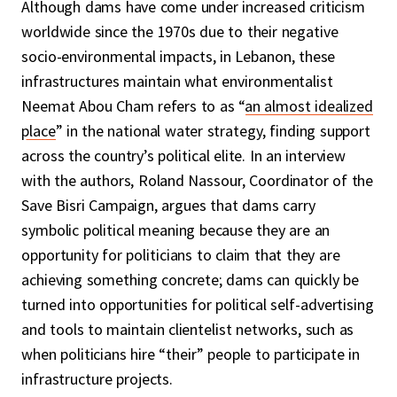
Although dams have come under increased criticism
worldwide since the 1970s due to their negative
socio-environmental impacts, in Lebanon, these
infrastructures maintain what environmentalist
Neemat Abou Cham refers to as “
an almost idealized
place
” in the national water strategy, finding support
across the country’s political elite. In an interview
with the authors, Roland Nassour, Coordinator of the
Save Bisri Campaign, argues that dams carry
symbolic political meaning because they are an
opportunity for politicians to claim that they are
achieving something concrete; dams can quickly be
turned into opportunities for political self-advertising
and tools to maintain clientelist networks, such as
when politicians hire “their” people to participate in
infrastructure projects.