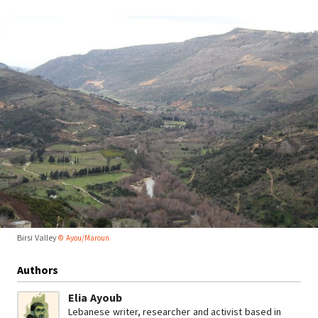
Birsi Valley
© Ayou/Maroun
Authors
Elia Ayoub
Lebanese writer, researcher and activist based in