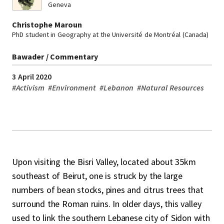
Geneva
Christophe Maroun
PhD student in Geography at the Université de Montréal (Canada)
Bawader / Commentary
3 April 2020
#
Activism
#
Environment
#
Lebanon
#
Natural Resources
Upon visiting the Bisri Valley, located about 35km
southeast of Beirut, one is struck by the large
numbers of bean stocks, pines and citrus trees that
surround the Roman ruins. In older days, this valley
used to link the southern Lebanese city of Sidon with