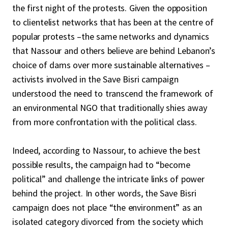
the first night of the protests. Given the opposition
to clientelist networks that has been at the centre of
popular protests –the same networks and dynamics
that Nassour and others believe are behind Lebanon’s
choice of dams over more sustainable alternatives –
activists involved in the Save Bisri campaign
understood the need to transcend the framework of
an environmental NGO that traditionally shies away
from more confrontation with the political class.
Indeed, according to Nassour, to achieve the best
possible results, the campaign had to “become
political” and challenge the intricate links of power
behind the project. In other words, the Save Bisri
campaign does not place “the environment” as an
isolated category divorced from the society which