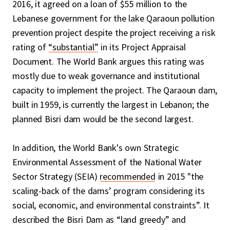
2016, it agreed on a loan of $55 million to the
Lebanese government for the lake Qaraoun pollution
prevention project despite the project receiving a risk
rating of
“substantial”
in its Project Appraisal
Document. The World Bank argues this rating was
mostly due to weak governance and institutional
capacity to implement the project. The Qaraoun dam,
built in 1959, is currently the largest in Lebanon; the
planned Bisri dam would be the second largest.
In addition, the World Bank's own Strategic
Environmental Assessment of the National Water
Sector Strategy (SEIA)
recommended
in 2015 "the
scaling-back of the dams’ program considering its
social, economic, and environmental constraints”. It
described the Bisri Dam as “land greedy” and