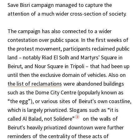
Save Bisri campaign managed to capture the
attention of a much wider cross-section of society.
The campaign has also connected to a wider
contestation over public space. In the first weeks of
the protest movement, participants reclaimed public
land – notably Riad El Solh and Martyrs' Square in
Beirut, and Nour Square in Tripoli – that had been up
until then the exclusive domain of vehicles. Also on
the list of reclamations
were abandoned buildings
such as the Dome City Centre (popularly known as
“the egg”), or various sites of Beirut's own coastline,
which is largely privatized. Slogans such as “it is
2
called Al Balad, not Solidere”
on the walls of
Beirut's heavily privatized downtown were further
reminders of the centrality of these acts of