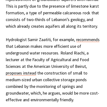
This is partly due to the presence of limestone karst
formation, a type of permeable calcareous rock that
consists of two-thirds of Lebanon’s geology, and
which already creates aquifers all along its territory.
Hydrologist Samir Zaatiti, for example,
recommends
that Lebanon makes more efficient use of
underground water resources. Roland Riachi, a
lecturer at the Faculty of Agricultural and Food
Sciences at the American University of Beirut,
proposes instead
the construction of small to
medium-sized urban collective storage ponds
combined by the monitoring of springs and
groundwater, which, he argues, would be more cost-
effective and environmentally friendly.