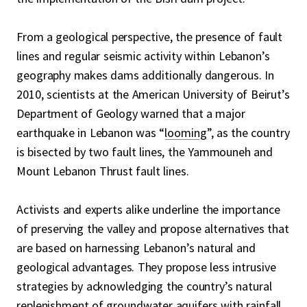
From a geological perspective, the presence of fault
lines and regular seismic activity within Lebanon’s
geography makes dams additionally dangerous. In
2010, scientists at the American University of Beirut’s
Department of Geology warned that a major
earthquake in Lebanon was “
looming
”, as the country
is bisected by two fault lines, the Yammouneh and
Mount Lebanon Thrust fault lines.
Activists and experts alike underline the importance
of preserving the valley and propose alternatives that
are based on harnessing Lebanon’s natural and
geological advantages. They propose less intrusive
strategies by acknowledging the country’s natural
replenishment of groundwater aquifers with rainfall.