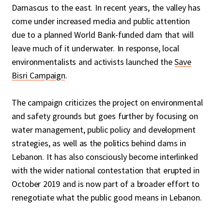
Damascus to the east. In recent years, the valley has
come under increased media and public attention
due to a planned World Bank-funded dam that will
leave much of it underwater. In response, local
environmentalists and activists launched the
Save
Bisri Campaign
.
The campaign criticizes the project on environmental
and safety grounds but goes further by focusing on
water management, public policy and development
strategies, as well as the politics behind dams in
Lebanon. It has also consciously become interlinked
with the wider national contestation that erupted in
October 2019 and is now part of a broader effort to
renegotiate what the public good means in Lebanon.