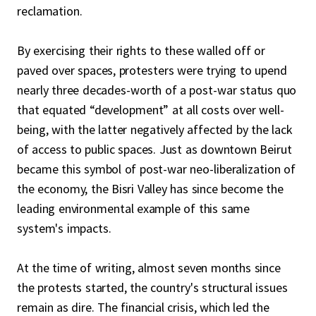
reclamation.
By exercising their rights to these walled off or
paved over spaces, protesters were trying to upend
nearly three decades-worth of a post-war status quo
that equated “development” at all costs over well-
being, with the latter negatively affected by the lack
of access to public spaces. Just as downtown Beirut
became this symbol of post-war neo-liberalization of
the economy, the Bisri Valley has since become the
leading environmental example of this same
system's impacts.
At the time of writing, almost seven months since
the protests started, the country's structural issues
remain as dire. The financial crisis, which led the