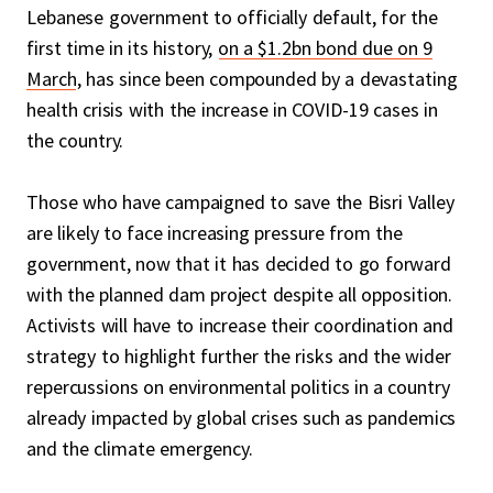
Lebanese government to officially default, for the
first time in its history,
on a $1.2bn bond due on 9
March
, has since been compounded by a devastating
health crisis with the increase in COVID-19 cases in
the country.
Those who have campaigned to save the Bisri Valley
are likely to face increasing pressure from the
government, now that it has decided to go forward
with the planned dam project despite all opposition.
Activists will have to increase their coordination and
strategy to highlight further the risks and the wider
repercussions on environmental politics in a country
already impacted by global crises such as pandemics
and the climate emergency.