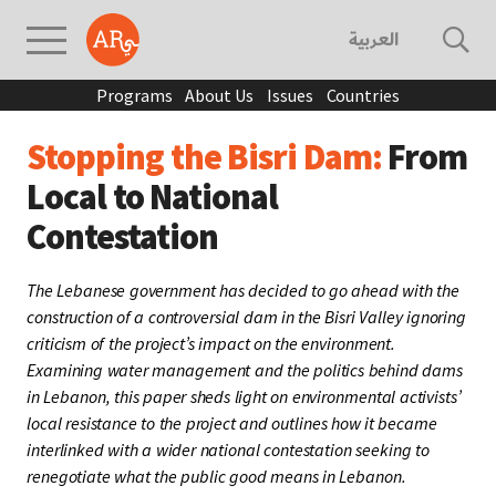
العربية
Programs
About Us
Issues
Countries
Stopping the Bisri Dam:
From
Local to National
Contestation
The Lebanese government has decided to go ahead with the
construction of a controversial dam in the Bisri Valley ignoring
criticism of the project’s impact on the environment.
Examining water management and the politics behind dams
in Lebanon, this paper sheds light on environmental activists’
local resistance to the project and outlines how it became
interlinked with a wider national contestation seeking to
renegotiate what the public good means in Lebanon.