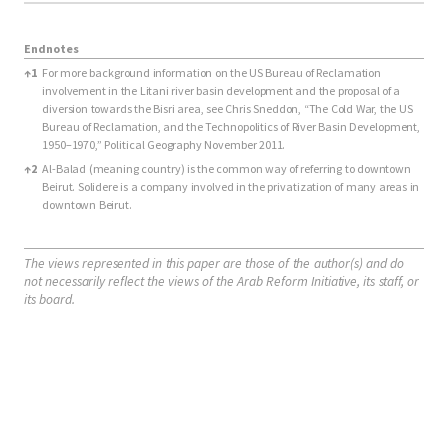
Endnotes
Endnotes
↑
1
For more background information on the US Bureau of Reclamation
involvement in the Litani river basin development and the proposal of a
diversion towards the Bisri area, see Chris Sneddon, “The Cold War, the US
Bureau of Reclamation, and the Technopolitics of River Basin Development,
1950–1970,” Political Geography November 2011.
↑
2
Al-Balad (meaning country) is the common way of referring to downtown
Beirut. Solidere is a company involved in the privatization of many areas in
downtown Beirut.
The views represented in this paper are those of the author(s) and do
not necessarily reflect the views of the Arab Reform Initiative, its staff, or
its board.