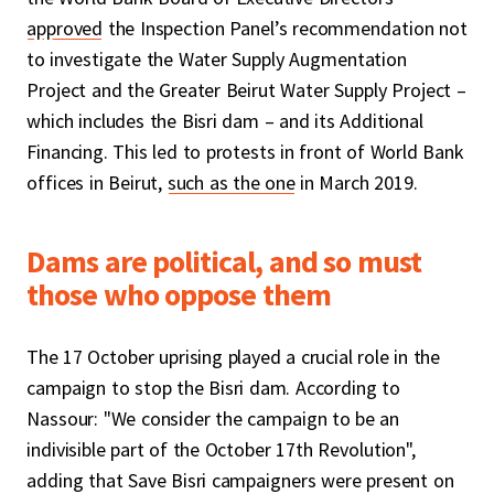
approved
the Inspection Panel’s recommendation not
to investigate the Water Supply Augmentation
Project and the Greater Beirut Water Supply Project –
which includes the Bisri dam – and its Additional
Financing. This led to protests in front of World Bank
offices in Beirut,
such as the one
in March 2019.
Dams are political, and so must
those who oppose them
The 17 October uprising played a crucial role in the
campaign to stop the Bisri dam. According to
Nassour: "We consider the campaign to be an
indivisible part of the October 17th Revolution",
adding that Save Bisri campaigners were present on