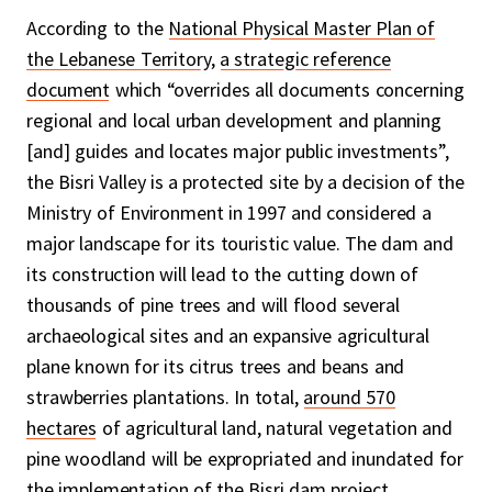
According to the
National Physical Master Plan of
the Lebanese Territory
,
a strategic reference
document
which “overrides all documents concerning
regional and local urban development and planning
[and] guides and locates major public investments”,
the Bisri Valley is a protected site by a decision of the
Ministry of Environment in 1997 and considered a
major landscape for its touristic value. The dam and
its construction will lead to the cutting down of
thousands of pine trees and will flood several
archaeological sites and an expansive agricultural
plane known for its citrus trees and beans and
strawberries plantations. In total,
around 570
hectares
of agricultural land, natural vegetation and
pine woodland will be expropriated and inundated for
the implementation of the Bisri dam project.