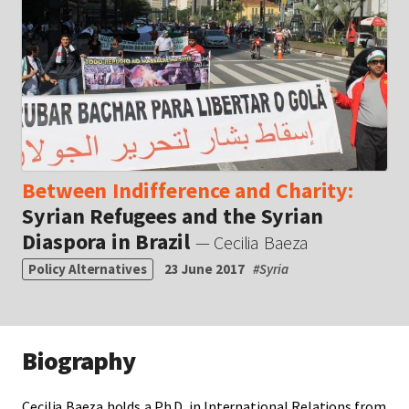
Between Indifference and Charity:
Syrian Refugees and the Syrian
Diaspora in Brazil
— Cecilia Baeza
Policy Alternatives
23 June 2017
#
Syria
Biography
Cecilia Baeza holds a Ph.D. in International Relations from