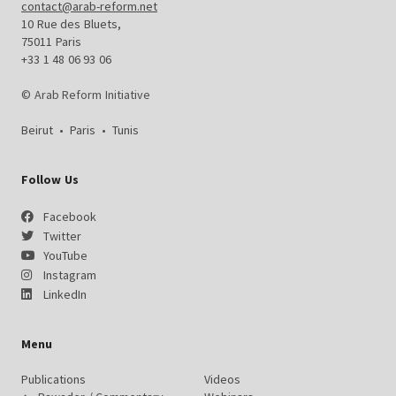
contact@arab-reform.net
10 Rue des Bluets,
75011 Paris
+33 1 48 06 93 06
© Arab Reform Initiative
Beirut
•
Paris
•
Tunis
Follow Us
Facebook
Twitter
YouTube
Instagram
LinkedIn
Menu
Publications
Videos