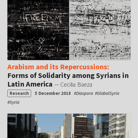
Arabism and its Repercussions:
Forms of Solidarity among Syrians in
Latin America
— Cecilia Baeza
Research
5 December 2018
#
Diaspora
#
GlobalSyria
#
Syria