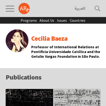
العربية
Programs
About Us
Issues
Countries
Cecilia Baeza
Professor of International Relations at
Pontificia Universidade Católica and the
Getulio Vargas Foundation in São Paulo.
Publications