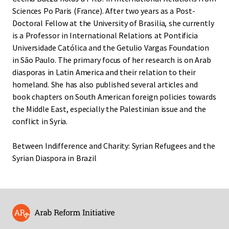
Sciences Po Paris (France). After two years as a Post-
Doctoral Fellow at the University of Brasilia, she currently
is a Professor in International Relations at Pontificia
Universidade Católica and the Getulio Vargas Foundation
in São Paulo. The primary focus of her research is on Arab
diasporas in Latin America and their relation to their
homeland. She has also published several articles and
book chapters on South American foreign policies towards
the Middle East, especially the Palestinian issue and the
conflict in Syria.
Between Indifference and Charity: Syrian Refugees and the
Syrian Diaspora in Brazil