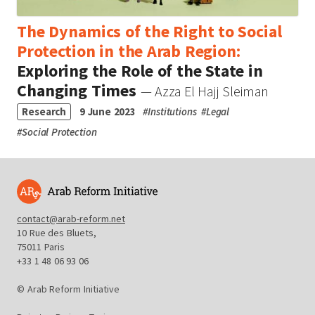
The Dynamics of the Right to Social
Protection in the Arab Region:
Exploring the Role of the State in
Changing Times
— Azza El Hajj Sleiman
Research
9 June 2023
#
Institutions
#
Legal
#
Social Protection
contact@arab-reform.net
10 Rue des Bluets,
75011 Paris
+33 1 48 06 93 06
© Arab Reform Initiative