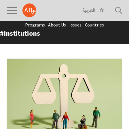
العربية
français
Programs
About Us
Issues
Countries
#Institutions