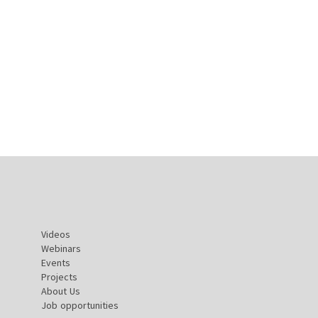
Videos
Webinars
Events
Projects
About Us
Job opportunities