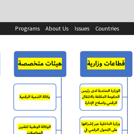
Programs
About Us
Issues
Countries