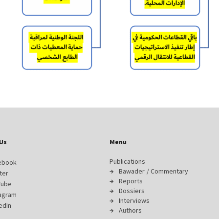
Us
Menu
Publications
ebook
Bawader / Commentary
ter
Reports
Tube
Dossiers
tagram
Interviews
edIn
Authors