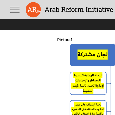
Picture1