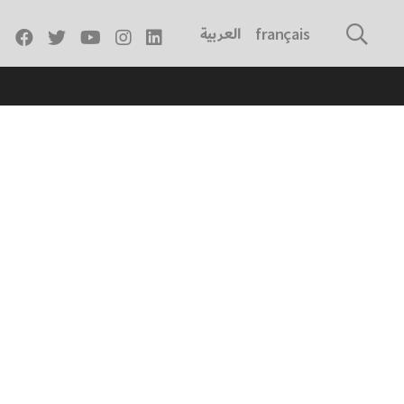
العربية
français