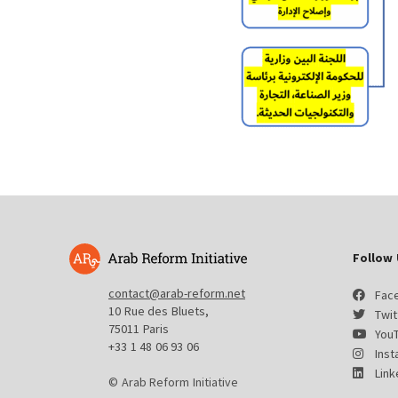
Follow 
contact@arab-reform.net
Fac
10 Rue des Bluets,
Twit
75011 Paris
You
+33 1 48 06 93 06
Ins
Link
© Arab Reform Initiative