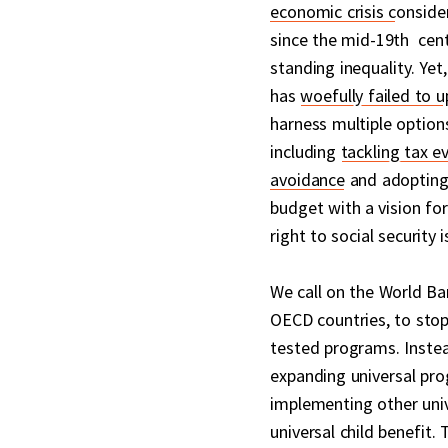
economic crisis c
onside
since the mid-19th cent
standing inequality. Yet
has
woefully failed to u
harness multiple options
including
tackling tax e
avoidance
and adopting 
budget with a vision fo
right to social security is
We call on the World Ban
OECD countries, to sto
tested programs. Inste
expanding universal pro
implementing other univ
universal child benefit