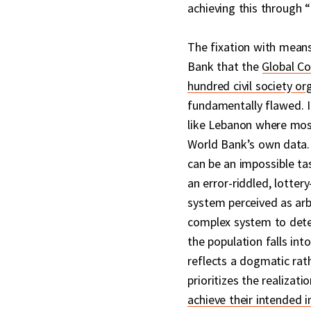
achieving this through “
The fixation with mean
Bank that the
Global Co
hundred civil society or
fundamentally flawed. It
like Lebanon where most 
World Bank’s own data. 
can be an impossible tas
an error-riddled, lottery
system perceived as arb
complex system to dete
the population falls into
reflects a dogmatic rat
prioritizes the realizat
achieve their intended 