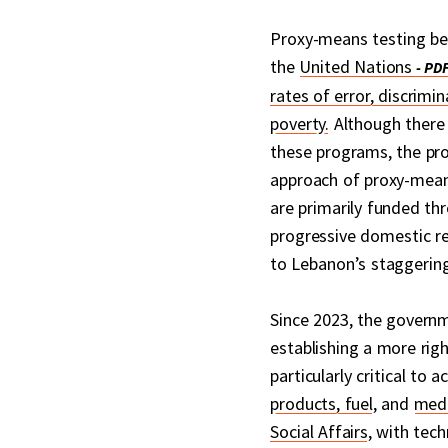
Proxy-means testing bee
the
United Nations
rates of error, discrimi
poverty.
Although there 
these programs, the pr
approach of proxy-mean
are primarily funded t
progressive domestic re
to Lebanon’s staggerin
Since 2023, the govern
establishing a more righ
particularly critical to
products, fuel
, and
medi
Social Affairs
, with tec