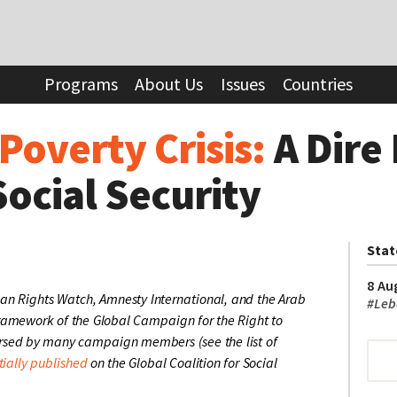
sis:
A Dire Need for Universal Social Security
Programs
About Us
Issues
Countries
Poverty Crisis:
A Dire
Social Security
Sta
8 Au
an Rights Watch, Amnesty International, and the Arab
#
Leb
 framework of the Global Campaign for the Right to
orsed by many campaign members (see the list of
tially published
on the Global Coalition for Social