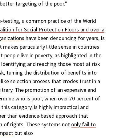
better targeting of the poor.”
s-testing, a common practice of the World
alition for Social Protection Floors and over a
ganizations
have been denouncing for years, is
 makes particularly little sense in countries
people live in poverty, as highlighted in the
Identifying and reaching those most at risk
k, turning the distribution of benefits into
-like selection process that erodes trust in a
itrary. The promotion of an expensive and
rmine who is poor, when over 70 percent of
 this category, is highly impractical and
her than evidence-based approach that
ion of rights. These systems not
only fail to
impact
but also