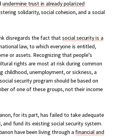
d
undermine trust in already polarized
ostering solidarity, social cohesion, and a social
nk disregards the fact that
social security is a
ational law, to which everyone is entitled,
come or assets. Recognizing that people’s
ultural rights are most at risk during common
ing childhood, unemployment, or sickness, a
 a social security program should be based on
ber of one of these groups, not their income
on, for its part, has failed to take adequate
 and fund its existing social security system.
ebanon have been living through a
financial and