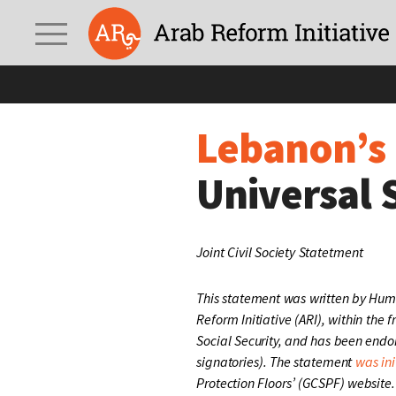
Lebanon’s Poverty Cri
Lebanon’s 
Universal 
Joint Civil Society Statetment
This statement was written by Hum
Reform Initiative (ARI), within the
Social Security, and has been end
signatories). The statement
was ini
Protection Floors’ (GCSPF) website.