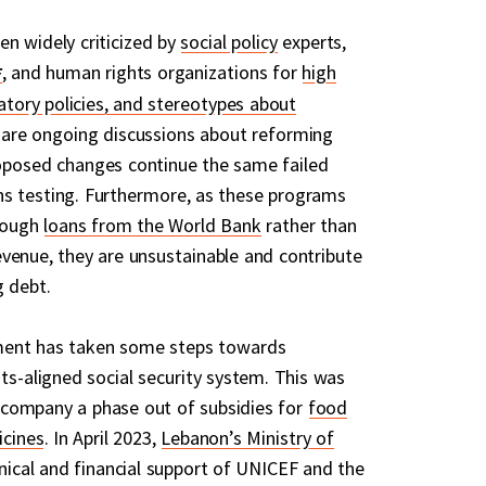
n widely criticized by
social policy
experts,
, and human rights organizations for
high
natory policies, and stereotypes about
are ongoing discussions about reforming
oposed changes continue the same failed
s testing. Furthermore, as these programs
hrough
loans from the World Bank
rather than
venue, they are unsustainable and contribute
g debt.
ment has taken some steps towards
ts-aligned social security system. This was
 accompany a phase out of subsidies for
food
cines
. In April 2023,
Lebanon’s Ministry of
hnical and financial support of UNICEF and the