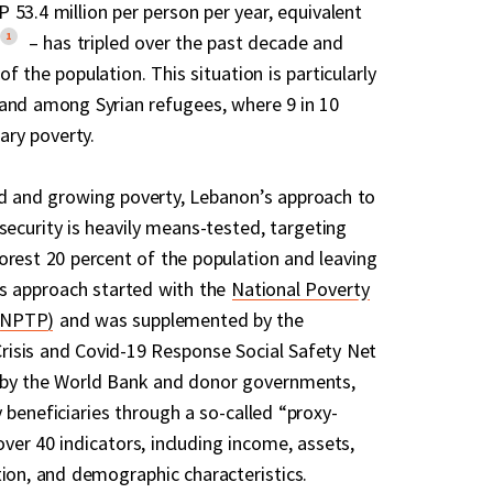
 53.4 million per person per year, equivalent
1
– has tripled over the past decade and
f the population. This situation is particularly
and among Syrian refugees, where 9 in 10
tary poverty.
d and growing poverty, Lebanon’s approach to
security is heavily means-tested, targeting
orest 20 percent of the population and leaving
is approach started with the
National Poverty
(NPTP)
and was supplemented by the
isis and Covid-19 Response Social Safety Net
 by the World Bank and donor governments,
 beneficiaries through a so-called “proxy-
ver 40 indicators, including income, assets,
tion, and demographic characteristics.