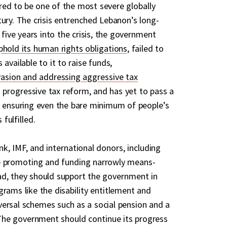
red to be one of the most severe globally
ury. The crisis entrenched Lebanon’s long-
, five years into the crisis, the government
phold its human rights obligations
, failed to
 available to it to raise funds,
vasion and addressing aggressive tax
progressive tax reform, and has yet to pass a
r ensuring even the bare minimum of people’s
 fulfilled.
k, IMF, and international donors, including
p promoting and funding narrowly means-
ad, they should support the government in
grams like the disability entitlement and
ersal schemes such as a social pension and a
. The government should continue its progress