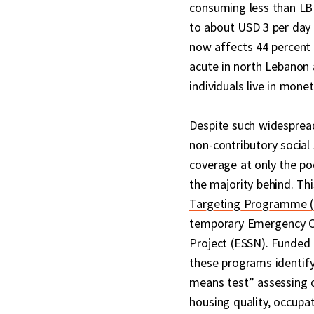
consuming less than LBP
to about USD 3 per day
now affects 44 percent o
acute in north Lebanon 
individuals live in mone
Despite such widesprea
non-contributory social 
coverage at only the po
the majority behind. Th
Targeting Programme 
temporary Emergency Cr
Project (ESSN). Funded
these programs identify
means test” assessing o
housing quality, occupa