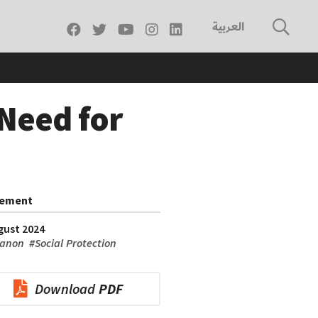
العربية
 Need for
tement
gust 2024
anon
#
Social Protection
Download
PDF