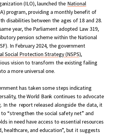
ganization (ILO), launched the
National
) program, providing a monthly benefit of
th disabilities between the ages of 18 and 28.
same year, the Parliament adopted Law 319,
ibutory pension scheme within the National
SSF). In February 2024, the government
al Social Protection Strategy (NSPS
),
ous vision to transform the existing failing
nto a more universal one.
ernment has taken some steps indicating
rsality, the World Bank continues to advocate
 In the report released alongside the data, it
to “strengthen the social safety net” and
olds in need have access to essential resources
, healthcare, and education”, but it suggests