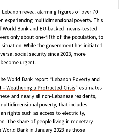
 Lebanon reveal alarming figures of over 70
on experiencing multidimensional poverty. This
s of World Bank and EU-backed means-tested
overs only about one-fifth of the population, to
 situation. While the government has initiated
ersal social security since 2023, more
e become urgent.
the World Bank report “
Lebanon Poverty and
 – Weathering a Protracted Crisis
” estimates
nese and nearly all non-Lebanese residents,
n multidimensional poverty, that includes
an rights such as access to
electricity
,
on. The share of people living in monetary
e World Bank in January 2023 as those