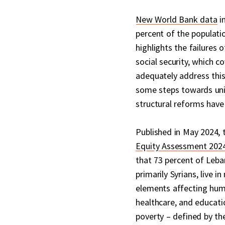
New World Bank data
in
percent of the populati
highlights the failure
social security, which c
adequately address this
some steps towards univ
structural reforms hav
Published in May 2024, 
Equity Assessment 2024
that 73 percent of Leba
primarily Syrians, live i
elements affecting hum
healthcare, and educati
poverty – defined by th