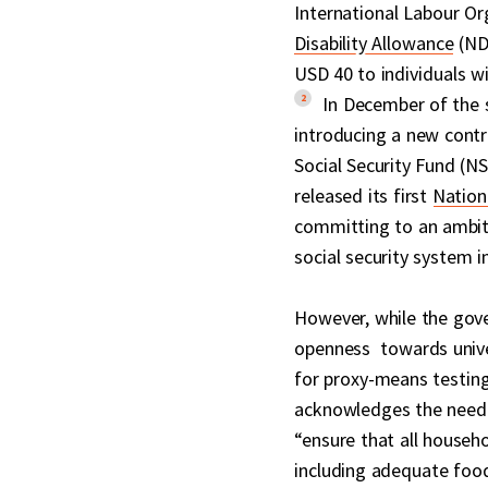
International Labour Or
Disability Allowance
(NDA
USD 40 to individuals wi
2
In December of the 
introducing a new contr
Social Security Fund (N
released its first
Nation
committing to an ambiti
social security system i
However, while the gov
openness towards unive
for proxy-means testing.
acknowledges the need 
“ensure that all househ
including adequate food