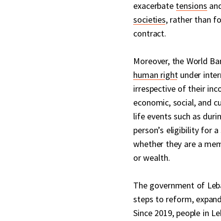
exacerbate
tensions
an
societies
, rather than f
contract.
Moreover, the World Ba
human right
under intern
irrespective of their in
economic, social, and c
life events such as dur
person’s eligibility for
whether they are a mem
or wealth.
The government of Leban
steps to reform, expand,
Since 2019, people in L