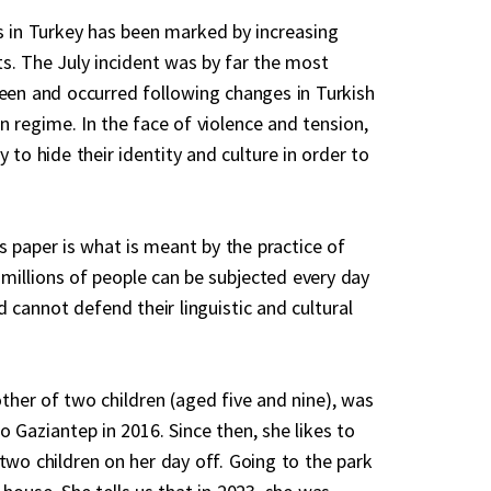
is in Turkey has been marked by increasing
ts. The July incident was by far the most
seen and occurred following changes in Turkish
n regime. In the face of violence and tension,
y to hide their identity and culture in order to
his paper is what is meant by the practice of
illions of people can be subjected every day
nd cannot defend their linguistic and cultural
ther of two children (aged five and nine), was
 Gaziantep in 2016. Since then, she likes to
two children on her day off. Going to the park