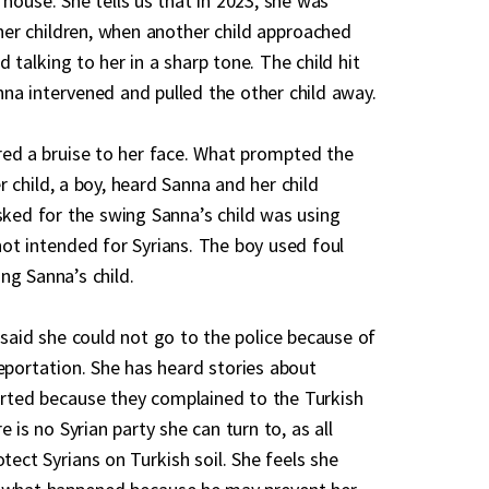
 house. She tells us that in 2023, she was
 her children, when another child approached
 talking to her in a sharp tone. The child hit
na intervened and pulled the other child away.
ered a bruise to her face. What prompted the
 child, a boy, heard Sanna and her child
asked for the swing Sanna’s child was using
not intended for Syrians. The boy used foul
ng Sanna’s child.
 said she could not go to the police because of
deportation. She has heard stories about
rted because they complained to the Turkish
e is no Syrian party she can turn to, as all
otect Syrians on Turkish soil. She feels she