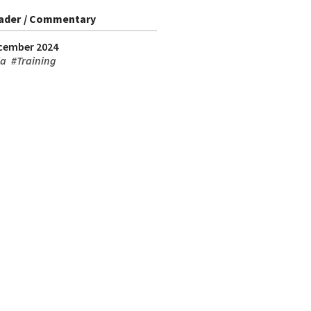
ader / Commentary
cember 2024
ia
#
Training