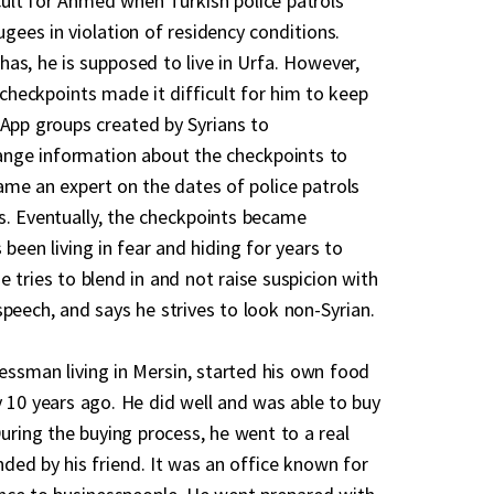
ult for Ahmed when Turkish police patrols
gees in violation of residency conditions.
as, he is supposed to live in Urfa. However,
e checkpoints made it difficult for him to keep
sApp groups created by Syrians to
ge information about the checkpoints to
me an expert on the dates of police patrols
s. Eventually, the checkpoints became
een living in fear and hiding for years to
 tries to blend in and not raise suspicion with
peech, and says he strives to look non-Syrian.
ssman living in Mersin, started his own food
y 10 years ago. He did well and was able to buy
During the buying process, he went to a real
ed by his friend. It was an office known for