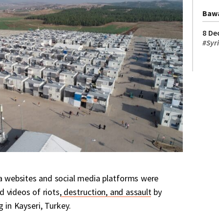
Baw
8 De
#
Syr
ia websites and social media platforms were
 videos of riots
, destruction, and assault
by
g in Kayseri, Turkey.