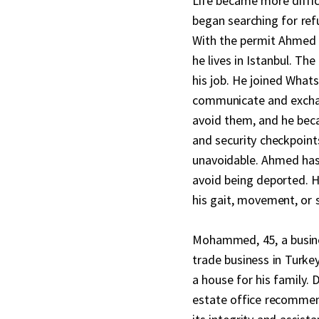
Life became more diffic
began searching for refu
With the permit Ahmed h
he lives in Istanbul. Th
his job. He joined What
communicate and exchan
avoid them, and he beca
and security checkpoint
unavoidable. Ahmed has b
avoid being deported. He
his gait, movement, or s
Mohammed, 45, a busine
trade business in Turke
a house for his family. 
estate office recommend