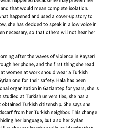
d what happened because he may prevent her
 and that would mean complete isolation.
what happened and used a cover-up story to
now, she has decided to speak in a low voice in
en necessary, so that others will not hear her
orning after the waves of violence in Kayseri
rough her phone, and the first thing she read
hat women at work should wear a Turkish
yrian one for their safety. Hala has been
onal organization in Gaziantep for years, she is
s studied at Turkish universities, she has a
 obtained Turkish citizenship. She says she
scarf from her Turkish neighbor. This change
hiding her language, but also her Syrian