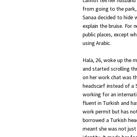
cannot tell her husban
from going to the park,
Sanaa decided to hide 
explain the bruise. For 
public places, except wh
using Arabic.
Hala, 26, woke up the m
and started scrolling th
on her work chat was t
headscarf instead of a S
working for an internati
fluent in Turkish and ha
work permit but has not
borrowed a Turkish head
meant she was not just 