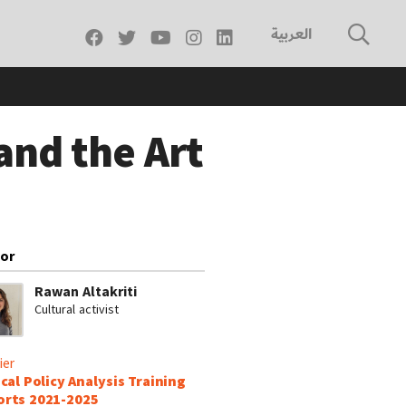
العربية
and the Art
or
Rawan Altakriti
Cultural activist
ier
ical Policy Analysis Training
rts 2021-2025