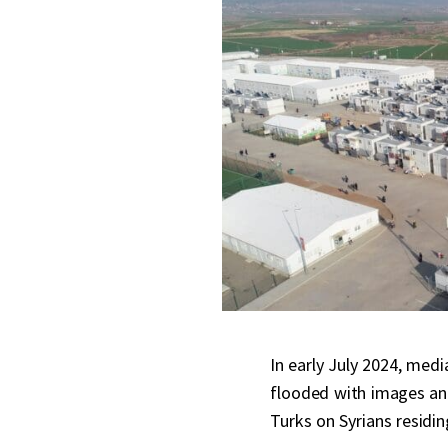
In early July 2024, med
flooded with images and
Turks on Syrians residin