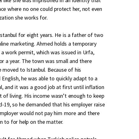
el like she was imprisoned in an identity that
ace where no one could protect her, not even
zation she works for.
Istanbul for eight years. He is a father of two
online marketing. Ahmed holds a temporary
 a work permit, which was issued in Urfa,
for a year. The town was small and there
 moved to Istanbul. Because of his
d English, he was able to quickly adapt to a
, and it was a good job at first until inflation
t of living. His income wasn’t enough to keep
vid-19, so he demanded that his employer raise
employer would not pay him more and there
n to for help on the matter.