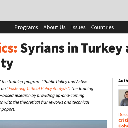
in Turkey and the Art of Invisibility
Programs
About Us
Issues
Countries
ics:
Syrians in Turkey 
ity
Auth
 the training program “Public Policy and Active
t on “
Fostering Critical Policy Analysis”
. The training
-based research by providing up-and-coming
on with the theoretical frameworks and technical
y papers.
Doss
Crit
Coho