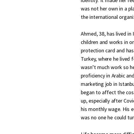
identity. It made her fe
was not her own in a pl
the international organi
Ahmed, 38, has lived in 
children and works in 
protection card and has
Turkey, where he lived 
wasn’t much work so he
proficiency in Arabic an
marketing job in Istanbul
began to affect the cos
up, especially after Co
his monthly wage. His 
was no one he could tur