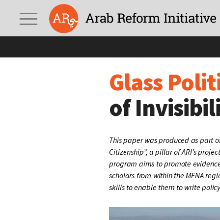
Glass Politics:
Syrians 
Glass Polit
of Invisibil
This paper was produced as part of
Citizenship”, a pillar of ARI’s projec
program aims to promote evidence
scholars from within the MENA regi
skills to enable them to write polic