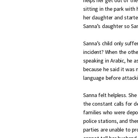
helps her get out of the
sitting in the park with
her daughter and started
Sanna’s daughter so San
Sanna’s child only suff
incident? When the other
speaking in Arabic, he 
because he said it was 
language before attacki
Sanna felt helpless. She
the constant calls for 
families who were depo
police stations, and ther
parties are unable to pr