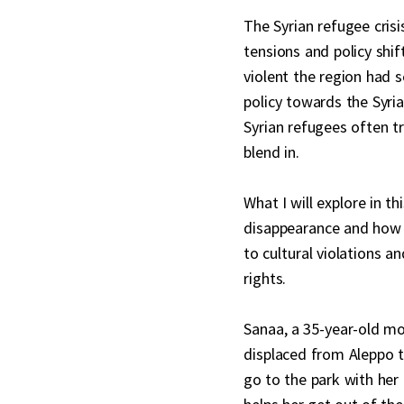
The Syrian refugee cris
tensions and policy shif
violent the region had 
policy towards the Syria
Syrian refugees often tr
blend in.
What I will explore in t
disappearance and how m
to cultural violations a
rights.
Sanaa, a 35-year-old mo
displaced from Aleppo to
go to the park with her 