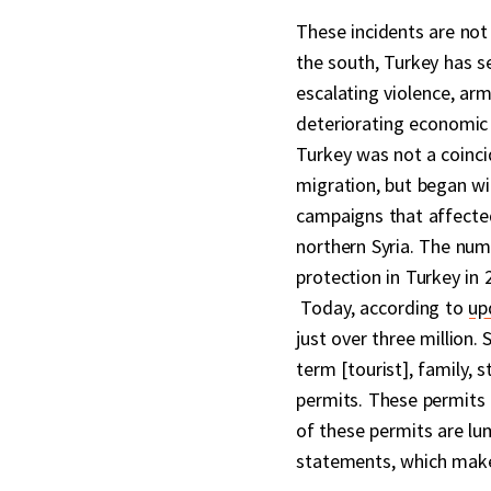
These incidents are not t
the south, Turkey has s
escalating violence, arm
deteriorating economic 
Turkey was not a coinci
migration, but began wi
campaigns that affected 
northern Syria. The num
protection in Turkey in 
Today, according to
up
just over three million. 
term [tourist], family, 
permits. These permits 
of these permits are lu
statements, which makes