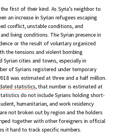
he first of their kind. As Syria’s neighbor to
een an increase in Syrian refugees escaping
ed conflict, unstable conditions, and
and living conditions. The Syrian presence in
dence or the result of voluntary organized
th the tensions and violent bombing
Syrian cities and towns, especially in
ber of Syrians registered under temporary
2018 was estimated at three and a half million.
dated statistics
, that number is estimated at
Statistics do not include Syrians holding short-
student, humanitarian, and work residency
are not broken out by region and the holders
mped together with other foreigners in official
 it hard to track specific numbers.