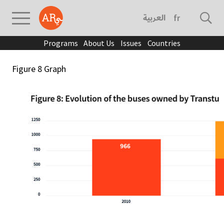
العربية
français
Programs
About Us
Issues
Countries
Figure 8 Graph