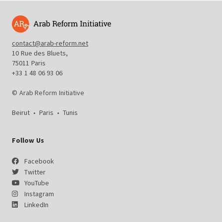
contact@arab-reform.net
10 Rue des Bluets,
75011 Paris
+33 1 48 06 93 06
© Arab Reform Initiative
Beirut
•
Paris
•
Tunis
Follow Us
Facebook
Twitter
YouTube
Instagram
LinkedIn