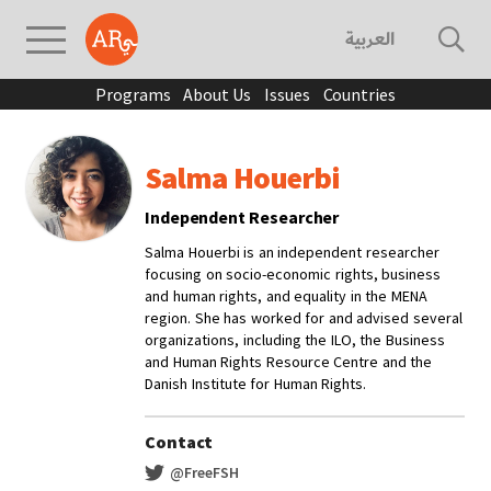
العربية
Programs
About Us
Issues
Countries
Salma Houerbi
Independent Researcher
Salma Houerbi is an independent researcher
focusing on socio-economic rights, business
and human rights, and equality in the MENA
region. She has worked for and advised several
organizations, including the ILO, the Business
and Human Rights Resource Centre and the
Danish Institute for Human Rights.
Contact
@FreeFSH