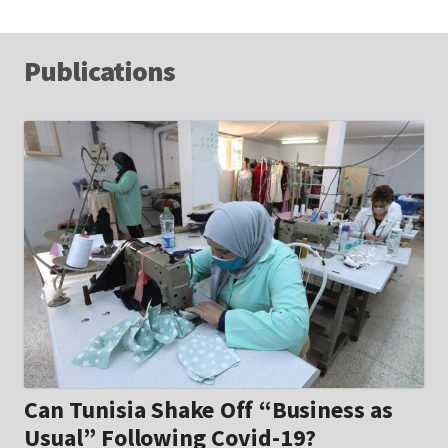
Publications
Can Tunisia Shake Off “Business as
Usual” Following Covid-19?