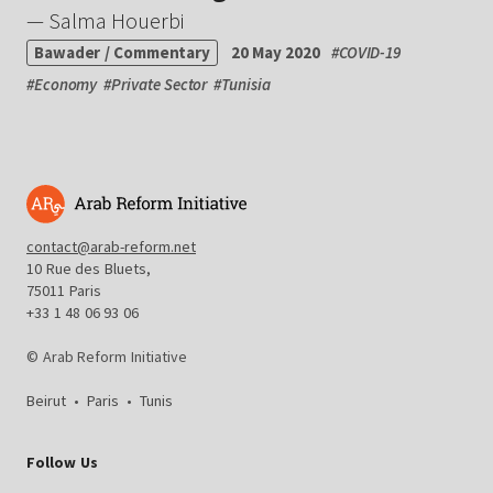
— Salma Houerbi
Bawader / Commentary
20 May 2020
#
COVID-19
#
Economy
#
Private Sector
#
Tunisia
contact@arab-reform.net
10 Rue des Bluets,
75011 Paris
+33 1 48 06 93 06
© Arab Reform Initiative
Beirut
•
Paris
•
Tunis
Follow Us