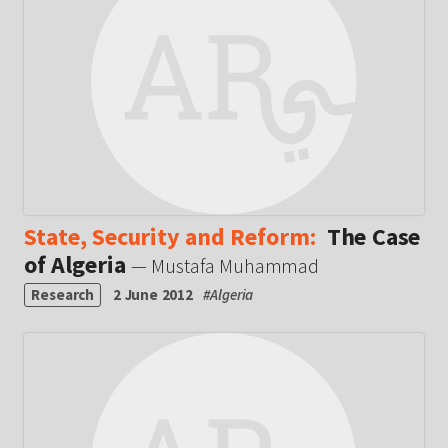
State, Security and Reform:
The Case
of Algeria
— Mustafa Muhammad
Research
2 June 2012
#
Algeria