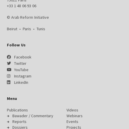
75011 Paris
+33 1 48 06 93 06
© Arab Reform Initiative
Beirut
•
Paris
•
Tunis
Follow Us
Facebook
Twitter
YouTube
Instagram
LinkedIn
Menu
Publications
Videos
Bawader / Commentary
Webinars
Reports
Events
Dossiers
Projects