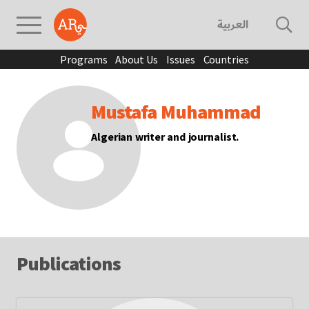
العربية
Programs
About Us
Issues
Countries
Mustafa Muhammad
Algerian writer and journalist.
Publications