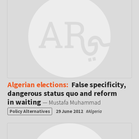
Algerian elections:
False specificity,
dangerous status quo and reform
in waiting
— Mustafa Muhammad
Policy Alternatives
29 June 2012
#
Algeria