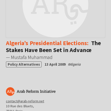
Algeria’s Presidential Elections:
The
Stakes Have Been Set in Advance
— Mustafa Muhammad
Policy Alternatives
13 April 2009
#
Algeria
contact@arab-reform.net
10 Rue des Bluets,