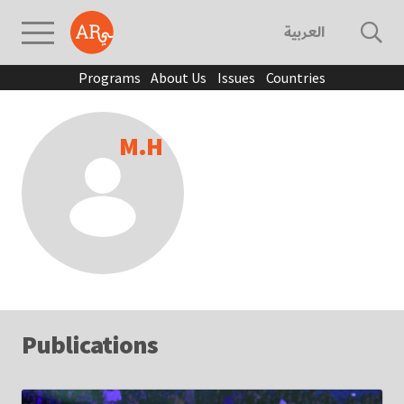
العربية
Programs
About Us
Issues
Countries
M.H
Publications