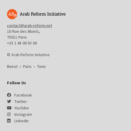
contact@arab-reform.net
10 Rue des Bluets,
75011 Paris
+33 1 48 06 93 06
© Arab Reform Initiative
Beirut
•
Paris
•
Tunis
Follow Us
Facebook
Twitter
YouTube
Instagram
LinkedIn