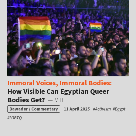
Immoral Voices, Immoral Bodies:
How Visible Can Egyptian Queer
Bodies Get?
— M.H
Bawader / Commentary
11 April 2025
#
Activism
#
Egypt
#
LGBTQ