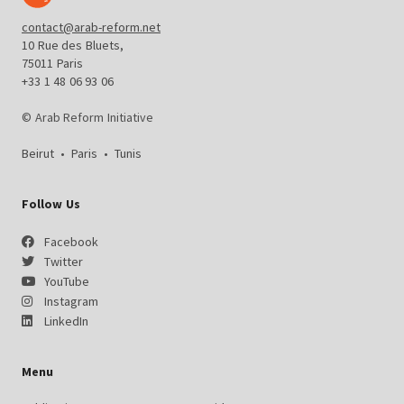
contact@arab-reform.net
10 Rue des Bluets,
75011 Paris
+33 1 48 06 93 06
© Arab Reform Initiative
Beirut
•
Paris
•
Tunis
Follow Us
Facebook
Twitter
YouTube
Instagram
LinkedIn
Menu