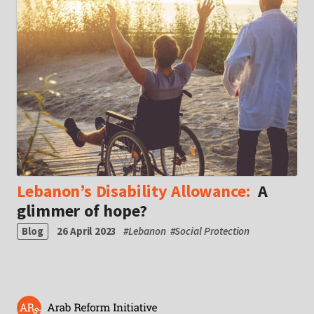
Lebanon’s Disability Allowance:
A
glimmer of hope?
Blog
26 April 2023
#
Lebanon
#
Social Protection