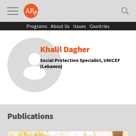
Programs
About Us
Issues
Countries
Khalil Dagher
Social Protection Specialist, UNICEF
(Lebanon)
Publications