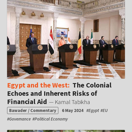
Egypt and the West:
The Colonial
Echoes and Inherent Risks of
Financial Aid
— Kamal Tabikha
Bawader / Commentary
6 May 2024
#
Egypt
#
EU
#
Governance
#
Political Economy