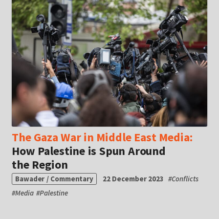
The Gaza War in Middle East Media:
How Palestine is Spun Around
the Region
Bawader / Commentary
22 December 2023
#
Conflicts
#
Media
#
Palestine