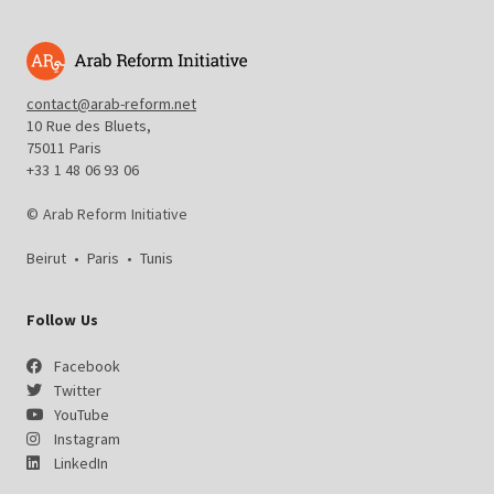
contact@arab-reform.net
10 Rue des Bluets,
75011 Paris
+33 1 48 06 93 06
© Arab Reform Initiative
Beirut
•
Paris
•
Tunis
Follow Us
Facebook
Twitter
YouTube
Instagram
LinkedIn