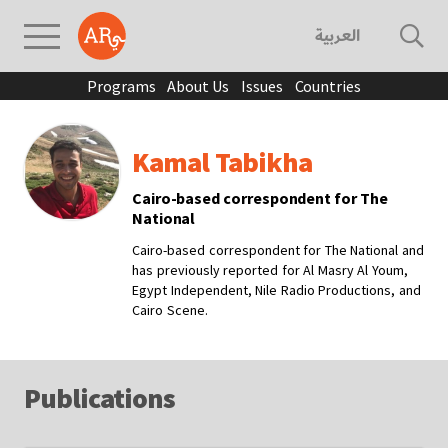
العربية
Programs
About Us
Issues
Countries
Kamal Tabikha
Cairo-based correspondent for The
National
Cairo-based correspondent for The National and
has previously reported for Al Masry Al Youm,
Egypt Independent, Nile Radio Productions, and
Cairo Scene.
Publications