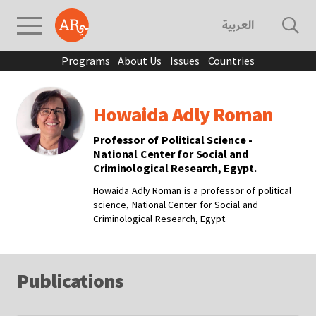
العربية
Programs
About Us
Issues
Countries
Howaida Adly Roman
Professor of Political Science -
National Center for Social and
Criminological Research, Egypt.
Howaida Adly Roman is a professor of political
science, National Center for Social and
Criminological Research, Egypt.
Publications