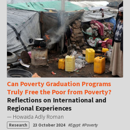
Can Poverty Graduation Programs
Truly Free the Poor from Poverty?
Reflections on International and
Regional Experiences
— Howaida Adly Roman
Research
23 October 2024
#
Egypt
#
Poverty