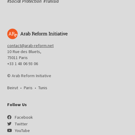
#
Social Protection
#
Tunisia
contact@arab-reform.net
10 Rue des Bluets,
75011 Paris
+33 1 48 06 93 06
© Arab Reform Initiative
Beirut
•
Paris
•
Tunis
Follow Us
Facebook
Twitter
YouTube