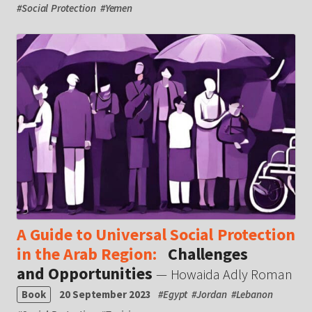
#
Social Protection
#
Yemen
A Guide to Universal Social Protection
in the Arab Region:
Challenges
and Opportunities
— Howaida Adly Roman
Book
20 September 2023
#
Egypt
#
Jordan
#
Lebanon