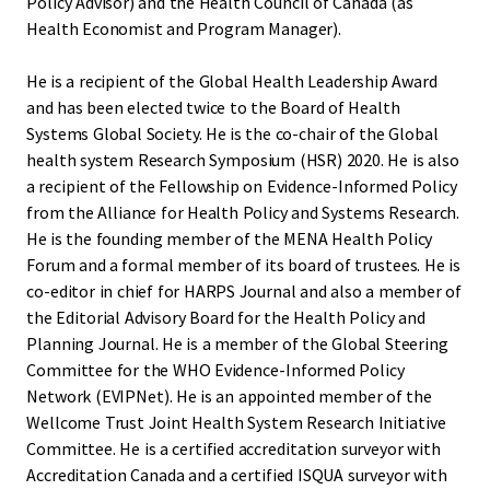
Policy Advisor) and the Health Council of Canada (as
Health Economist and Program Manager).
He is a recipient of the Global Health Leadership Award
and has been elected twice to the Board of Health
Systems Global Society. He is the co-chair of the Global
health system Research Symposium (HSR) 2020. He is also
a recipient of the Fellowship on Evidence-Informed Policy
from the Alliance for Health Policy and Systems Research.
He is the founding member of the MENA Health Policy
Forum and a formal member of its board of trustees. He is
co-editor in chief for HARPS Journal and also a member of
the Editorial Advisory Board for the Health Policy and
Planning Journal. He is a member of the Global Steering
Committee for the WHO Evidence-Informed Policy
Network (EVIPNet). He is an appointed member of the
Wellcome Trust Joint Health System Research Initiative
Committee. He is a certified accreditation surveyor with
Accreditation Canada and a certified ISQUA surveyor with