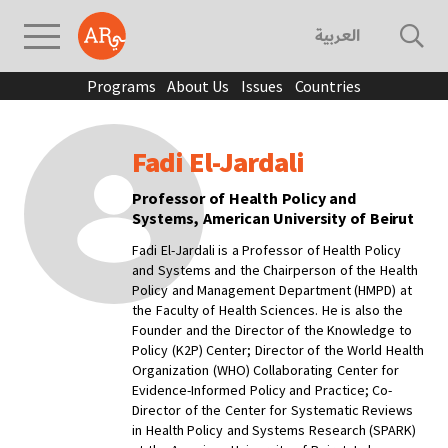
العربية
Programs
About Us
Issues
Countries
Fadi El-Jardali
Professor of Health Policy and
Systems, American University of Beirut
Fadi El-Jardali is a Professor of Health Policy
and Systems and the Chairperson of the Health
Policy and Management Department (HMPD) at
the Faculty of Health Sciences. He is also the
Founder and the Director of the Knowledge to
Policy (K2P) Center; Director of the World Health
Organization (WHO) Collaborating Center for
Evidence-Informed Policy and Practice; Co-
Director of the Center for Systematic Reviews
in Health Policy and Systems Research (SPARK)