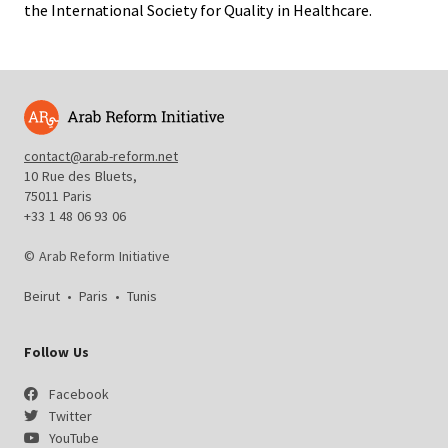
the International Society for Quality in Healthcare.
contact@arab-reform.net
10 Rue des Bluets,
75011 Paris
+33 1 48 06 93 06
© Arab Reform Initiative
Beirut
•
Paris
•
Tunis
Follow Us
Facebook
Twitter
YouTube