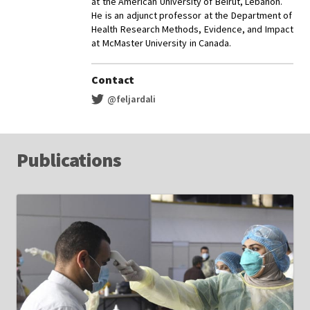
at the American University of Beirut, Lebanon.
He is an adjunct professor at the Department of
Health Research Methods, Evidence, and Impact
at McMaster University in Canada.
Contact
@feljardali
Publications