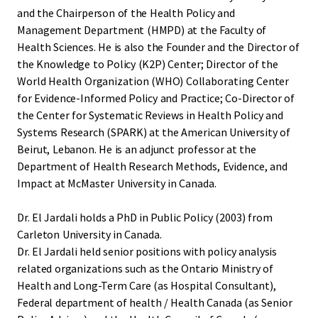
and the Chairperson of the Health Policy and
Management Department (HMPD) at the Faculty of
Health Sciences. He is also the Founder and the Director of
the Knowledge to Policy (K2P) Center; Director of the
World Health Organization (WHO) Collaborating Center
for Evidence-Informed Policy and Practice; Co-Director of
the Center for Systematic Reviews in Health Policy and
Systems Research (SPARK) at the American University of
Beirut, Lebanon. He is an adjunct professor at the
Department of Health Research Methods, Evidence, and
Impact at McMaster University in Canada.
Dr. El Jardali holds a PhD in Public Policy (2003) from
Carleton University in Canada.
Dr. El Jardali held senior positions with policy analysis
related organizations such as the Ontario Ministry of
Health and Long-Term Care (as Hospital Consultant),
Federal department of health / Health Canada (as Senior