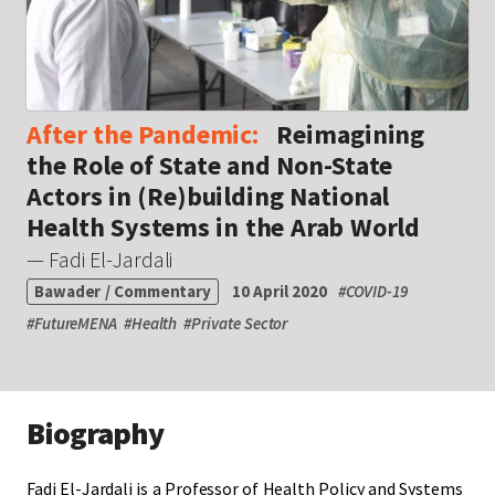
After the Pandemic:
Reimagining
the Role of State and Non-State
Actors in (Re)building National
Health Systems in the Arab World
— Fadi El-Jardali
Bawader / Commentary
10 April 2020
#
COVID-19
#
FutureMENA
#
Health
#
Private Sector
Biography
Fadi El-Jardali is a Professor of Health Policy and Systems