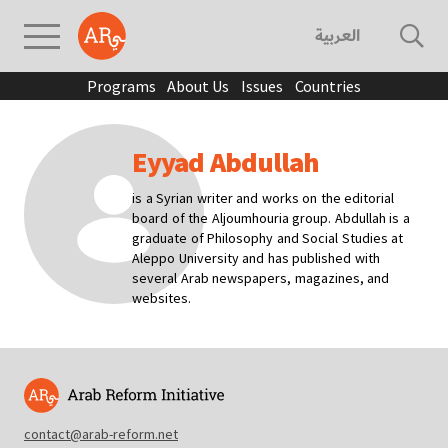
العربية
Programs
About Us
Issues
Countries
Eyyad Abdullah
is a Syrian writer and works on the editorial
board of the Aljoumhouria group. Abdullah is a
graduate of Philosophy and Social Studies at
Aleppo University and has published with
several Arab newspapers, magazines, and
websites.
contact@arab-reform.net