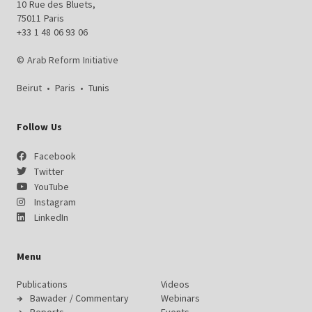
10 Rue des Bluets,
75011 Paris
+33 1 48 06 93 06
© Arab Reform Initiative
Beirut
•
Paris
•
Tunis
Follow Us
Facebook
Twitter
YouTube
Instagram
LinkedIn
Menu
Publications
Videos
Bawader / Commentary
Webinars