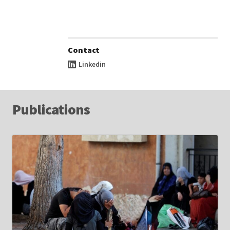
Contact
Linkedin
Publications