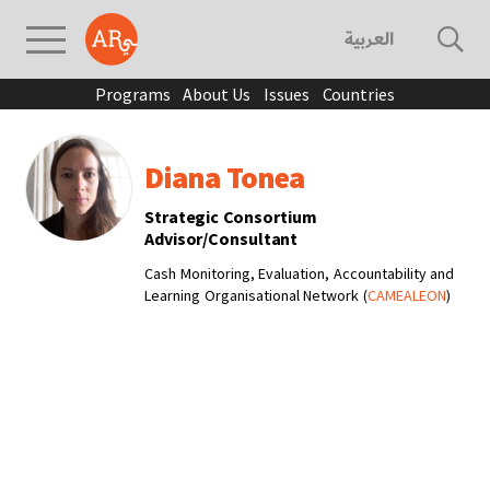
العربية
Programs
About Us
Issues
Countries
Diana Tonea
Strategic Consortium
Advisor/Consultant
Cash Monitoring, Evaluation, Accountability and
Learning Organisational Network (
CAMEALEON
)