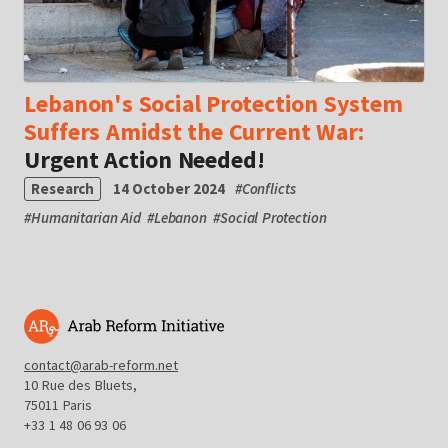
Lebanon's Social Protection System
Suffers Amidst the Current War:
Urgent Action Needed!
Research
14 October 2024
#
Conflicts
#
Humanitarian Aid
#
Lebanon
#
Social Protection
contact@arab-reform.net
10 Rue des Bluets,
75011 Paris
+33 1 48 06 93 06