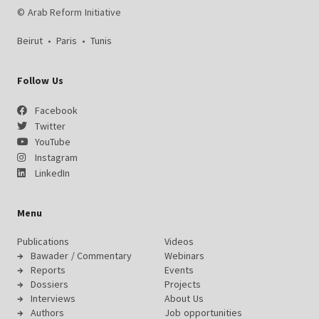
© Arab Reform Initiative
Beirut
•
Paris
•
Tunis
Follow Us
Facebook
Twitter
YouTube
Instagram
LinkedIn
Menu
Publications
Videos
Bawader / Commentary
Webinars
Reports
Events
Dossiers
Projects
Interviews
About Us
Authors
Job opportunities