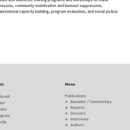
ression, community mobilization and burnout suppression,
anizational capacity building, program evaluation, and social justice.
Us
Menu
Publications
ebook
Bawader / Commentary
ter
Reports
Tube
Dossiers
tagram
Interviews
edIn
Authors