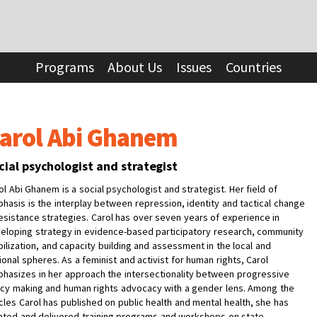
Programs
About Us
Issues
Countries
arol Abi Ghanem
cial psychologist and strategist
ol Abi Ghanem
is a social psychologist and strategist. Her field of
hasis is the interplay between repression, identity and tactical change
resistance strategies. Carol has over seven years of experience in
eloping strategy in evidence-based participatory research, community
ilization, and capacity building and assessment in the local and
ional spheres. As a feminist and activist for human rights, Carol
hasizes in her approach the intersectionality between progressive
icy making and human rights advocacy with a gender lens. Among the
icles Carol has published on public health and mental health, she has
ated and delivered training programs and workshops on state