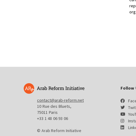
rep
org
Follow 
contact@arab-reform.net
Fac
10 Rue des Bluets,
Twit
75011 Paris
You
+33 1 48 06 93 06
Ins
Link
© Arab Reform Initiative