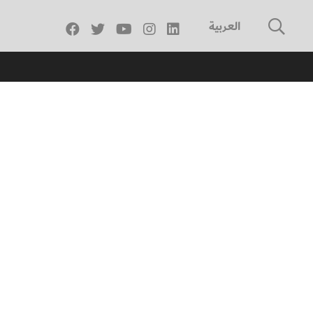
العربية