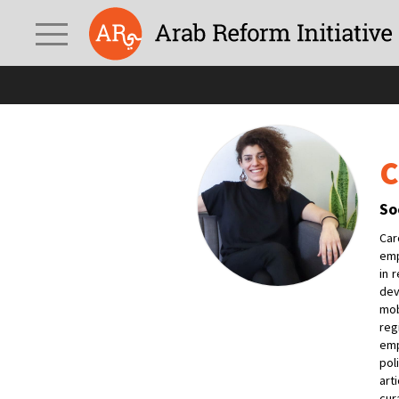
C
So
Car
emp
in 
dev
mob
reg
emp
pol
art
cur