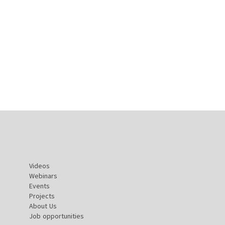
Videos
Webinars
Events
Projects
About Us
Job opportunities