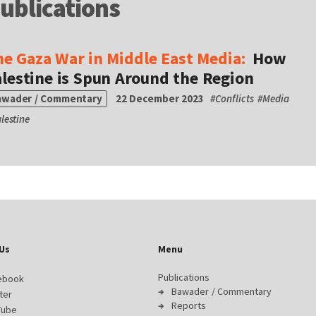
ublications
he Gaza War in Middle East Media:
How
lestine is Spun Around the Region
awader / Commentary
22 December 2023
#
Conflicts
#
Media
lestine
Us
Menu
Publications
ebook
Bawader / Commentary
ter
Reports
Tube