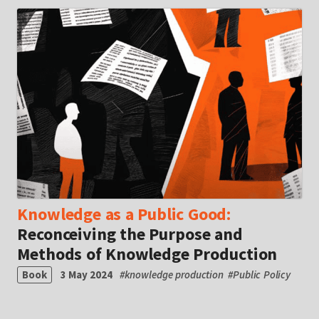
Knowledge as a Public Good:
Reconceiving the Purpose and
Methods of Knowledge Production
Book
3 May 2024
#
knowledge production
#
Public Policy