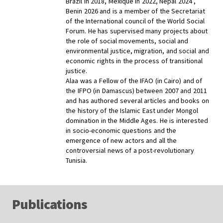
Brazil in 2018, Mexique in 2022, Népal 2024 ,
Benin 2026 and is a member of the Secretariat
of the International council of the World Social
Forum. He has supervised many projects about
the role of social movements, social and
environmental justice, migration, and social and
economic rights in the process of transitional
justice.
Alaa was a Fellow of the IFAO (in Cairo) and of
the IFPO (in Damascus) between 2007 and 2011
and has authored several articles and books on
the history of the Islamic East under Mongol
domination in the Middle Ages. He is interested
in socio-economic questions and the
emergence of new actors and all the
controversial news of a post-revolutionary
Tunisia.
Publications