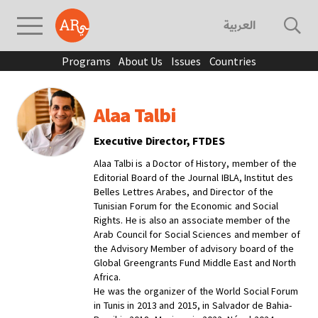
العربية
Programs
About Us
Issues
Countries
Alaa Talbi
Executive Director, FTDES
Alaa Talbi is a Doctor of History, member of the
Editorial Board of the Journal IBLA, Institut des
Belles Lettres Arabes, and Director of the
Tunisian Forum for the Economic and Social
Rights. He is also an associate member of the
Arab Council for Social Sciences and member of
the Advisory Member of advisory board of the
Global Greengrants Fund Middle East and North
Africa.
He was the organizer of the World Social Forum
in Tunis in 2013 and 2015, in Salvador de Bahia-