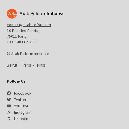
contact@arab-reform.net
10 Rue des Bluets,
75011 Paris
+33 1 48 06 93 06
© Arab Reform Initiative
Beirut
•
Paris
•
Tunis
Follow Us
Facebook
Twitter
YouTube
Instagram
LinkedIn