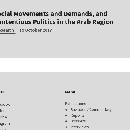
ocial Movements and Demands, and
ntentious Politics in the Arab Region
esearch
19 October 2017
Us
Menu
Publications
ebook
Bawader / Commentary
ter
Reports
Tube
Dossiers
tagram
Interviews
edIn