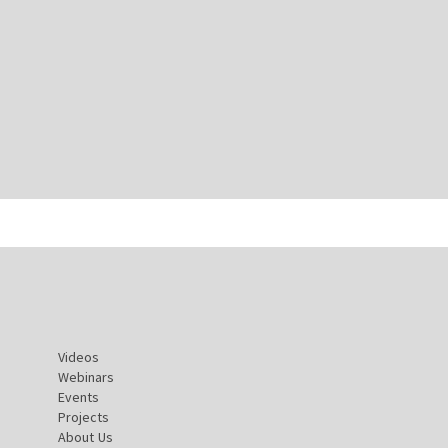
Videos
Webinars
Events
Projects
About Us