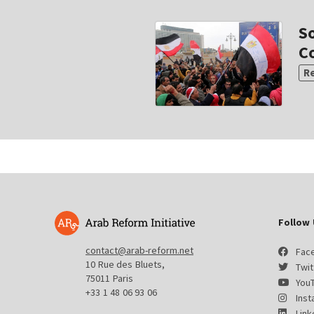
S
Co
R
Follow 
contact@arab-reform.net
Fac
10 Rue des Bluets,
Twit
75011 Paris
You
+33 1 48 06 93 06
Ins
Link