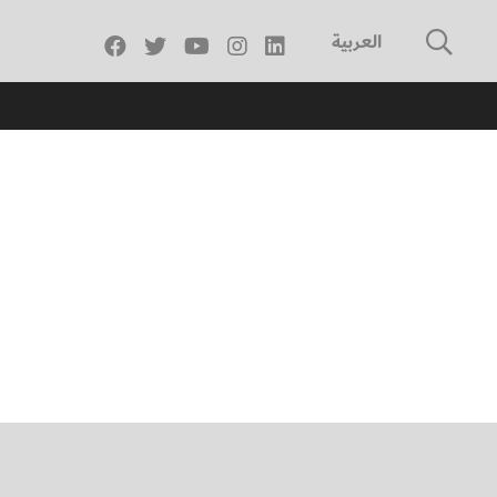
العربية