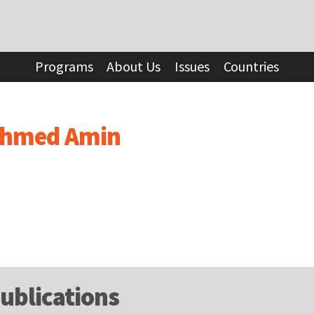
Programs
About Us
Issues
Countries
hmed Amin
ublications