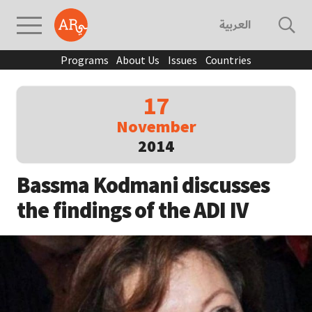
العربية
Programs
About Us
Issues
Countries
17
November
2014
Bassma Kodmani discusses
the findings of the ADI IV