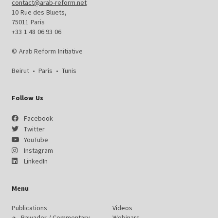
contact@arab-reform.net
10 Rue des Bluets,
75011 Paris
+33 1 48 06 93 06
© Arab Reform Initiative
Beirut
•
Paris
•
Tunis
Follow Us
Facebook
Twitter
YouTube
Instagram
LinkedIn
Menu
Publications
Videos
Bawader / Commentary
Webinars