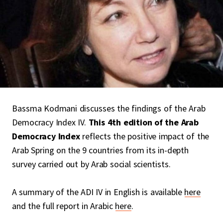
Bassma Kodmani discusses the findings of the Arab
Democracy Index IV.
This 4th edition of the Arab
Democracy Index
reflects the positive impact of the
Arab Spring on the 9 countries from its in-depth
survey carried out by Arab social scientists.
A summary of the ADI IV in English is available
here
and the full report in Arabic
here
.