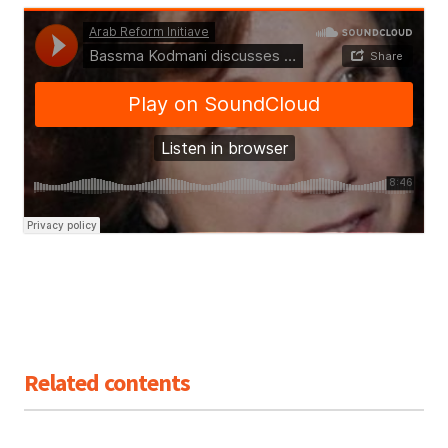
Related contents