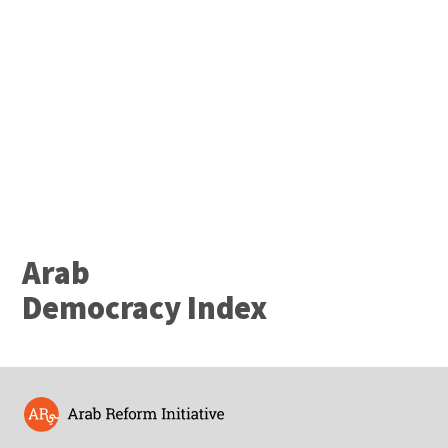
Project
Arab
Arab
Democracy Index
Democracy Index