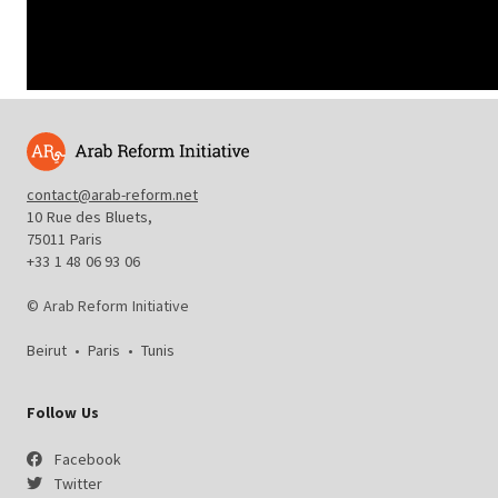
contact@arab-reform.net
10 Rue des Bluets,
75011 Paris
+33 1 48 06 93 06
© Arab Reform Initiative
Beirut
•
Paris
•
Tunis
Follow Us
Facebook
Twitter