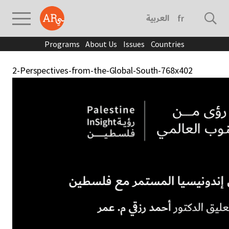
العربية
français
Programs
About Us
Issues
Countries
2-Perspectives-from-the-Global-South-768x402