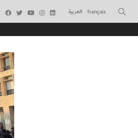
العربية
français