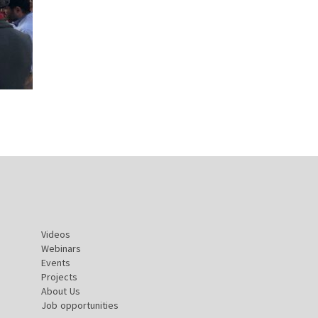
Videos
Webinars
Events
Projects
About Us
Job opportunities