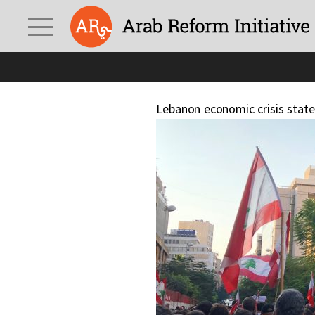
Lebanon economic crisis stat