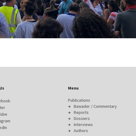
Us
Menu
Publications
ebook
Bawader / Commentary
ter
Reports
Tube
Dossiers
tagram
Interviews
edIn
Authors