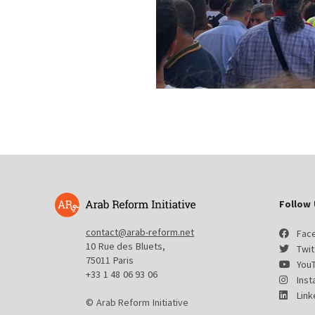
Follow 
contact@arab-reform.net
Fac
10 Rue des Bluets,
Twit
75011 Paris
You
+33 1 48 06 93 06
Ins
Link
© Arab Reform Initiative