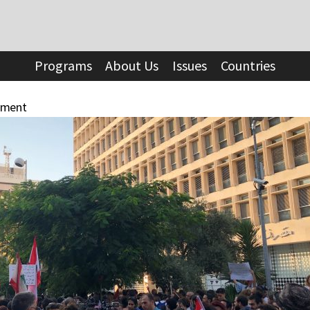
Programs
About Us
Issues
Countries
ement