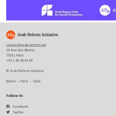
contact@arab-reform.net
10 Rue des Bluets,
75011 Paris
+33 1 48 06 93 06
© Arab Reform Initiative
Beirut
•
Paris
•
Tunis
Follow Us
Facebook
Twitter