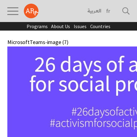
العربية
français
Programs
About Us
Issues
Countries
MicrosoftTeams-image (7)