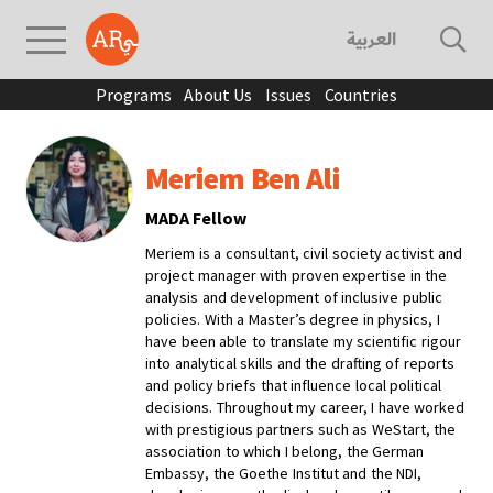
العربية
Programs
About Us
Issues
Countries
Meriem Ben Ali
MADA Fellow
Meriem is a consultant, civil society activist and
project manager with proven expertise in the
analysis and development of inclusive public
policies. With a Master’s degree in physics, I
have been able to translate my scientific rigour
into analytical skills and the drafting of reports
and policy briefs that influence local political
decisions. Throughout my career, I have worked
with prestigious partners such as WeStart, the
association to which I belong, the German
Embassy, the Goethe Institut and the NDI,