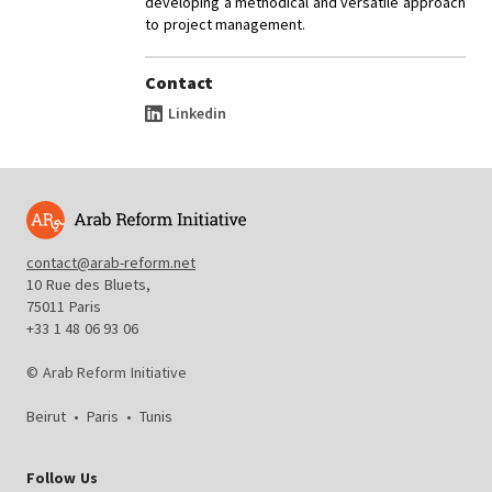
developing a methodical and versatile approach
to project management.
Contact
Linkedin
contact@arab-reform.net
10 Rue des Bluets,
75011 Paris
+33 1 48 06 93 06
© Arab Reform Initiative
Beirut
•
Paris
•
Tunis
Follow Us