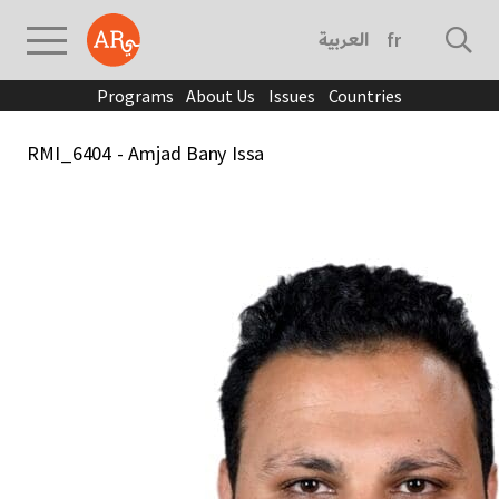
العربية
français
Programs
About Us
Issues
Countries
RMI_6404 - Amjad Bany Issa