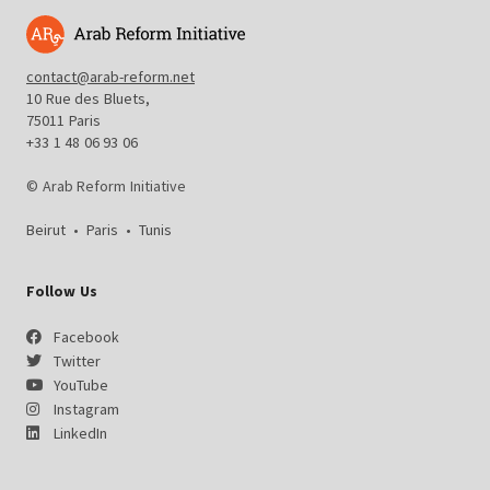
contact@arab-reform.net
10 Rue des Bluets,
75011 Paris
+33 1 48 06 93 06
© Arab Reform Initiative
Beirut
•
Paris
•
Tunis
Follow Us
Facebook
Twitter
YouTube
Instagram
LinkedIn