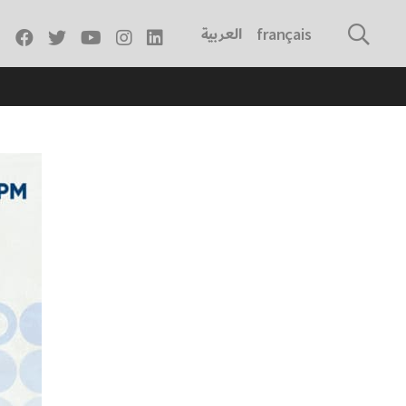
العربية
français