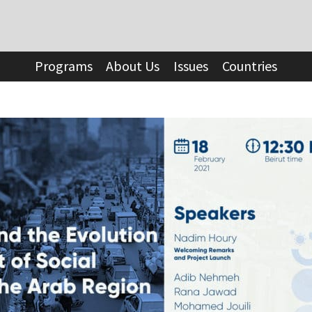
Programs
About Us
Issues
Countries