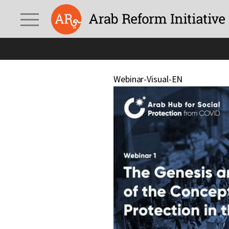
Webinar-Visual-EN