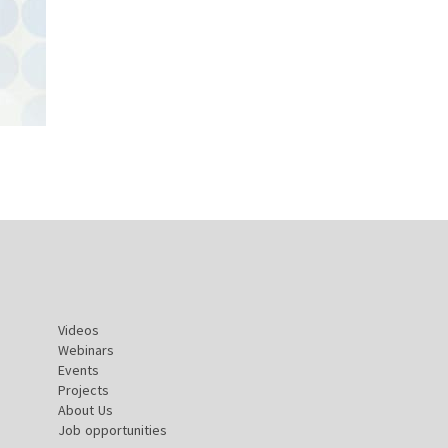
Videos
Webinars
Events
Projects
About Us
Job opportunities