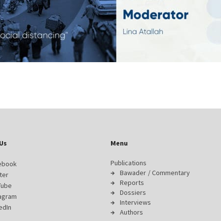
Us
Menu
Publications
ebook
Bawader / Commentary
ter
Reports
Tube
Dossiers
tagram
Interviews
edIn
Authors