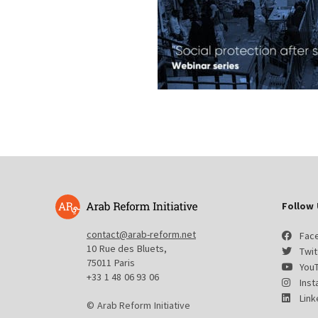
Follow 
contact@arab-reform.net
Fac
10 Rue des Bluets,
Twit
75011 Paris
You
+33 1 48 06 93 06
Ins
Link
© Arab Reform Initiative