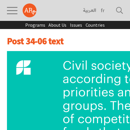
العربية
français
Programs
About Us
Issues
Countries
Post 34-06 text