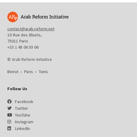
contact@arab-reform.net
10 Rue des Bluets,
75011 Paris
+33 1 48 06 93 06
© Arab Reform Initiative
Beirut
•
Paris
•
Tunis
Follow Us
Facebook
Twitter
YouTube
Instagram
LinkedIn