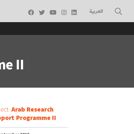
العربية
e II
ject
Arab Research
port Programme II