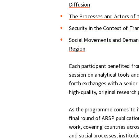
Diffusion
The Processes and Actors of 
Security in the Context of Tran
Social Movements and Demands
Region
Each participant benefited fro
session on analytical tools and
forth exchanges with a senior
high-quality, original research 
As the programme comes to its 
final round of ARSP publicatio
work, covering countries acros
and social processes, instituti