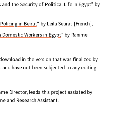
 and the Security of Political Life in Egypt
” by
olicing in Beirut
” by Leila Seurat [French];
n Domestic Workers in Egypt
” by Ranime
 download in the version that was finalized by
t and have not been subjected to any editing
e Director, leads this project assisted by
me and Research Assistant.