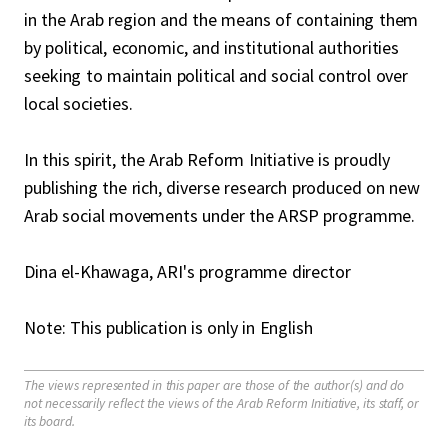
in the Arab region and the means of containing them
by political, economic, and institutional authorities
seeking to maintain political and social control over
local societies.
In this spirit, the Arab Reform Initiative is proudly
publishing the rich, diverse research produced on new
Arab social movements under the ARSP programme.
Dina el-Khawaga, ARI's programme director
Note: This publication is only in English
The views represented in this paper are those of the author(s) and do
not necessarily reflect the views of the Arab Reform Initiative, its staff, or
its board.