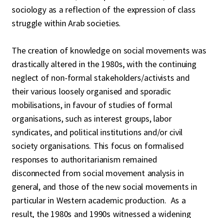
sociology as a reflection of the expression of class
struggle within Arab societies.
The creation of knowledge on social movements was
drastically altered in the 1980s, with the continuing
neglect of non-formal stakeholders/activists and
their various loosely organised and sporadic
mobilisations, in favour of studies of formal
organisations, such as interest groups, labor
syndicates, and political institutions and/or civil
society organisations. This focus on formalised
responses to authoritarianism remained
disconnected from social movement analysis in
general, and those of the new social movements in
particular in Western academic production. As a
result, the 1980s and 1990s witnessed a widening