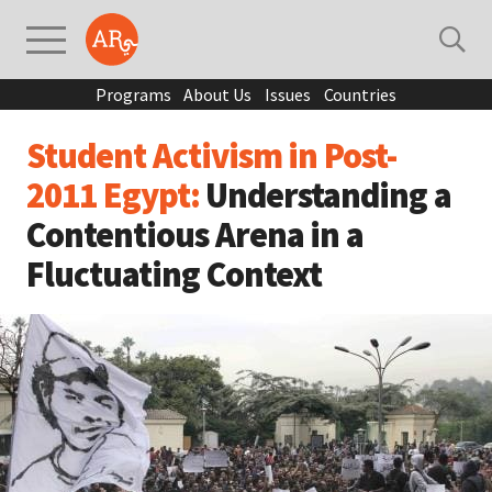
Programs
About Us
Issues
Countries
Student Activism in Post-
2011 Egypt:
Understanding a
Contentious Arena in a
Fluctuating Context