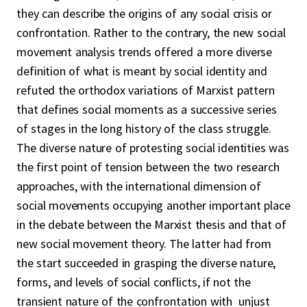
they can describe the origins of any social crisis or
confrontation. Rather to the contrary, the new social
movement analysis trends offered a more diverse
definition of what is meant by social identity and
refuted the orthodox variations of Marxist pattern
that defines social moments as a successive series
of stages in the long history of the class struggle.
The diverse nature of protesting social identities was
the first point of tension between the two research
approaches, with the international dimension of
social movements occupying another important place
in the debate between the Marxist thesis and that of
new social movement theory. The latter had from
the start succeeded in grasping the diverse nature,
forms, and levels of social conflicts, if not the
transient nature of the confrontation with unjust