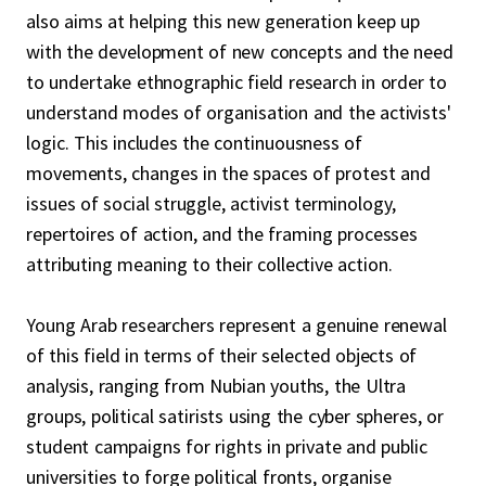
also aims at helping this new generation keep up
with the development of new concepts and the need
to undertake ethnographic field research in order to
understand modes of organisation and the activists'
logic. This includes the continuousness of
movements, changes in the spaces of protest and
issues of social struggle, activist terminology,
repertoires of action, and the framing processes
attributing meaning to their collective action.
Young Arab researchers represent a genuine renewal
of this field in terms of their selected objects of
analysis, ranging from Nubian youths, the Ultra
groups, political satirists using the cyber spheres, or
student campaigns for rights in private and public
universities to forge political fronts, organise