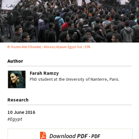
© Hazem Abd Elhamed / Almasry Alyoum Egypt Out / EPA
Author
Farah Ramzy
PhD student at the University of Nanterre, Paris.
Research
10 June 2016
#
Egypt
Download
PDF