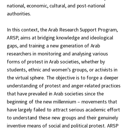
national, economic, cultural, and post-national
authorities.
In this context, the Arab Research Support Program,
ARSP, aims at bridging knowledge and ideological
gaps, and training a new generation of Arab
researchers in monitoring and analysing various
forms of protest in Arab societies, whether by
students, ethnic and women’s groups, or activists in
the virtual sphere. The objective is to forge a deeper
understanding of protest and anger-related practices
that have prevailed in Arab societies since the
beginning of the new millennium – movements that
have largely failed to attract serious academic effort
to understand these new groups and their genuinely
inventive means of social and political protest. ARSP