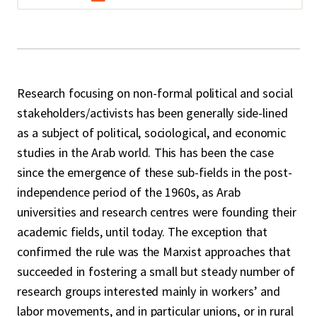
Research focusing on non-formal political and social
stakeholders/activists has been generally side-lined
as a subject of political, sociological, and economic
studies in the Arab world. This has been the case
since the emergence of these sub-fields in the post-
independence period of the 1960s, as Arab
universities and research centres were founding their
academic fields, until today. The exception that
confirmed the rule was the Marxist approaches that
succeeded in fostering a small but steady number of
research groups interested mainly in workers’ and
labor movements, and in particular unions, or in rural