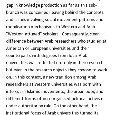
gap in knowledge production as far as this sub-
branch was concerned, leaving behind the concepts
and issues involving social movement patterns and
mobilisation mechanisms to Western and Arab
"Western attuned" scholars. Consequently, clear
difference between Arab researchers who studied at
American or European universities and their
counterparts with degrees from local Arab
universities was reflected not only in their research
but even in the research objects they choose to work
on. In this context, a new tradition among Arab
researchers at Western universities was born with
interest in Islamic movements, the urban poor, and
different forms of non-organised political activism
under authoritarian rule. On the other hand, the
institutional focus of Arab universities turned its