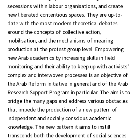
secessions within labour organisations, and create
new liberated contentious spaces. They are up-to-
date with the most modern theoretical debates
around the concepts of collective action,
mobilisation, and the mechanisms of meaning
production at the protest group level. Empowering
new Arab academics by increasing skills in field
monitoring and their ability to keep up with activists’
complex and interwoven processes is an objective of
the Arab Reform Initiative in general and of the Arab
Research Support Program in particular. The aim is to
bridge the many gaps and address various obstacles
that impede the production of a new pattern of
independent and socially conscious academic
knowledge. The new pattern it aims to instill
transcends both the development of social sciences