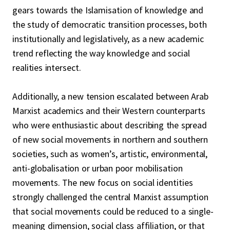
gears towards the Islamisation of knowledge and
the study of democratic transition processes, both
institutionally and legislatively, as a new academic
trend reflecting the way knowledge and social
realities intersect.
Additionally, a new tension escalated between Arab
Marxist academics and their Western counterparts
who were enthusiastic about describing the spread
of new social movements in northern and southern
societies, such as women’s, artistic, environmental,
anti-globalisation or urban poor mobilisation
movements. The new focus on social identities
strongly challenged the central Marxist assumption
that social movements could be reduced to a single-
meaning dimension, social class affiliation, or that