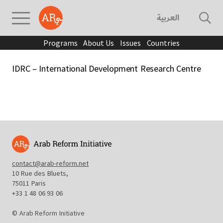
العربية
Programs
About Us
Issues
Countries
IDRC – International Development Research Centre
contact@arab-reform.net
10 Rue des Bluets,
75011 Paris
+33 1 48 06 93 06
© Arab Reform Initiative