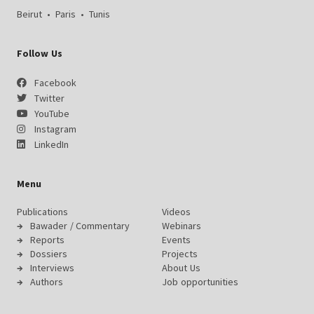
Beirut
•
Paris
•
Tunis
Follow Us
Facebook
Twitter
YouTube
Instagram
LinkedIn
Menu
Publications
Videos
Bawader / Commentary
Webinars
Reports
Events
Dossiers
Projects
Interviews
About Us
Authors
Job opportunities