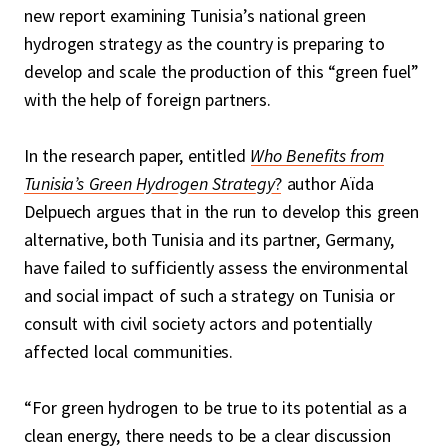
new report examining Tunisia’s national green
hydrogen strategy as the country is preparing to
develop and scale the production of this “green fuel”
with the help of foreign partners.
In the research paper, entitled
Who Benefits from
Tunisia’s Green Hydrogen Strategy
?
author Aïda
Delpuech argues that in the run to develop this green
alternative, both Tunisia and its partner, Germany,
have failed to sufficiently assess the environmental
and social impact of such a strategy on Tunisia or
consult with civil society actors and potentially
affected local communities.
“For green hydrogen to be true to its potential as a
clean energy, there needs to be a clear discussion