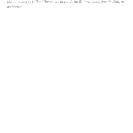
not necessarily reflect the views of the Arab Reform Initiative, its staff, or
its board.