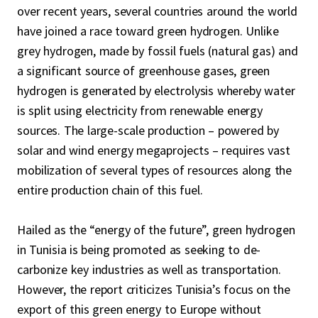
over recent years, several countries around the world
have joined a race toward green hydrogen. Unlike
grey hydrogen, made by fossil fuels (natural gas) and
a significant source of greenhouse gases, green
hydrogen is generated by electrolysis whereby water
is split using electricity from renewable energy
sources. The large-scale production – powered by
solar and wind energy megaprojects – requires vast
mobilization of several types of resources along the
entire production chain of this fuel.
Hailed as the “energy of the future”, green hydrogen
in Tunisia is being promoted as seeking to de-
carbonize key industries as well as transportation.
However, the report criticizes Tunisia’s focus on the
export of this green energy to Europe without