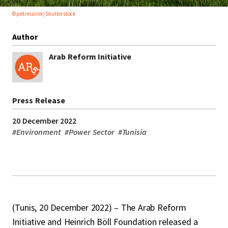
©petrmalink/Shutterstock
Author
Arab Reform Initiative
Press Release
20 December 2022
#
Environment
#
Power Sector
#
Tunisia
(Tunis, 20 December 2022) – The Arab Reform
Initiative and Heinrich Böll Foundation released a