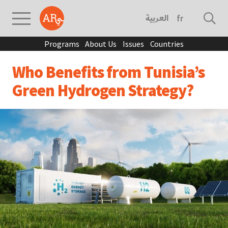
العربية
français
Programs
About Us
Issues
Countries
Who Benefits from Tunisia’s
Green Hydrogen Strategy?