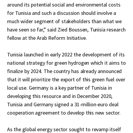
around its potential social and environmental costs
for Tunisia and such a discussion should involve a
much wider segment of stakeholders than what we
have seen so far,” said Zied Boussen, Tunisia research
fellow at the Arab Reform Initiative.
Tunisia launched in early 2022 the development of its
national strategy for green hydrogen which it aims to
finalize by 2024. The country has already announced
that it will prioritize the export of this green fuel over
local use. Germany is a key partner of Tunisia in
developing this resource and in December 2020,
Tunisia and Germany signed a 31-million-euro deal
cooperation agreement to develop this new sector.
As the global energy sector sought to revamp itself