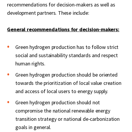
recommendations for decision-makers as well as
development partners. These include:
General recommendations for decision-makers:
Green hydrogen production has to follow strict
social and sustainability standards and respect
human rights.
Green hydrogen production should be oriented
towards the prioritization of local value creation
and access of local users to energy supply.
Green hydrogen production should not
compromise the national renewable energy
transition strategy or national de-carbonization
goals in general.