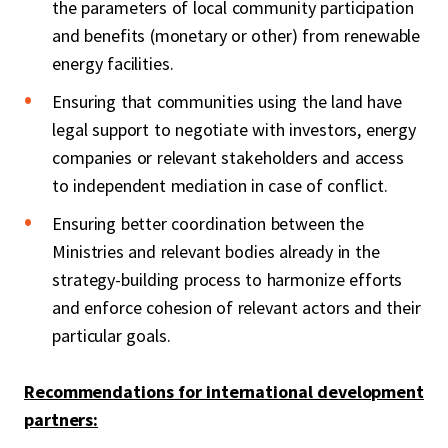
the parameters of local community participation
and benefits (monetary or other) from renewable
energy facilities.
Ensuring that communities using the land have
legal support to negotiate with investors, energy
companies or relevant stakeholders and access
to independent mediation in case of conflict.
Ensuring better coordination between the
Ministries and relevant bodies already in the
strategy-building process to harmonize efforts
and enforce cohesion of relevant actors and their
particular goals.
Recommendations for international development
partners: