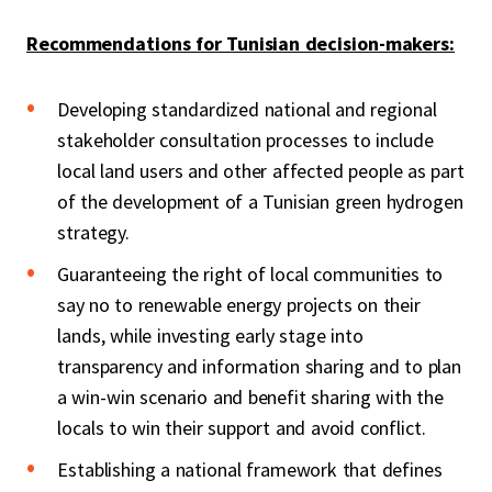
Recommendations for Tunisian decision-makers:
Developing standardized national and regional
stakeholder consultation processes to include
local land users and other affected people as part
of the development of a Tunisian green hydrogen
strategy.
Guaranteeing the right of local communities to
say no to renewable energy projects on their
lands, while investing early stage into
transparency and information sharing and to plan
a win-win scenario and benefit sharing with the
locals to win their support and avoid conflict.
Establishing a national framework that defines