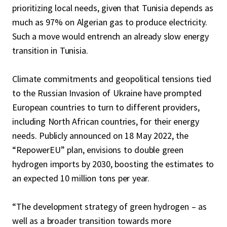
prioritizing local needs, given that Tunisia depends as
much as 97% on Algerian gas to produce electricity.
Such a move would entrench an already slow energy
transition in Tunisia.
Climate commitments and geopolitical tensions tied
to the Russian Invasion of Ukraine have prompted
European countries to turn to different providers,
including North African countries, for their energy
needs. Publicly announced on 18 May 2022, the
“RepowerEU” plan, envisions to double green
hydrogen imports by 2030, boosting the estimates to
an expected 10 million tons per year.
“The development strategy of green hydrogen – as
well as a broader transition towards more