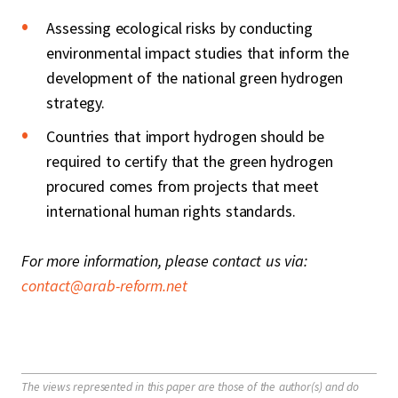
Assessing ecological risks by conducting
environmental impact studies that inform the
development of the national green hydrogen
strategy.
Countries that import hydrogen should be
required to certify that the green hydrogen
procured comes from projects that meet
international human rights standards.
For more information, please contact us via:
contact@arab-reform.net
The views represented in this paper are those of the author(s) and do