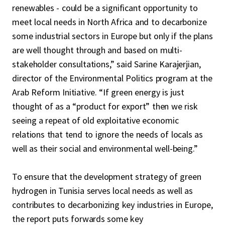
renewables - could be a significant opportunity to
meet local needs in North Africa and to decarbonize
some industrial sectors in Europe but only if the plans
are well thought through and based on multi-
stakeholder consultations,” said Sarine Karajerjian,
director of the Environmental Politics program at the
Arab Reform Initiative. “If green energy is just
thought of as a “product for export” then we risk
seeing a repeat of old exploitative economic
relations that tend to ignore the needs of locals as
well as their social and environmental well-being.”
To ensure that the development strategy of green
hydrogen in Tunisia serves local needs as well as
contributes to decarbonizing key industries in Europe,
the report puts forwards some key