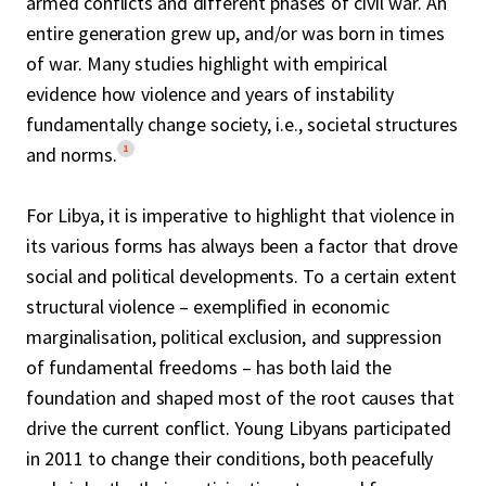
armed conflicts and different phases of civil war. An
entire generation grew up, and/or was born in times
of war. Many studies highlight with empirical
evidence how violence and years of instability
fundamentally change society, i.e., societal structures
1
and norms.
For Libya, it is imperative to highlight that violence in
its various forms has always been a factor that drove
social and political developments. To a certain extent
structural violence – exemplified in economic
marginalisation, political exclusion, and suppression
of fundamental freedoms – has both laid the
foundation and shaped most of the root causes that
drive the current conflict. Young Libyans participated
in 2011 to change their conditions, both peacefully