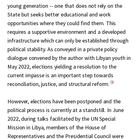
young generation -- one that does not rely on the
State but seeks better educational and work
opportunities where they could find them. This
requires a supportive environment and a developed
infrastructure which can only be established through
political stability. As conveyed in a private policy
dialogue convened by the author with Libyan youth in
May 2022, elections yielding a resolution to the
current impasse is an important step towards
4
reconciliation, justice, and structural reform.
However, elections have been postponed and the
political process is currently at a standstill. In June
2022, during talks facilitated by the UN Special
Mission in Libya, members of the House of
Representatives and the Presidential Council were