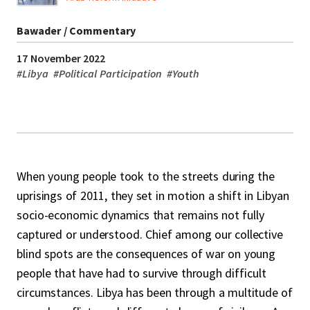
Bawader / Commentary
17 November 2022
#
Libya
#
Political Participation
#
Youth
When young people took to the streets during the
uprisings of 2011, they set in motion a shift in Libyan
socio-economic dynamics that remains not fully
captured or understood. Chief among our collective
blind spots are the consequences of war on young
people that have had to survive through difficult
circumstances. Libya has been through a multitude of