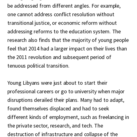
be addressed from different angles. For example,
one cannot address conflict resolution without
transitional justice, or economic reform without
addressing reforms to the education system. The
research also finds that the majority of young people
feel that 2014 had a larger impact on their lives than
the 2011 revolution and subsequent period of
tenuous political transition.
Young Libyans were just about to start their
professional careers or go to university when major
disruptions derailed their plans. Many had to adapt,
found themselves displaced and had to seek
different kinds of employment, such as freelancing in
the private sector, research, and tech. The
destruction of infrastructure and collapse of the