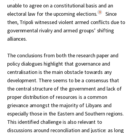
unable to agree on a constitutional basis and an
5
electoral law for the upcoming elections.
Since
then, Tripoli witnessed violent armed conflicts due to
governmental rivalry and armed groups’ shifting
alliances.
The conclusions from both the research paper and
policy dialogues highlight that governance and
centralisation is the main obstacle towards any
development. There seems to be a consensus that
the central structure of the government and lack of
proper distribution of resources is a common
grievance amongst the majority of Libyans and
especially those in the Eastern and Southern regions.
This identified challenge is also relevant to
discussions around reconciliation and justice: as long