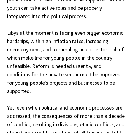
youth can take active roles and be properly
integrated into the political process.
Libya at the moment is facing even bigger economic
hardships, with high inflation rates, increasing
unemployment, and a crumpling public sector – all of
which make life for young people in the country
unfeasible. Reform is needed urgently, and
conditions for the private sector must be improved
for young people’s projects and businesses to be
supported.
Yet, even when political and economic processes are
addressed, the consequences of more than a decade
of conflict, resulting in divisions, ethnic conflicts, and
steep human rights violations of all Libyans, will still