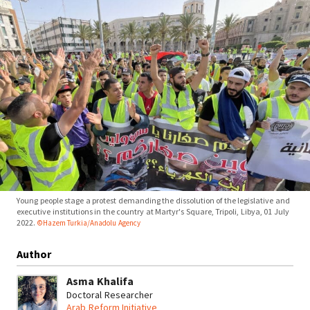
Young people stage a protest demanding the dissolution of the legislative and
executive institutions in the country at Martyr's Square, Tripoli, Libya, 01 July
2022.
©Hazem Turkia/Anadolu Agency
Author
Asma Khalifa
Doctoral Researcher
Arab Reform Initiative