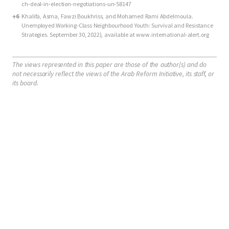
ch-deal-in-election-negotiations-un-58147
↑
6
Khalifa, Asma, Fawzi Boukhriss, and Mohamed Rami Abdelmoula.
Unemployed Working-Class Neighbourhood Youth: Survival and Resistance
Strategies. September 30, 2022), available at www.international-alert.org
The views represented in this paper are those of the author(s) and do
not necessarily reflect the views of the Arab Reform Initiative, its staff, or
its board.