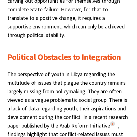
carving out opportunities for themselves through
complete State failure. However, for that to
translate to a positive change, it requires a
supportive environment, which can only be achieved
through political stability.
Political Obstacles to Integration
The perspective of youth in Libya regarding the
multitude of issues that plague the country remains
largely missing from policymaking. They are often
viewed as a vague problematic social group. There is
a lack of data regarding youth, their aspirations and
development during the conflict. In a recent research
3
paper published by the Arab Reform Initiative
,
findings highlight that conflict-related issues must