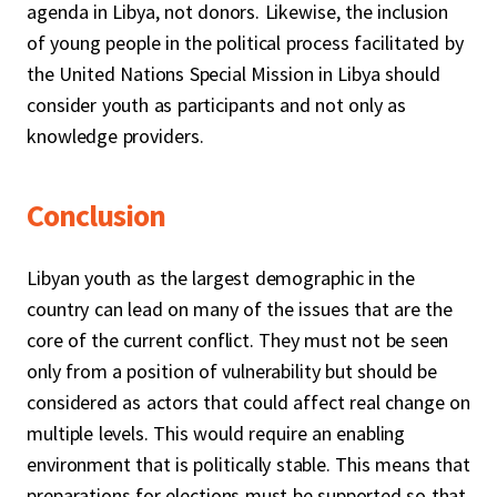
agenda in Libya, not donors. Likewise, the inclusion
of young people in the political process facilitated by
the United Nations Special Mission in Libya should
consider youth as participants and not only as
knowledge providers.
Conclusion
Libyan youth as the largest demographic in the
country can lead on many of the issues that are the
core of the current conflict. They must not be seen
only from a position of vulnerability but should be
considered as actors that could affect real change on
multiple levels. This would require an enabling
environment that is politically stable. This means that
preparations for elections must be supported so that