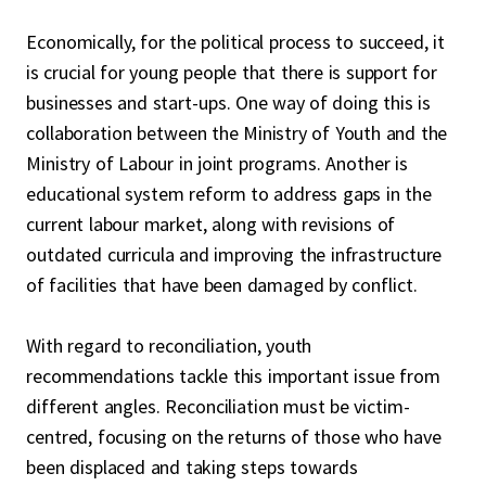
Economically, for the political process to succeed, it
is crucial for young people that there is support for
businesses and start-ups. One way of doing this is
collaboration between the Ministry of Youth and the
Ministry of Labour in joint programs. Another is
educational system reform to address gaps in the
current labour market, along with revisions of
outdated curricula and improving the infrastructure
of facilities that have been damaged by conflict.
With regard to reconciliation, youth
recommendations tackle this important issue from
different angles. Reconciliation must be victim-
centred, focusing on the returns of those who have
been displaced and taking steps towards