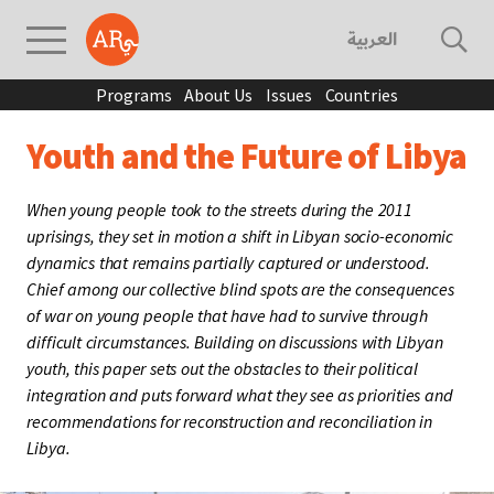
العربية
Programs
About Us
Issues
Countries
Youth and the Future of Libya
When young people took to the streets during the 2011
uprisings, they set in motion a shift in Libyan socio-economic
dynamics that remains partially captured or understood.
Chief among our collective blind spots are the consequences
of war on young people that have had to survive through
difficult circumstances. Building on discussions with Libyan
youth, this paper sets out the obstacles to their political
integration and puts forward what they see as priorities and
recommendations for reconstruction and reconciliation in
Libya.