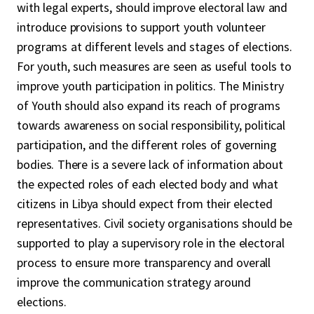
with legal experts, should improve electoral law and
introduce provisions to support youth volunteer
programs at different levels and stages of elections.
For youth, such measures are seen as useful tools to
improve youth participation in politics. The Ministry
of Youth should also expand its reach of programs
towards awareness on social responsibility, political
participation, and the different roles of governing
bodies. There is a severe lack of information about
the expected roles of each elected body and what
citizens in Libya should expect from their elected
representatives. Civil society organisations should be
supported to play a supervisory role in the electoral
process to ensure more transparency and overall
improve the communication strategy around
elections.