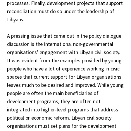
processes. Finally, development projects that support
reconciliation must do so under the leadership of
Libyans.
A pressing issue that came out in the policy dialogue
discussion is the international non-governmental
organisations’ engagement with Libyan civil society.
It was evident from the examples provided by young
people who have a lot of experience working in civic
spaces that current support for Libyan organisations
leaves much to be desired and improved. While young
people are often the main beneficiaries of
development programs, they are often not
integrated into higher-level programs that address
political or economic reform. Libyan civil society
organisations must set plans for the development