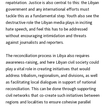
repatriation. Justice is also central to this: the Libyan
government and any international efforts must
tackle this as a fundamental step. Youth also see the
destructive role the Libyan media plays in inciting
hate speech, and feel this has to be addressed
without encouraging intimidation and threats
against journalists and reporters.
The reconciliation process in Libya also requires
awareness-raising, and here Libyan civil society could
play a vital role in creating initiatives that would
address tribalism, regionalism, and divisions, as well
as facilitating local dialogues in support of national
reconciliation. This can be done through supporting
civil networks that co-create such initiatives between
regions and localities to ensure cohesive parallel