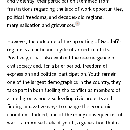
and violently; their participation stemmed from
frustrations regarding the lack of work opportunities,
political freedoms, and decades-old regional
2
marginalisation and grievances.
However, the outcome of the uprooting of Gaddafi’s
regime is a continuous cycle of armed conflicts.
Positively, it has also enabled the re-emergence of
civil society and, for a brief period, freedom of
expression and political participation. Youth remain
one of the largest demographics in the country, they
take part in both fuelling the conflict as members of
armed groups and also leading civic projects and
finding innovative ways to change the economic
conditions. Indeed, one of the many consequences of
war is a more self-reliant youth, a generation that is