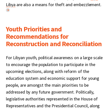
Libya
are also a means for theft and embezzlement.
6
Youth Priorities and
Recommendations for
Reconstruction and Reconciliation
For Libyan youth, political awareness on a large scale
to encourage the population to participate in the
upcoming elections, along with reform of the
education system and economic support for young
people, are amongst the main priorities to be
addressed by any future government. Politically,
legislative authorities represented in the House of
Representatives and the Presidential Council, along