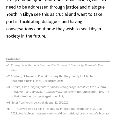
need to be addressed through justice and dialogue.
Youth in Libya see this as crucial and want to take
part in facilitating dialogues and having
conversations about how they wish to see Libyan
society in the future.
Endnotes
Endnotes
↑
1
Krause, Jana. Resilient Communities Scorecard. Cambridge University Press,
2018.
↑
2
Cordaid, “Libyans at Risk: Measuring the Daily Safety for Effective
Peacebuilding in Libya”, December 2020.
↑
3
Khalifa, Asma.
Libyan youth in limbo: Coming of age in conflict
, Arab Reform
Initiative, February 2022,
https://www.arab-reform.net/publication/libyan-y
outh-in-limbo-coming-of-age-in-conflict/
↑
4
Notes from Youth policy dialogue. 12.05.2022.
↑
5
TRT, “Libya’s Rivals Fail to Reach Deal in Election Negotiations.” 29 July
2022. Available at
https://www.trtworld.com/africa/libya-s-rivals-fail-to-rea