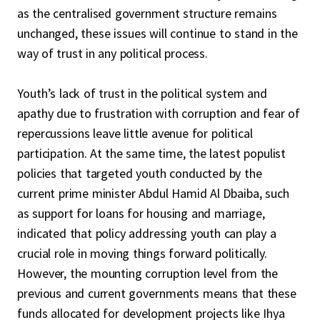
as the centralised government structure remains
unchanged, these issues will continue to stand in the
way of trust in any political process.
Youth’s lack of trust in the political system and
apathy due to frustration with corruption and fear of
repercussions leave little avenue for political
participation. At the same time, the latest populist
policies that targeted youth conducted by the
current prime minister Abdul Hamid Al Dbaiba, such
as support for loans for housing and marriage,
indicated that policy addressing youth can play a
crucial role in moving things forward politically.
However, the mounting corruption level from the
previous and current governments means that these
funds allocated for development projects like
Ihya