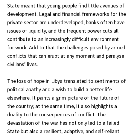
State meant that young people find little avenues of
development. Legal and financial frameworks for the
private sector are underdeveloped, banks often have
issues of liquidity, and the frequent power cuts all
contribute to an increasingly difficult environment
for work. Add to that the challenges posed by armed
conflicts that can erupt at any moment and paralyse
civilians’ lives.
The loss of hope in Libya translated to sentiments of
political apathy and a wish to build a better life
elsewhere. It paints a grim picture of the future of
the country; at the same time, it also highlights a
duality to the consequences of conflict. The
devastation of the war has not only led to a failed
State but also a resilient, adaptive, and self-reliant