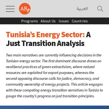
العربية
Programs
About Us
Issues
Countries
Tunisia’s Energy Sector:
A
Just Transition Analysis
Two main narratives are currently influencing decisions in the
Tunisian energy sector. The first dominant discourse draws on
neoliberal practices of green extractivism, where natural
resources are exploited for export purposes, whereas the
second opposing discourse calls for justice, democracy, and
community ownership of energy projects. This article engages
with these competing energy transition narratives in Tunisia to
gauge the country’s progress on just transition principles.