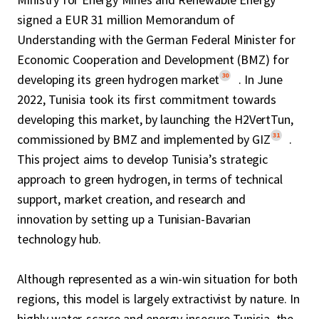
signed a EUR 31 million Memorandum of
Understanding with the German Federal Minister for
Economic Cooperation and Development (BMZ) for
30
developing its green hydrogen market
. In June
2022, Tunisia took its first commitment towards
developing this market, by launching the H2VertTun,
31
commissioned by BMZ and implemented by GIZ
.
This project aims to develop Tunisia’s strategic
approach to green hydrogen, in terms of technical
support, market creation, and research and
innovation by setting up a Tunisian-Bavarian
technology hub.
Although represented as a win-win situation for both
regions, this model is largely extractivist by nature. In
highly water-scarce and energy-insecure Tunisia, the