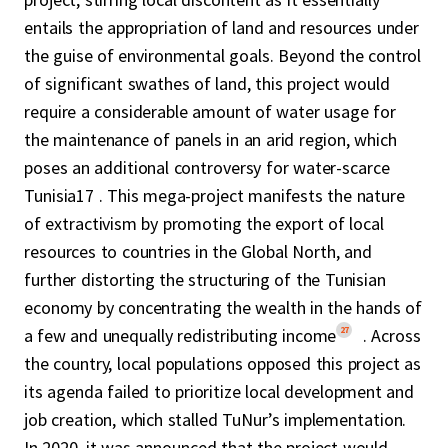
entails the appropriation of land and resources under
the guise of environmental goals. Beyond the control
of significant swathes of land, this project would
require a considerable amount of water usage for
the maintenance of panels in an arid region, which
poses an additional controversy for water-scarce
Tunisia17 . This mega-project manifests the nature
of extractivism by promoting the export of local
resources to countries in the Global North, and
further distorting the structuring of the Tunisian
economy by concentrating the wealth in the hands of
27
a few and unequally redistributing income
. Across
the country, local populations opposed this project as
its agenda failed to prioritize local development and
job creation, which stalled TuNur’s implementation.
In 2020, it was announced that the project would