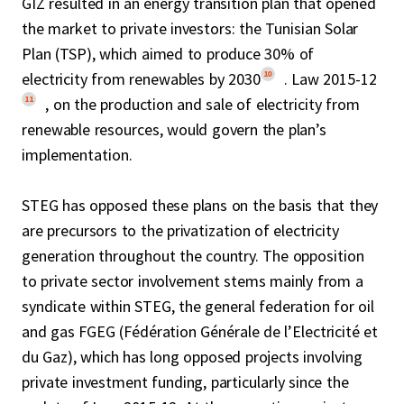
GIZ resulted in an energy transition plan that opened
the market to private investors: the Tunisian Solar
Plan (TSP), which aimed to produce 30% of
10
electricity from renewables by 2030
. Law 2015-12
11
, on the production and sale of electricity from
renewable resources, would govern the plan’s
implementation.
STEG has opposed these plans on the basis that they
are precursors to the privatization of electricity
generation throughout the country. The opposition
to private sector involvement stems mainly from a
syndicate within STEG, the general federation for oil
and gas FGEG (Fédération Générale de l’Electricité et
du Gaz), which has long opposed projects involving
private investment funding, particularly since the