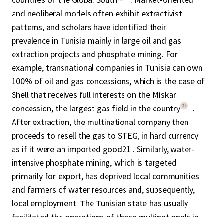
and neoliberal models often exhibit extractivist
patterns, and scholars have identified their
prevalence in Tunisia mainly in large oil and gas
extraction projects and phosphate mining. For
example, transnational companies in Tunisia can own
100% of oil and gas concessions, which is the case of
Shell that receives full interests on the Miskar
24
concession, the largest gas field in the country
.
After extraction, the multinational company then
proceeds to resell the gas to STEG, in hard currency
as if it were an imported good21 . Similarly, water-
intensive phosphate mining, which is targeted
primarily for export, has deprived local communities
and farmers of water resources and, subsequently,
local employment. The Tunisian state has usually
facilitated the operations of these multinationals in