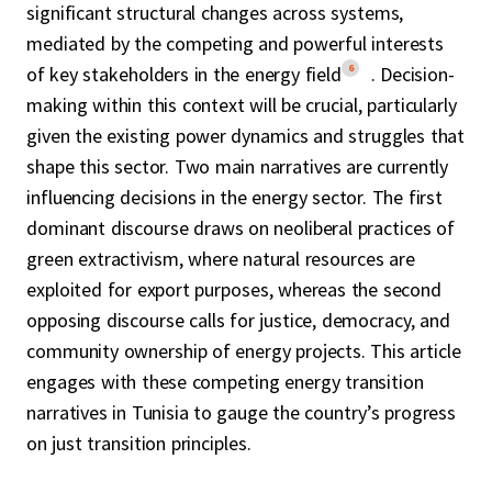
significant structural changes across systems,
mediated by the competing and powerful interests
6
of key stakeholders in the energy field
. Decision-
making within this context will be crucial, particularly
given the existing power dynamics and struggles that
shape this sector. Two main narratives are currently
influencing decisions in the energy sector. The first
dominant discourse draws on neoliberal practices of
green extractivism, where natural resources are
exploited for export purposes, whereas the second
opposing discourse calls for justice, democracy, and
community ownership of energy projects. This article
engages with these competing energy transition
narratives in Tunisia to gauge the country’s progress
on just transition principles.