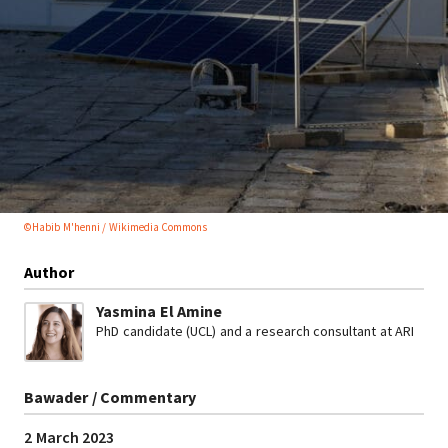
©Habib M'henni / Wikimedia Commons
Author
Yasmina El Amine
PhD candidate (UCL) and a research consultant at ARI
Bawader / Commentary
2 March 2023