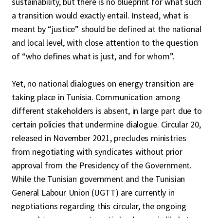
sustainability, but there is no blueprint for what such
a transition would exactly entail. Instead, what is
meant by “justice” should be defined at the national
and local level, with close attention to the question
of “who defines what is just, and for whom”.
Yet, no national dialogues on energy transition are
taking place in Tunisia. Communication among
different stakeholders is absent, in large part due to
certain policies that undermine dialogue. Circular 20,
released in November 2021, precludes ministries
from negotiating with syndicates without prior
approval from the Presidency of the Government.
While the Tunisian government and the Tunisian
General Labour Union (UGTT) are currently in
negotiations regarding this circular, the ongoing