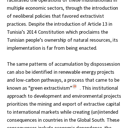
multiple economic sectors, through the introduction
of neoliberal policies that favored extractivist
practices. Despite the introduction of Article 13 in
Tunisia’s 2014 Constitution which proclaims the
Tunisian people’s ownership of natural resources, its
implementation is far from being enacted.
The same patterns of accumulation by dispossession
can also be identified in renewable energy projects
and low-carbon pathways, a process that came to be
25
known as “green extractivism”
. This institutional
approach to development and environmental projects
prioritizes the mining and export of extractive capital
to international markets while creating (un)intended
consequences in countries in the Global South. These
consequences include economic dependence, the