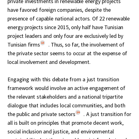
private investments in renewable energy projects
have favored foreign companies, despite the
presence of capable national actors. Of 22 renewable
energy projects since 2015, only half have Tunisian
project leaders and only four are exclusively led by
13
Tunisian firms
. Thus, so far, the involvement of
the private sector seems to occur at the expense of
local involvement and development.
Engaging with this debate from a just transition
framework would involve an active engagement of
the relevant stakeholders and a national tripartite
dialogue that includes local communities, and both
14
the public and private sectors
. A just transition for
all is built on principles that promote decent work,
social inclusion and justice, and environmental