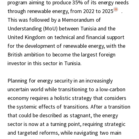
program aiming to produce 35% of its energy needs
21
through renewable energy, from 2022 to 2025
.
This was followed by a Memorandum of
Understanding (MoU) between Tunisia and the
United Kingdom on technical and financial support
for the development of renewable energy, with the
British ambition to become the largest foreign
investor in this sector in Tunisia.
Planning for energy security in an increasingly
uncertain world while transitioning to a low-carbon
economy requires a holistic strategy that considers
the systemic effects of transitions. After a transition
that could be described as stagnant, the energy
sector is now at a turning point, requiring strategic
and targeted reforms, while navigating two main