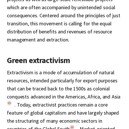
which are often accompanied by unintended social
consequences. Centered around the principles of just
transition, this movement is calling for the equal
distribution of benefits and revenues of resource
management and extraction.
Green extractivism
Extractivism is a mode of accumulation of natural
resources, intended particularly for export purposes
that can be traced back to the 1500s as colonial
conquests advanced in the Americas, Africa, and Asia
22
. Today, extractivist practices remain a core
feature of global capitalism and have largely shaped
the structuring of many economic sectors in
23
countries of the Global South
. Market-oriented