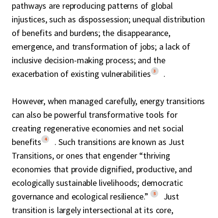
pathways are reproducing patterns of global
injustices, such as dispossession; unequal distribution
of benefits and burdens; the disappearance,
emergence, and transformation of jobs; a lack of
inclusive decision-making process; and the
3
exacerbation of existing vulnerabilities
.
However, when managed carefully, energy transitions
can also be powerful transformative tools for
creating regenerative economies and net social
4
benefits
. Such transitions are known as Just
Transitions, or ones that engender “thriving
economies that provide dignified, productive, and
ecologically sustainable livelihoods; democratic
5
governance and ecological resilience.”
Just
transition is largely intersectional at its core,