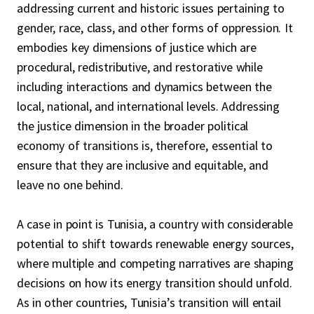
addressing current and historic issues pertaining to
gender, race, class, and other forms of oppression. It
embodies key dimensions of justice which are
procedural, redistributive, and restorative while
including interactions and dynamics between the
local, national, and international levels. Addressing
the justice dimension in the broader political
economy of transitions is, therefore, essential to
ensure that they are inclusive and equitable, and
leave no one behind.
A case in point is Tunisia, a country with considerable
potential to shift towards renewable energy sources,
where multiple and competing narratives are shaping
decisions on how its energy transition should unfold.
As in other countries, Tunisia’s transition will entail