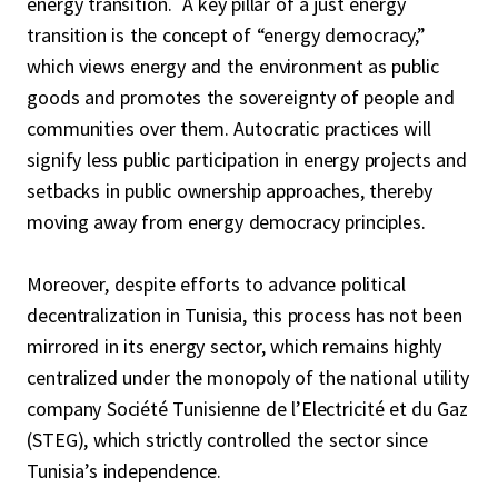
energy transition. A key pillar of a just energy
transition is the concept of “energy democracy,”
which views energy and the environment as public
goods and promotes the sovereignty of people and
communities over them. Autocratic practices will
signify less public participation in energy projects and
setbacks in public ownership approaches, thereby
moving away from energy democracy principles.
Moreover, despite efforts to advance political
decentralization in Tunisia, this process has not been
mirrored in its energy sector, which remains highly
centralized under the monopoly of the national utility
company Société Tunisienne de l’Electricité et du Gaz
(STEG), which strictly controlled the sector since
Tunisia’s independence.