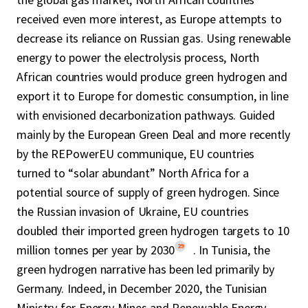
received even more interest, as Europe attempts to
decrease its reliance on Russian gas. Using renewable
energy to power the electrolysis process, North
African countries would produce green hydrogen and
export it to Europe for domestic consumption, in line
with envisioned decarbonization pathways. Guided
mainly by the European Green Deal and more recently
by the REPowerEU communique, EU countries
turned to “solar abundant” North Africa for a
potential source of supply of green hydrogen. Since
the Russian invasion of Ukraine, EU countries
doubled their imported green hydrogen targets to 10
29
million tonnes per year by 2030
. In Tunisia, the
green hydrogen narrative has been led primarily by
Germany. Indeed, in December 2020, the Tunisian
Ministry for Energy Mines and Renewable Energy