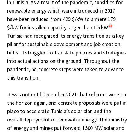
in Tunisia. As a result of the pandemic, subsidies for
renewable energy which were introduced in 2017
have been reduced from 429 $/kW to a mere 179
19
$/kW for installed capacity larger than 1.5 kW
.
Tunisia had recognized its energy transition as a key
pillar for sustainable development and job creation
but still struggled to translate policies and strategies
into actual actions on the ground. Throughout the
pandemic, no concrete steps were taken to advance
this transition.
It was not until December 2021 that reforms were on
the horizon again, and concrete proposals were put in
place to accelerate Tunisia’s solar plan and the
overall deployment of renewable energy. The ministry
of energy and mines put forward 1500 MW solar and