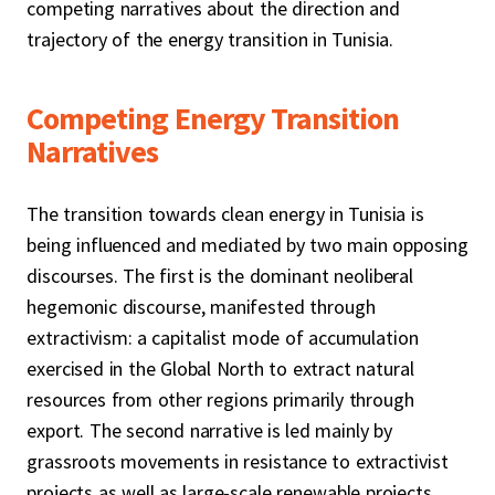
competing narratives about the direction and
trajectory of the energy transition in Tunisia.
Competing Energy Transition
Narratives
The transition towards clean energy in Tunisia is
being influenced and mediated by two main opposing
discourses. The first is the dominant neoliberal
hegemonic discourse, manifested through
extractivism: a capitalist mode of accumulation
exercised in the Global North to extract natural
resources from other regions primarily through
export. The second narrative is led mainly by
grassroots movements in resistance to extractivist
projects as well as large-scale renewable projects