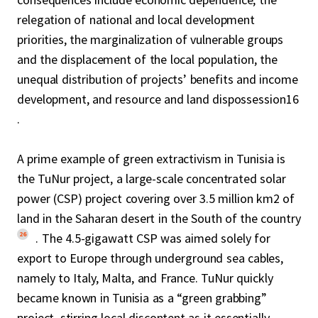
relegation of national and local development
priorities, the marginalization of vulnerable groups
and the displacement of the local population, the
unequal distribution of projects’ benefits and income
development, and resource and land dispossession16
.
A prime example of green extractivism in Tunisia is
the TuNur project, a large-scale concentrated solar
power (CSP) project covering over 3.5 million km2 of
land in the Saharan desert in the South of the country
26
. The 4.5-gigawatt CSP was aimed solely for
export to Europe through underground sea cables,
namely to Italy, Malta, and France. TuNur quickly
became known in Tunisia as a “green grabbing”
project, stirring local discontent as it essentially