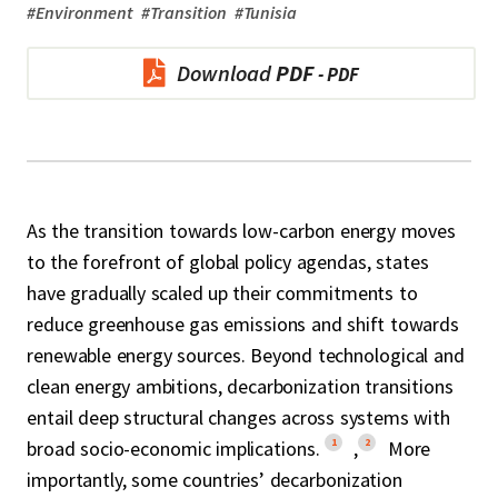
#
Environment
#
Transition
#
Tunisia
Download
PDF
As the transition towards low-carbon energy moves
to the forefront of global policy agendas, states
have gradually scaled up their commitments to
reduce greenhouse gas emissions and shift towards
renewable energy sources. Beyond technological and
clean energy ambitions, decarbonization transitions
entail deep structural changes across systems with
1
2
broad socio-economic implications.
,
More
importantly, some countries’ decarbonization