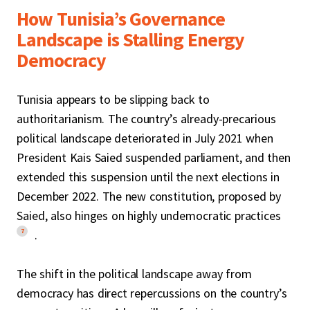
How Tunisia’s Governance
Landscape is Stalling Energy
Democracy
Tunisia appears to be slipping back to
authoritarianism. The country’s already-precarious
political landscape deteriorated in July 2021 when
President Kais Saied suspended parliament, and then
extended this suspension until the next elections in
December 2022. The new constitution, proposed by
Saied, also hinges on highly undemocratic practices
7
.
The shift in the political landscape away from
democracy has direct repercussions on the country’s