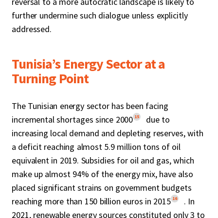
reversal to a more autocratic landscape is likely to
further undermine such dialogue unless explicitly
addressed.
Tunisia’s Energy Sector at a
Turning Point
The Tunisian energy sector has been facing
15
incremental shortages since 2000
due to
increasing local demand and depleting reserves, with
a deficit reaching almost 5.9 million tons of oil
equivalent in 2019. Subsidies for oil and gas, which
make up almost 94% of the energy mix, have also
placed significant strains on government budgets
16
reaching more than 150 billion euros in 2015
. In
2021, renewable energy sources constituted only 3 to