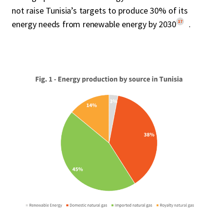
not raise Tunisia’s targets to produce 30% of its
17
energy needs from renewable energy by 2030
.