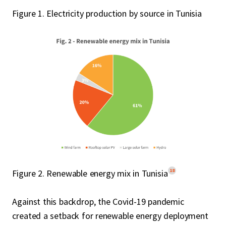
Figure 1. Electricity production by source in Tunisia
18
Figure 2. Renewable energy mix in Tunisia
Against this backdrop, the Covid-19 pandemic
created a setback for renewable energy deployment