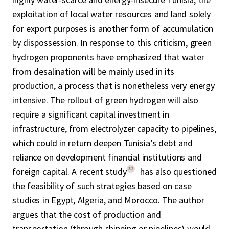
exploitation of local water resources and land solely
for export purposes is another form of accumulation
by dispossession. In response to this criticism, green
hydrogen proponents have emphasized that water
from desalination will be mainly used in its
production, a process that is nonetheless very energy
intensive. The rollout of green hydrogen will also
require a significant capital investment in
infrastructure, from electrolyzer capacity to pipelines,
which could in return deepen Tunisia’s debt and
reliance on development financial institutions and
32
foreign capital. A recent study
has also questioned
the feasibility of such strategies based on case
studies in Egypt, Algeria, and Morocco. The author
argues that the cost of production and
transportation (through shipping or pipelines) would