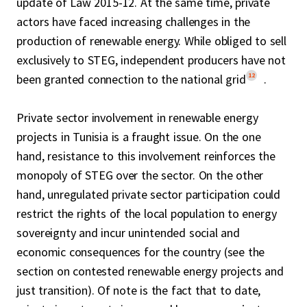
update of Law 2015-12. At the same time, private
actors have faced increasing challenges in the
production of renewable energy. While obliged to sell
exclusively to STEG, independent producers have not
12
been granted connection to the national grid
.
Private sector involvement in renewable energy
projects in Tunisia is a fraught issue. On the one
hand, resistance to this involvement reinforces the
monopoly of STEG over the sector. On the other
hand, unregulated private sector participation could
restrict the rights of the local population to energy
sovereignty and incur unintended social and
economic consequences for the country (see the
section on contested renewable energy projects and
just transition). Of note is the fact that to date,