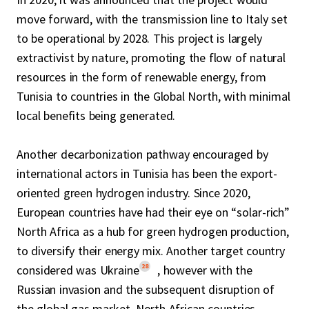
move forward, with the transmission line to Italy set
to be operational by 2028. This project is largely
extractivist by nature, promoting the flow of natural
resources in the form of renewable energy, from
Tunisia to countries in the Global North, with minimal
local benefits being generated.
Another decarbonization pathway encouraged by
international actors in Tunisia has been the export-
oriented green hydrogen industry. Since 2020,
European countries have had their eye on “solar-rich”
North Africa as a hub for green hydrogen production,
to diversify their energy mix. Another target country
28
considered was Ukraine
, however with the
Russian invasion and the subsequent disruption of
the global gas market, North African countries