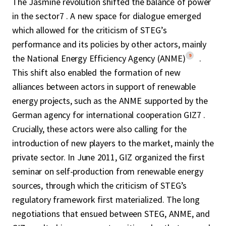
The Jasmine revolution shifted the balance of power
in the sector7 . A new space for dialogue emerged
which allowed for the criticism of STEG’s
performance and its policies by other actors, mainly
9
the National Energy Efficiency Agency (ANME)
.
This shift also enabled the formation of new
alliances between actors in support of renewable
energy projects, such as the ANME supported by the
German agency for international cooperation GIZ7 .
Crucially, these actors were also calling for the
introduction of new players to the market, mainly the
private sector. In June 2011, GIZ organized the first
seminar on self-production from renewable energy
sources, through which the criticism of STEG’s
regulatory framework first materialized. The long
negotiations that ensued between STEG, ANME, and