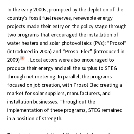
In the early 2000s, prompted by the depletion of the
country’s fossil fuel reserves, renewable energy
projects made their entry on the policy stage through
two programs that encouraged the installation of
water heaters and solar photovoltaics (PVs): “Prosol”
(introduced in 2005) and “Prosol Elec” (introduced in
8
2009)
. Local actors were also encouraged to
produce their energy and sell the surplus to STEG
through net metering. In parallel, the programs
focused on job creation, with Prosol Elec creating a
market for solar suppliers, manufacturers, and
installation businesses. Throughout the
implementation of these programs, STEG remained
in a position of strength.