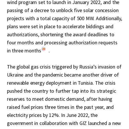
wind program set to launch in January 2022, and the
passing of a decree to unblock five solar concession
projects with a total capacity of 500 MW. Additionally,
plans were set in place to accelerate biddings and
authorizations, shortening the award deadlines to
four months and processing authorization requests
20
in three months
.
The global gas crisis triggered by Russia’s invasion of
Ukraine and the pandemic became another driver of
renewable energy deployment in Tunisia. The crisis
pushed the country to further tap into its strategic
reserves to meet domestic demand, after having
raised fuel prices three times in the past year, and
electricity prices by 12%. In June 2022, the
government in collaboration with GIZ launched a new