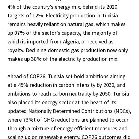
4% of the country’s energy mix, behind its 2020
targets of 12%. Electricity production in Tunisia
remains heavily reliant on natural gas, which makes
up 97% of the sector’s capacity, the majority of
which is imported from Algeria, or received as
royalty. Declining domestic gas production now only
makes up 38% of the electricity production mix.
Ahead of COP26, Tunisia set bold ambitions aiming
at a 45% reduction in carbon intensity by 2030, and
ambitions to reach carbon neutrality by 2050. Tunisia
also placed its energy sector at the heart of its
updated Nationally Determined Contributions (NDCs),
where 73%t of GHG reductions are planned to occur
through a mixture of energy efficient measures and
scaling up on renewable energy. COP26 outcomes did