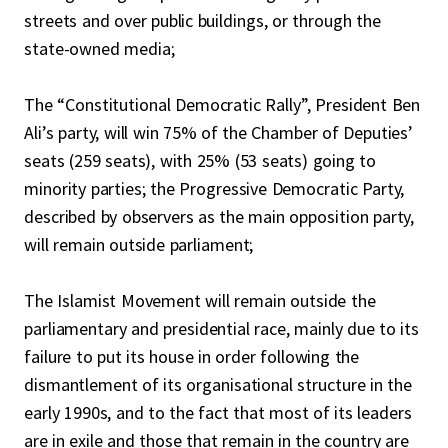
streets and over public buildings, or through the
state-owned media;
The “Constitutional Democratic Rally”, President Ben
Ali’s party, will win 75% of the Chamber of Deputies’
seats (259 seats), with 25% (53 seats) going to
minority parties; the Progressive Democratic Party,
described by observers as the main opposition party,
will remain outside parliament;
The Islamist Movement will remain outside the
parliamentary and presidential race, mainly due to its
failure to put its house in order following the
dismantlement of its organisational structure in the
early 1990s, and to the fact that most of its leaders
are in exile and those that remain in the country are