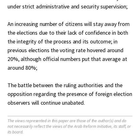
under strict administrative and security supervision;
An increasing number of citizens will stay away from
the elections due to their lack of confidence in both
the integrity of the process and its outcome; in
previous elections the voting rate hovered around
20%, although official numbers put that average at
around 80%;
The battle between the ruling authorities and the
opposition regarding the presence of foreign election
observers will continue unabated.
The views represented in this paper are those of the author(s) and do
not necessarily reflect the views of the Arab Reform Initiative, its staff, or
its board.