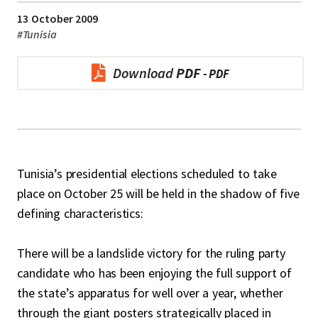
13 October 2009
#
Tunisia
Download
PDF
Tunisia’s presidential elections scheduled to take
place on October 25 will be held in the shadow of five
defining characteristics:
There will be a landslide victory for the ruling party
candidate who has been enjoying the full support of
the state’s apparatus for well over a year, whether
through the giant posters strategically placed in