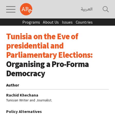
العربية
Programs
About Us
Issues
Countries
Tunisia on the Eve of
presidential and
Parliamentary Elections:
Organising a Pro-Forma
Democracy
Author
Rachid Khechana
Tunisian Writer and Journalist.
Policy Alternatives