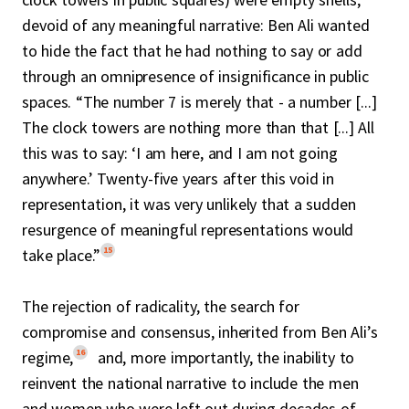
devoid of any meaningful narrative: Ben Ali wanted
to hide the fact that he had nothing to say or add
through an omnipresence of insignificance in public
spaces. “The number 7 is merely that - a number [...]
The clock towers are nothing more than that [...] All
this was to say: ‘I am here, and I am not going
anywhere.’ Twenty-five years after this void in
representation, it was very unlikely that a sudden
resurgence of meaningful representations would
15
take place.”
The rejection of radicality, the search for
compromise and consensus, inherited from Ben Ali’s
16
regime,
and, more importantly, the inability to
reinvent the national narrative to include the men
and women who were left out during decades of