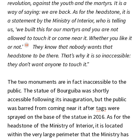
revolution, against the youth and the martyrs. It is a
way of saying: we are back. As for the headstone, it is
a statement by the Ministry of Interior, who is telling
us, ‘we built this for our martyrs and you are not
allowed to touch it or come near it. Whether you like it
12
or not.’
They know that nobody wants that
headstone to be there. That’s why it is so inaccessible:
they don’t want anyone to touch it.”
The two monuments are in fact inaccessible to the
public. The statue of Bourguiba was shortly
accessible following its inauguration, but the public
was barred from coming near it after
tags
were
sprayed on the base of the statue in 2016. As for the
headstone of the Ministry of Interior, it is located
within the very large perimeter that the Ministry has