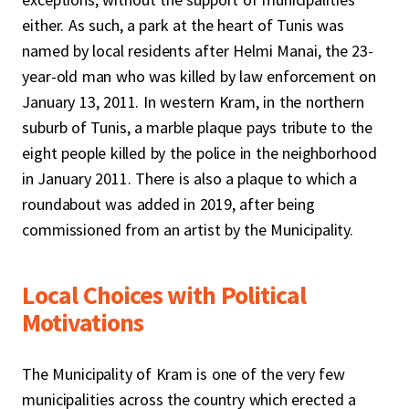
either. As such, a park at the heart of Tunis was
named by local residents after Helmi Manai, the 23-
year-old man who was killed by law enforcement on
January 13, 2011. In western Kram, in the northern
suburb of Tunis, a marble plaque pays tribute to the
eight people killed by the police in the neighborhood
in January 2011. There is also a plaque to which a
roundabout was added in 2019, after being
commissioned from an artist by the Municipality.
Local Choices with Political
Motivations
The Municipality of Kram is one of the very few
municipalities across the country which erected a