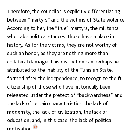
Therefore, the councilor is explicitly differentiating
between “martyrs” and the victims of State violence.
According to her, the “true” martyrs, the militants
who take political stances, those have a place in
history. As for the victims, they are not worthy of
such an honor, as they are nothing more than
collateral damage. This distinction can perhaps be
attributed to the inability of the Tunisian State,
formed after the independence, to recognize the full
citizenship of those who have historically been
relegated under the pretext of “backwardness” and
the lack of certain characteristics: the lack of
modernity, the lack of civilization, the lack of
education, and, in this case, the lack of political
10
motivation.