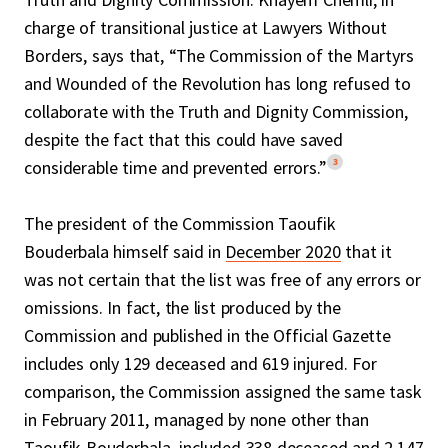
charge of transitional justice at Lawyers Without
Borders, says that, “The Commission of the Martyrs
and Wounded of the Revolution has long refused to
collaborate with the Truth and Dignity Commission,
despite the fact that this could have saved
3
considerable time and prevented errors.”
The president of the Commission Taoufik
Bouderbala himself said in
December 2020
that it
was not certain that the list was free of any errors or
omissions. In fact, the list produced by the
Commission and published in the Official Gazette
includes only 129 deceased and 619 injured. For
comparison, the Commission assigned the same task
in February 2011, managed by none other than
Taoufik Bouderbala, included 338 deceased and 2,147