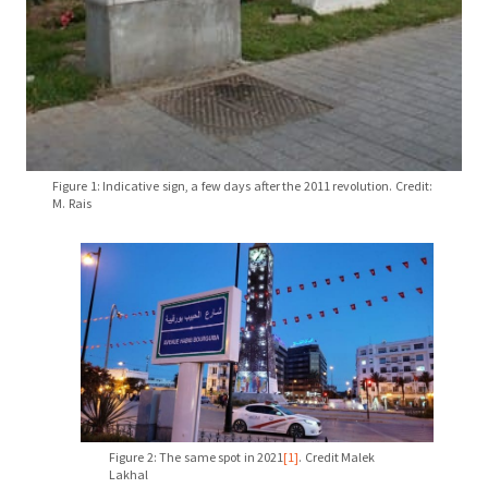
Figure 1: Indicative sign, a few days after the 2011 revolution. Credit:
M. Rais
Figure 2: The same spot in 2021
[1]
. Credit Malek
Lakhal