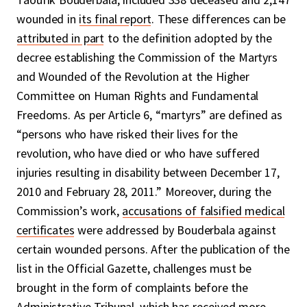
wounded in
its final report
. These differences can be
attributed in part
to the definition adopted by the
decree establishing the Commission of the Martyrs
and Wounded of the Revolution at the Higher
Committee on Human Rights and Fundamental
Freedoms. As per Article 6, “martyrs” are defined as
“persons who have risked their lives for the
revolution, who have died or who have suffered
injuries resulting in disability between December 17,
2010 and February 28, 2011.” Moreover, during the
Commission’s work,
accusations of falsified medical
certificates
were addressed by Bouderbala against
certain wounded persons. After the publication of the
list in the Official Gazette, challenges must be
brought in the form of complaints before the
Administrative Tribunal, which has received more