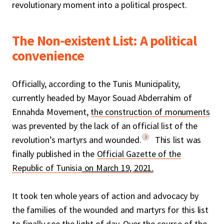
revolutionary moment into a political prospect.
The Non-existent List: A political
convenience
Officially, according to the Tunis Municipality,
currently headed by Mayor Souad Abderrahim of
Ennahda Movement,
the construction of monuments
was prevented by the lack of an official list of the
2
revolution’s martyrs and wounded.
This list was
finally published in the
Official Gazette of the
Republic of Tunisia
on March 19, 2021.
It took ten whole years of action and advocacy by
the families of the wounded and martyrs for this list
to finally see the light of day. Over the course of the