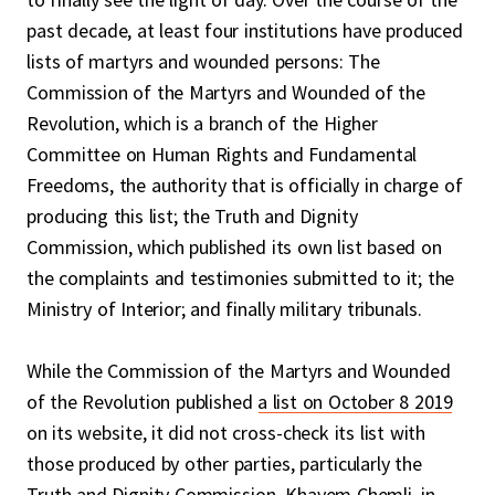
past decade, at least four institutions have produced
lists of martyrs and wounded persons: The
Commission of the Martyrs and Wounded of the
Revolution, which is a branch of the Higher
Committee on Human Rights and Fundamental
Freedoms, the authority that is officially in charge of
producing this list; the Truth and Dignity
Commission, which published its own list based on
the complaints and testimonies submitted to it; the
Ministry of Interior; and finally military tribunals.
While the Commission of the Martyrs and Wounded
of the Revolution published
a list on October 8 2019
on its website, it did not cross-check its list with
those produced by other parties, particularly the
Truth and Dignity Commission. Khayem Chemli, in