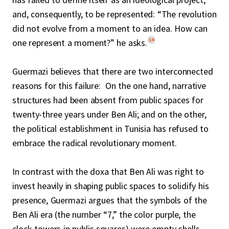
and, consequently, to be represented: “The revolution
did not evolve from a moment to an idea. How can
14
one represent a moment?” he asks.
Guermazi believes that there are two interconnected
reasons for this failure: On the one hand, narrative
structures had been absent from public spaces for
twenty-three years under Ben Ali; and on the other,
the political establishment in Tunisia has refused to
embrace the radical revolutionary moment.
In contrast with the doxa that Ben Ali was right to
invest heavily in shaping public spaces to solidify his
presence, Guermazi argues that the symbols of the
Ben Ali era (the number “7,” the color purple, the
clock towers in public squares) were empty shells,