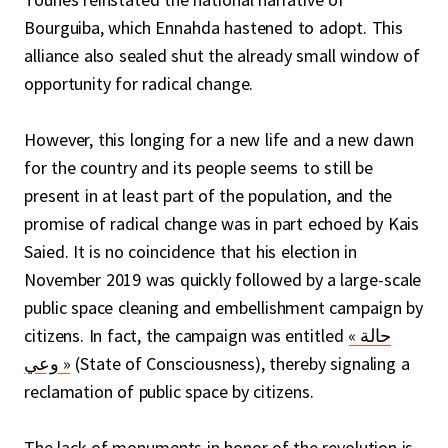
Bourguiba, which Ennahda hastened to adopt. This
alliance also sealed shut the already small window of
opportunity for radical change.
However, this longing for a new life and a new dawn
for the country and its people seems to still be
present in at least part of the population, and the
promise of radical change was in part echoed by Kais
Saied. It is no coincidence that his election in
November 2019 was quickly followed by a large-scale
public space cleaning and embellishment campaign by
citizens. In fact, the campaign was entitled
« حالة
وعي »
(State of Consciousness), thereby signaling a
reclamation of public space by citizens.
The lack of monuments in honor of the revolution is