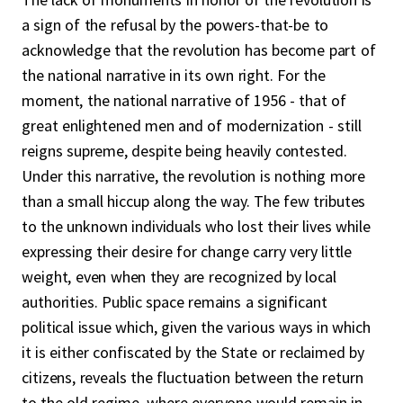
a sign of the refusal by the powers-that-be to
acknowledge that the revolution has become part of
the national narrative in its own right. For the
moment, the national narrative of 1956 - that of
great enlightened men and of modernization - still
reigns supreme, despite being heavily contested.
Under this narrative, the revolution is nothing more
than a small hiccup along the way. The few tributes
to the unknown individuals who lost their lives while
expressing their desire for change carry very little
weight, even when they are recognized by local
authorities. Public space remains a significant
political issue which, given the various ways in which
it is either confiscated by the State or reclaimed by
citizens, reveals the fluctuation between the return
to the old regime, where everyone would remain in