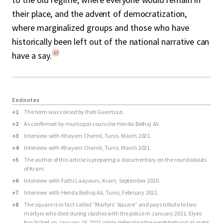
their place, and the advent of democratization,
where marginalized groups and those who have
historically been left out of the national narrative can
17
have a say.
Endnotes
Endnotes
↑
1
The term was coined by Iheb Guermazi.
↑
2
As confirmed by municipal councilor Henda Belhaj Ali.
↑
3
Interview with Khayem Chemli, Tunis. March 2021.
↑
4
Interview with Khayem Chemli, Tunis. March 2021.
↑
5
The author of this article is preparing a documentary on the roundabouts
of Kram.
↑
6
Interview with Fathi Laayouni, Kram, September 2020.
↑
7
Interview with Henda Belhaj Ali, Tunis, February 2021.
↑
8
The square is in fact called “Martyrs’ Square” and pays tribute to two
martyrs who died during clashes with the police in January 2011: Elyes
Krir (killed on January 16, 2011 while defending the neighborhood at night