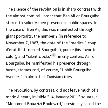
The silence of the revolution is in sharp contrast with
the almost comical uproar that Ben Ali or Bourguiba
stirred to solidify their presence in public spaces. In
the case of Ben Ali, this was manifested through
giant portraits, the number 7 (in reference to
November 7, 1987, the date of the “medical” coup
d'état that toppled Bourguiba), purple (his favorite
1
color), and “silent clocks”
in city centers. As for
Bourguiba, he manifested his presence through
busts, statues and, of course, “Habib Bourguiba
Avenues” in almost all Tunisian cities.
The revolution, by contrast, did not leave much of a
mark: A nearly invisible “14 January 2011” square; a
“Mohamed Bouazizi Boulevard,” previously called the