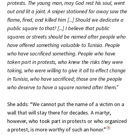
protests. The young man, may God rest his soul, went
out and lit a joint. A sniper stationed far away saw the
flame, fired, and killed him [...] Should we dedicate a
public square to that? [...] I believe that public
squares or streets should be named after people who
have offered something valuable to Tunisia. People
who have sacrificed something. People who have
taken part in protests, who knew the risks they were
taking, who were willing to give it all to effect change
in Tunisia, who have sacrificed; those are the people
who deserve to have a square named after them.”
She adds: “We cannot put the name of a victim on a
wall that will stay there for decades. A martyr,
however, who took part in protests or who organized
9
a protest, is more worthy of such an honor.”