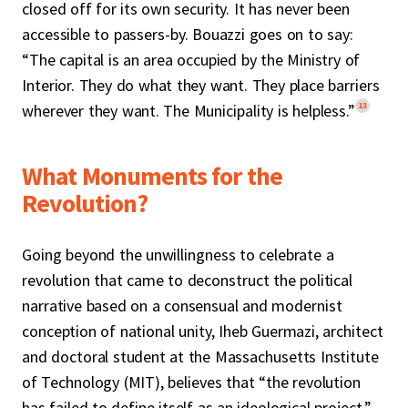
closed off for its own security. It has never been
accessible to passers-by. Bouazzi goes on to say:
“The capital is an area occupied by the Ministry of
Interior. They do what they want. They place barriers
13
wherever they want. The Municipality is helpless.”
What Monuments for the
Revolution?
Going beyond the unwillingness to celebrate a
revolution that came to deconstruct the political
narrative based on a consensual and modernist
conception of national unity, Iheb Guermazi, architect
and doctoral student at the Massachusetts Institute
of Technology (MIT), believes that “the revolution
has failed to define itself as an ideological project,”