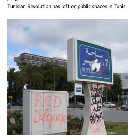
Tunisian Revolution has left on public spaces in Tunis.