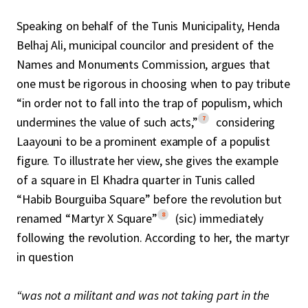
Speaking on behalf of the Tunis Municipality, Henda
Belhaj Ali, municipal councilor and president of the
Names and Monuments Commission, argues that
one must be rigorous in choosing when to pay tribute
“in order not to fall into the trap of populism, which
7
undermines the value of such acts,”
considering
Laayouni to be a prominent example of a populist
figure. To illustrate her view, she gives the example
of a square in El Khadra quarter in Tunis called
“Habib Bourguiba Square” before the revolution but
8
renamed “Martyr X Square”
(sic) immediately
following the revolution. According to her, the martyr
in question
“was not a militant and was not taking part in the