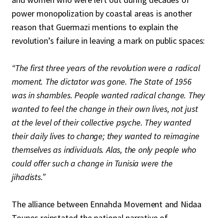
power monopolization by coastal areas is another
reason that Guermazi mentions to explain the
revolution’s failure in leaving a mark on public spaces:
“The first three years of the revolution were a radical
moment. The dictator was gone. The State of 1956
was in shambles. People wanted radical change. They
wanted to feel the change in their own lives, not just
at the level of their collective psyche. They wanted
their daily lives to change; they wanted to reimagine
themselves as individuals. Alas, the only people who
could offer such a change in Tunisia were the
jihadists.”
The alliance between Ennahda Movement and Nidaa
Tounes reinstated the national narrative of