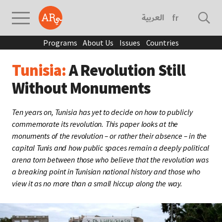
العربية
français
Programs
About Us
Issues
Countries
Tunisia:
A Revolution Still
Without Monuments
Ten years on, Tunisia has yet to decide on how to publicly
commemorate its revolution. This paper looks at the
monuments of the revolution – or rather their absence – in the
capital Tunis and how public spaces remain a deeply political
arena torn between those who believe that the revolution was
a breaking point in Tunisian national history and those who
view it as no more than a small hiccup along the way.