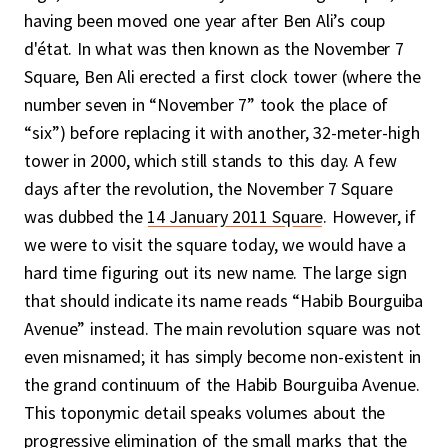
having been moved one year after Ben Ali’s coup
d'état. In what was then known as the November 7
Square, Ben Ali erected a first clock tower (where the
number seven in “November 7” took the place of
“six”) before replacing it with another, 32-meter-high
tower in 2000, which still stands to this day. A few
days after the revolution, the November 7 Square
was dubbed the
14 January 2011 Square
. However, if
we were to visit the square today, we would have a
hard time figuring out its new name. The large sign
that should indicate its name reads “Habib Bourguiba
Avenue” instead. The main revolution square was not
even misnamed; it has simply become non-existent in
the grand continuum of the Habib Bourguiba Avenue.
This toponymic detail speaks volumes about the
progressive elimination of the small marks that the