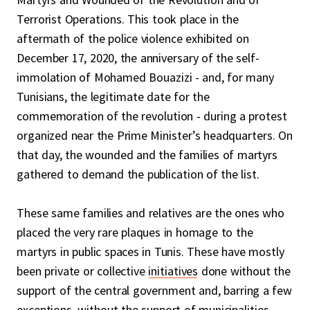
Terrorist Operations. This took place in the
aftermath of the police violence exhibited on
December 17, 2020, the anniversary of the self-
immolation of Mohamed Bouazizi - and, for many
Tunisians, the legitimate date for the
commemoration of the revolution - during a protest
organized near the Prime Minister’s headquarters. On
that day, the wounded and the families of martyrs
gathered to demand the publication of the list.
These same families and relatives are the ones who
placed the very rare plaques in homage to the
martyrs in public spaces in Tunis. These have mostly
been private or collective
initiatives
done without the
support of the central government and, barring a few
exceptions, without the support of municipalities