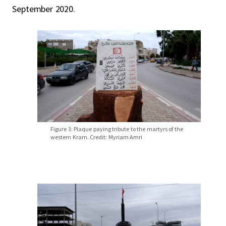
September 2020.
Figure 3: Plaque paying tribute to the martyrs of the
western Kram. Credit: Myriam Amri