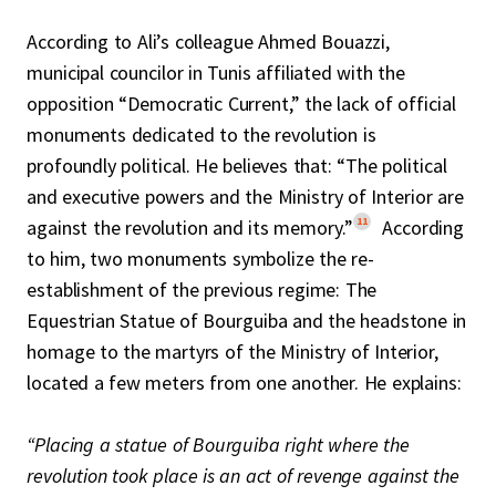
According to Ali’s colleague Ahmed Bouazzi,
municipal councilor in Tunis affiliated with the
opposition “Democratic Current,” the lack of official
monuments dedicated to the revolution is
profoundly political. He believes that: “The political
and executive powers and the Ministry of Interior are
11
against the revolution and its memory.”
According
to him, two monuments symbolize the re-
establishment of the previous regime: The
Equestrian Statue of Bourguiba and the headstone in
homage to the martyrs of the Ministry of Interior,
located a few meters from one another. He explains:
“Placing a statue of Bourguiba right where the
revolution took place is an act of revenge against the