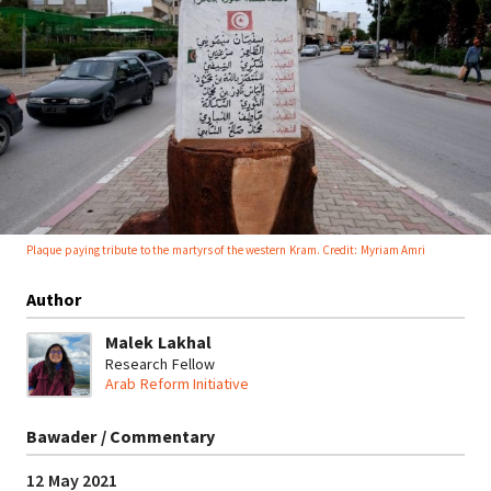
Plaque paying tribute to the martyrs of the western Kram. Credit: Myriam Amri
Author
Malek Lakhal
Research Fellow
Arab Reform Initiative
Bawader / Commentary
12 May 2021