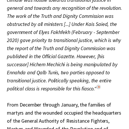
general and towards any recognition of the revolution.
The work of the Truth and Dignity Commission was
obstructed by all ministers [...] Under Kais Saied, the
government of Elyes Fakhfekh (February - September
2020) gave priority to transitional justice, which is why
the report of the Truth and Dignity Commission was
published in the Official Gazette. However, [his
successor] Hichem Mechichi is being manipulated by
Ennahda and Qalb Tunis, two parties opposed to
transitional justice. Politically speaking, the entire
4
political class is responsible for this fiasco."
From December through January, the families of
martyrs and the wounded occupied the headquarters
of the General Authority of Resistance Fighters,
Martyrs and Wounded of the Revolution and of