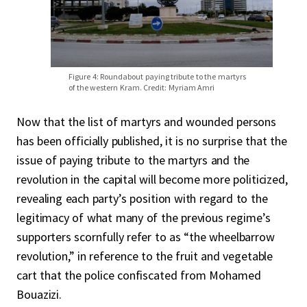
Figure 4: Roundabout paying tribute to the martyrs
of the western Kram. Credit: Myriam Amri
Now that the list of martyrs and wounded persons
has been officially published, it is no surprise that the
issue of paying tribute to the martyrs and the
revolution in the capital will become more politicized,
revealing each party’s position with regard to the
legitimacy of what many of the previous regime’s
supporters scornfully refer to as “the wheelbarrow
revolution,” in reference to the fruit and vegetable
cart that the police confiscated from Mohamed
Bouazizi.