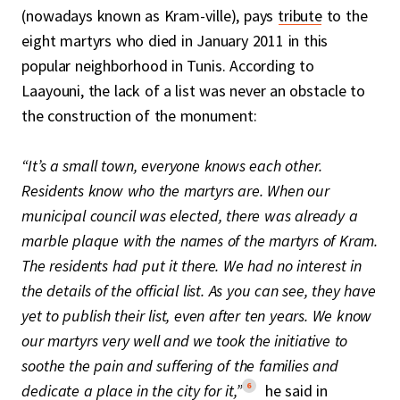
(nowadays known as Kram-ville), pays
tribute
to the
eight martyrs who died in January 2011 in this
popular neighborhood in Tunis. According to
Laayouni, the lack of a list was never an obstacle to
the construction of the monument:
“It’s a small town, everyone knows each other.
Residents know who the martyrs are. When our
municipal council was elected, there was already a
marble plaque with the names of the martyrs of Kram.
The residents had put it there. We had no interest in
the details of the official list. As you can see, they have
yet to publish their list, even after ten years. We know
our martyrs very well and we took the initiative to
soothe the pain and suffering of the families and
6
dedicate a place in the city for it,”
he said in