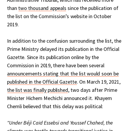
than
two thousand appeals
since the publication of
the list on the Commission’s website in October
2019.
In addition to the confusion surrounding the list, the
Prime Ministry delayed its publication in the Official
Gazette. Since its publication online by the
Commission in 2019, there have been several
announcements stating that the list would soon be
published in the Official Gazette
. On March 19, 2021,
the list was finally published
, two days after Prime
Minister Hichem Mechichi announced it. Khayem
Chemli believed that this delay was political:
"Under Béji Caïd Essebsi and Youssef Chahed, the
climate was hostile towards transitional justice in