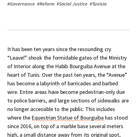
#
Governance
#
Reform
#
Social Justice
#
Tunisia
It has been ten years since the resounding cry
“Leave!” shook the formidable gates of the Ministry
of Interior along the Habib Bourguiba Avenue at the
heart of Tunis. Over the past ten years, the “Avenue”
has become a labyrinth of barricades and barbed
wire. Entire areas have become pedestrian-only due
to police barriers, and large sections of sidewalks are
no longer accessible to the public. This includes
where the
Equestrian Statue of Bourguiba
has stood
since 2016, on top of a marble base several meters
high, a small distance away from its original spot,