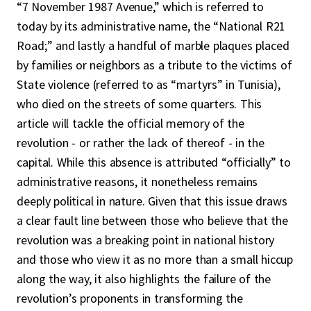
“7 November 1987 Avenue,” which is referred to
today by its administrative name, the “National R21
Road;” and lastly a handful of marble plaques placed
by families or neighbors as a tribute to the victims of
State violence (referred to as “martyrs” in Tunisia),
who died on the streets of some quarters. This
article will tackle the official memory of the
revolution - or rather the lack of thereof - in the
capital. While this absence is attributed “officially” to
administrative reasons, it nonetheless remains
deeply political in nature. Given that this issue draws
a clear fault line between those who believe that the
revolution was a breaking point in national history
and those who view it as no more than a small hiccup
along the way, it also highlights the failure of the
revolution’s proponents in transforming the