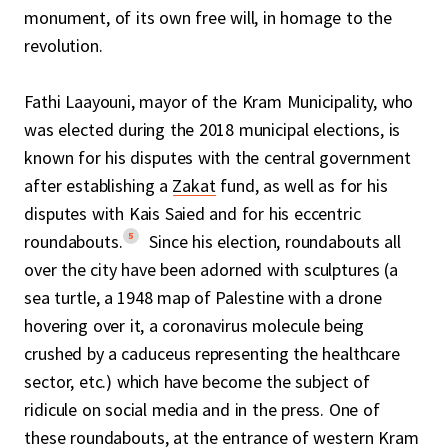
monument, of its own free will, in homage to the
revolution.
Fathi Laayouni, mayor of the Kram Municipality, who
was elected during the 2018 municipal elections, is
known for his disputes with the central government
after establishing a
Zakat
fund, as well as for his
disputes with Kais Saied and for his eccentric
5
roundabouts.
Since his election, roundabouts all
over the city have been adorned with sculptures (a
sea turtle, a 1948 map of Palestine with a drone
hovering over it, a coronavirus molecule being
crushed by a caduceus representing the healthcare
sector, etc.) which have become the subject of
ridicule on social media and in the press. One of
these roundabouts, at the entrance of western Kram