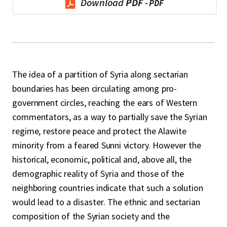
Download
PDF
The idea of a partition of Syria along sectarian
boundaries has been circulating among pro-
government circles, reaching the ears of Western
commentators, as a way to partially save the Syrian
regime, restore peace and protect the Alawite
minority from a feared Sunni victory. However the
historical, economic, political and, above all, the
demographic reality of Syria and those of the
neighboring countries indicate that such a solution
would lead to a disaster. The ethnic and sectarian
composition of the Syrian society and the