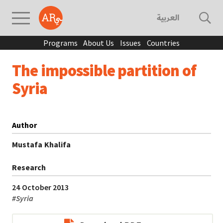
العربية
Programs
About Us
Issues
Countries
The impossible partition of
Syria
Author
Mustafa Khalifa
Research
24 October 2013
#
Syria