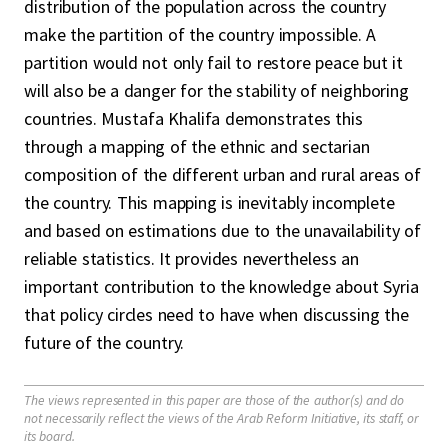
distribution of the population across the country
make the partition of the country impossible. A
partition would not only fail to restore peace but it
will also be a danger for the stability of neighboring
countries. Mustafa Khalifa demonstrates this
through a mapping of the ethnic and sectarian
composition of the different urban and rural areas of
the country. This mapping is inevitably incomplete
and based on estimations due to the unavailability of
reliable statistics. It provides nevertheless an
important contribution to the knowledge about Syria
that policy circles need to have when discussing the
future of the country.
The views represented in this paper are those of the author(s) and do
not necessarily reflect the views of the Arab Reform Initiative, its staff, or
its board.