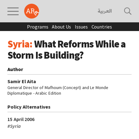
العربية
Programs
About Us
Issues
Countries
Syria:
What Reforms While a
Storm Is Building?
Author
Samir El Aita
General Director of Mafhoum (Concept) and Le Monde
Diplomatique - Arabic Edition
Policy Alternatives
15 April 2006
#
Syria