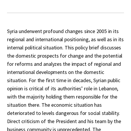
Syria underwent profound changes since 2005 in its
regional and international positioning, as well as in its
internal political situation. This policy brief discusses
the domestic prospects for change and the potential
for reforms and analyzes the impact of regional and
international developments on the domestic
situation. For the first time in decades, Syrian public
opinion is critical of its authorities’ role in Lebanon,
with the majority holding them responsible for the
situation there. The economic situation has
deteriorated to levels dangerous for social stability.
Direct criticism of the President and his team by the
business community is unprecedented. The