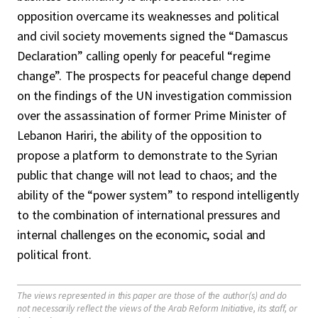
opposition overcame its weaknesses and political
and civil society movements signed the “Damascus
Declaration” calling openly for peaceful “regime
change”. The prospects for peaceful change depend
on the findings of the UN investigation commission
over the assassination of former Prime Minister of
Lebanon Hariri, the ability of the opposition to
propose a platform to demonstrate to the Syrian
public that change will not lead to chaos; and the
ability of the “power system” to respond intelligently
to the combination of international pressures and
internal challenges on the economic, social and
political front.
The views represented in this paper are those of the author(s) and do
not necessarily reflect the views of the Arab Reform Initiative, its staff, or