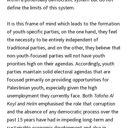
define the limits of this system.
It is this frame of mind which leads to the formation
of youth-specific parties; on the one hand, they feel
the necessity to be entirely independent of
traditional parties, and on the other, they believe that
non-youth-focused parties will not have youth
priorities high on their agendas. Accordingly, youth
parties maintain solid electoral agendas that are
focused primarily on providing opportunities for
Palestinian youth, especially given the high
unemployment they currently face. Both
Tafaha Al
Kayl
and
Helm
emphasised the role that corruption
and the absence of any democratic process over the
past 15 years have had in impeding long-term and
sustainable economic development and also in