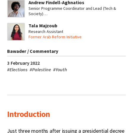
Andrew Findell-Aghnatios
Senior Programme Coordinator and Lead (Tech &
Society)
Arab Reform Initiative
Tala Majzoub
Research Assistant
Former Arab Reform Initiative
Bawader / Commentary
3 February 2022
#
Elections
#
Palestine
#
Youth
Introduction
Just three months after issuing a
presidential decree