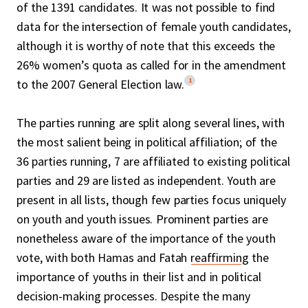
of the 1391 candidates. It was not possible to find
data for the intersection of female youth candidates,
although it is worthy of note that this exceeds the
26% women’s quota as called for in the amendment
1
to the 2007 General Election law.
The parties running are split along several lines, with
the most salient being in political affiliation; of the
36 parties running, 7 are affiliated to existing political
parties and 29 are listed as independent. Youth are
present in all lists, though few parties focus uniquely
on youth and youth issues. Prominent parties are
nonetheless aware of the importance of the youth
vote, with both Hamas and Fatah
reaffirming
the
importance of youths in their list and in political
decision-making processes. Despite the many