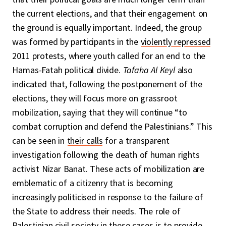
the current elections, and that their engagement on
the ground is equally important. Indeed, the group
was formed by participants in the
violently repressed
2011 protests, where youth called for an end to the
Hamas-Fatah political divide.
Tafaha Al Keyl
also
indicated that, following the postponement of the
elections, they will focus more on grassroot
mobilization, saying that they will continue “to
combat corruption and defend the Palestinians.” This
can be seen in
their calls
for a transparent
investigation following the death of human rights
activist Nizar Banat. These acts of mobilization are
emblematic of a citizenry that is becoming
increasingly politicised in response to the failure of
the State to address their needs. The role of
Palestinian civil society in these cases is to provide