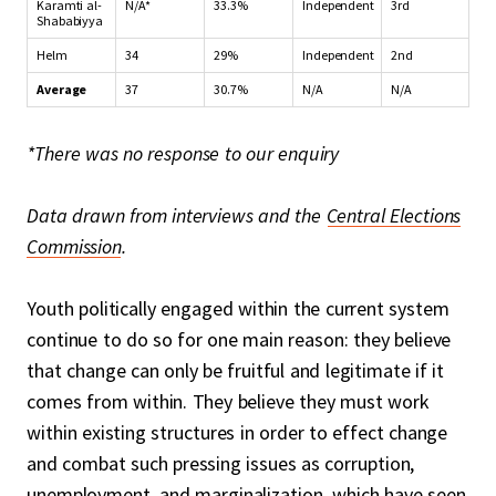
Karamti al-
N/A*
33.3%
Independent
3rd
Shababiyya
Helm
34
29%
Independent
2nd
Average
37
30.7%
N/A
N/A
*There was no response to our enquiry
Data drawn from interviews and the
Central Elections
Commission
.
Youth politically engaged within the current system
continue to do so for one main reason: they believe
that change can only be fruitful and legitimate if it
comes from within. They believe they must work
within existing structures in order to effect change
and combat such pressing issues as corruption,
unemployment, and marginalization, which have seen