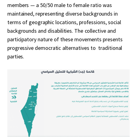
members — a 50/50 male to female ratio was
maintained, representing diverse backgrounds in
terms of geographic locations, professions, social
backgrounds and disabilities. The collective and
participatory nature of these movements presents
progressive democratic alternatives to traditional
parties.