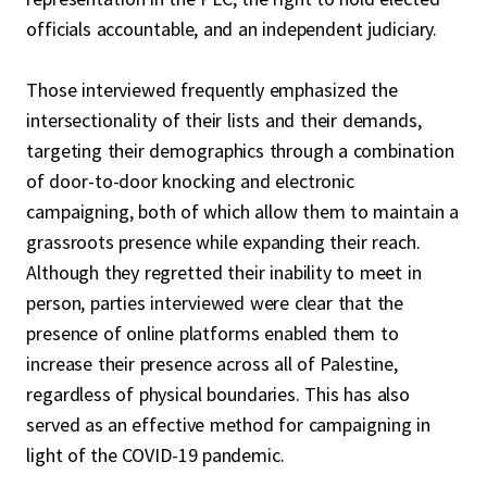
officials accountable, and an independent judiciary.
Those interviewed frequently emphasized the
intersectionality of their lists and their demands,
targeting their demographics through a combination
of door-to-door knocking and electronic
campaigning, both of which allow them to maintain a
grassroots presence while expanding their reach.
Although they regretted their inability to meet in
person, parties interviewed were clear that the
presence of online platforms enabled them to
increase their presence across all of Palestine,
regardless of physical boundaries. This has also
served as an effective method for campaigning in
light of the COVID-19 pandemic.