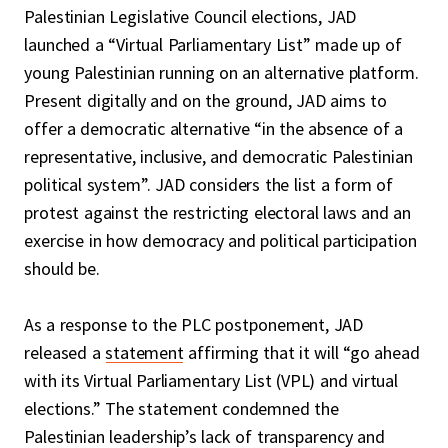
Palestinian Legislative Council elections, JAD
launched a “Virtual Parliamentary List” made up of
young Palestinian running on an alternative platform.
Present digitally and on the ground, JAD aims to
offer a democratic alternative “in the absence of a
representative, inclusive, and democratic Palestinian
political system”. JAD considers the list a form of
protest against the restricting electoral laws and an
exercise in how democracy and political participation
should be.
As a response to the PLC postponement, JAD
released a
statement
affirming that it will “go ahead
with its Virtual Parliamentary List (VPL) and virtual
elections.” The statement condemned the
Palestinian leadership’s lack of transparency and