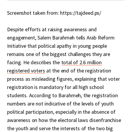
Screenshot taken from: https://tajdeed.ps/
Despite efforts at raising awareness and
engagement, Salem Barahmeh tells Arab Reform
Initiative that political apathy in young people
remains one of the biggest challenges they are
facing. He describes the
total of 2.6 million
registered voters
at the end of the registration
process as misleading figures, explaining that voter
registration is mandatory for all high school
students. According to Barahmeh, the registration
numbers are not indicative of the levels of youth
political participation, especially in the absence of
awareness on how the electoral laws disenfranchise
the youth and serve the interests of the two big