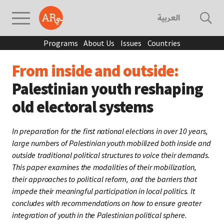
العربية
Programs
About Us
Issues
Countries
From inside and outside:
Palestinian youth reshaping
old electoral systems
In preparation for the first national elections in over 10 years,
large numbers of Palestinian youth mobilized both inside and
outside traditional political structures to voice their demands.
This paper examines the modalities of their mobilization,
their approaches to political reform, and the barriers that
impede their meaningful participation in local politics. It
concludes with recommendations on how to ensure greater
integration of youth in the Palestinian political sphere.