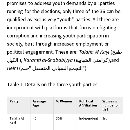
promises to address youth demands by all parties
running for the elections, only three of the 36 can be
qualified as exclusively “youth” parties. All three are
independent with platforms that focus on fighting
corruption and increasing youth participation in
society, be it through increased employment or
political engagement. These are:
Tafaha Al Kayl
(طفح
الكيل ),
Karamti al-Shababiyya
(كرامتي الشبابية),and
Helm
(التجمع الشبابي المتسقل "حلم").
Table 1: Details on the three youth parties
Party
Average
% Women
Political
Women’s
Age
Affiliation
number on
list
Tafaha Al
40
30%
Independent
3rd
Keyl