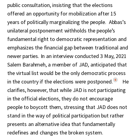
public consultation, insisting that the elections
offered an opportunity for mobilization after 15
years of politically marginalizing the people. Abbas’s
unilateral postponement withholds the people’s
fundamental right to democratic representation and
emphasizes the financial gap between traditional and
newer parties. In an interview conducted 3 May, 2021
Salem Barahmeh, a member of JAD, anticipated that
the virtual list would be the only democratic process
6
in the country if the elections were postponed.
He
clarifies, however, that while JAD is not participating
in the official elections, they do not encourage
people to boycott them, stressing that JAD does not
stand in the way of political participation but rather
presents an alternative idea that fundamentally
redefines and changes the broken system.