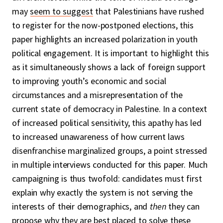
may
seem to suggest
that Palestinians have rushed
to register for the now-postponed elections, this
paper highlights an increased polarization in youth
political engagement. It is important to highlight this
as it simultaneously shows a lack of foreign support
to improving youth’s economic and social
circumstances and a misrepresentation of the
current state of democracy in Palestine. In a context
of increased political sensitivity, this apathy has led
to increased unawareness of how current laws
disenfranchise marginalized groups, a point stressed
in multiple interviews conducted for this paper. Much
campaigning is thus twofold: candidates must first
explain why exactly the system is not serving the
interests of their demographics, and
then
they can
propose why they are best placed to solve these