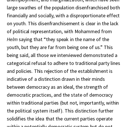
large swathes of the population disenfranchised both
financially and socially, with a disproportionate effect
on youth. This disenfranchisement is clear in the lack
of political representation, with Mohammed from
Helm
saying that “they speak in the name of the
youth, but they are far from being one of us.” This
being said, all those we interviewed demonstrated a
categorical refusal to adhere to traditional party lines
and policies. This rejection of the establishment is
indicative of a distinction drawn in their minds
between democracy as an ideal, the strength of
democratic practices, and the state of democracy
within traditional parties (but not, importantly, within
the political system itself). This distinction further
solidifies the idea that the current parties operate
within
a potentially democratic system but do not