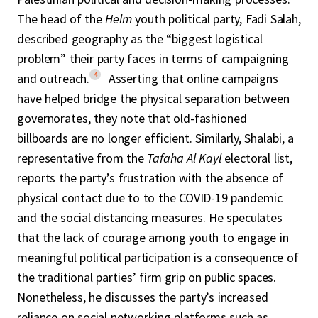
The head of the
Helm
youth political party, Fadi Salah,
described geography as the “biggest logistical
problem” their party faces in terms of campaigning
4
and outreach.
Asserting that online campaigns
have helped bridge the physical separation between
governorates, they note that old-fashioned
billboards are no longer efficient. Similarly, Shalabi, a
representative from the
Tafaha Al Kayl
electoral list,
reports the party’s frustration with the absence of
physical contact due to to the COVID-19 pandemic
and the social distancing measures. He speculates
that the lack of courage among youth to engage in
meaningful political participation is a consequence of
the traditional parties’ firm grip on public spaces.
Nonetheless, he discusses the party’s increased
reliance on social networking platforms such as