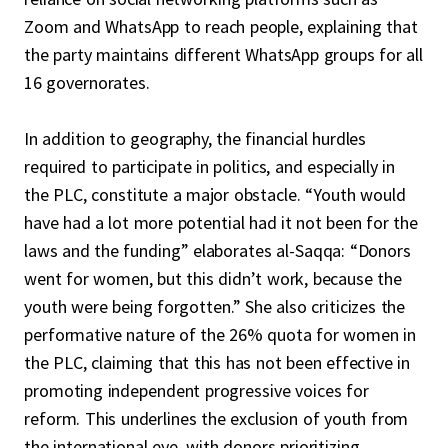
Zoom and WhatsApp to reach people, explaining that
the party maintains different WhatsApp groups for all
16 governorates.
In addition to geography, the financial hurdles
required to participate in politics, and especially in
the PLC, constitute a major obstacle. “Youth would
have had a lot more potential had it not been for the
laws and the funding” elaborates al-Saqqa: “Donors
went for women, but this didn’t work, because the
youth were being forgotten.” She also criticizes the
performative nature of the 26% quota for women in
the PLC, claiming that this has not been effective in
promoting independent progressive voices for
reform. This underlines the exclusion of youth from
the international eye, with donors prioritizing