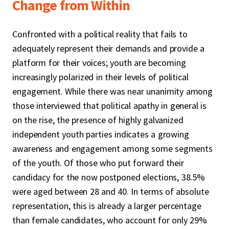
Change from Within
Confronted with a political reality that fails to
adequately represent their demands and provide a
platform for their voices; youth are becoming
increasingly polarized in their levels of political
engagement. While there was near unanimity among
those interviewed that political apathy in general is
on the rise, the presence of highly galvanized
independent youth parties indicates a growing
awareness and engagement among some segments
of the youth. Of those who put forward their
candidacy for the now postponed elections, 38.5%
were aged between 28 and 40. In terms of absolute
representation, this is already a larger percentage
than female candidates, who account for only 29%