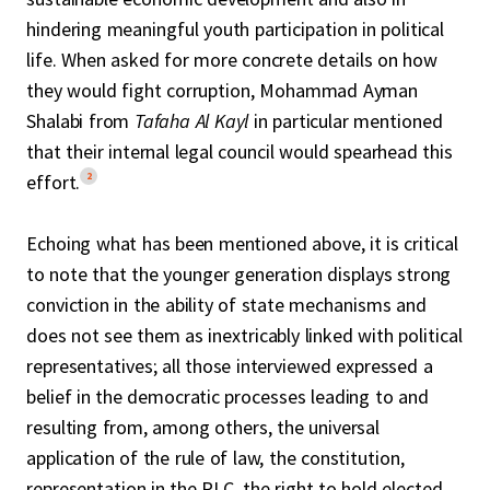
hindering meaningful youth participation in political
life. When asked for more concrete details on how
they would fight corruption, Mohammad Ayman
Shalabi from
Tafaha Al Kayl
in particular mentioned
that their internal legal council would spearhead this
2
effort.
Echoing what has been mentioned above, it is critical
to note that the younger generation displays strong
conviction in the ability of state mechanisms and
does not see them as inextricably linked with political
representatives; all those interviewed expressed a
belief in the democratic processes leading to and
resulting from, among others, the universal
application of the rule of law, the constitution,
representation in the PLC, the right to hold elected