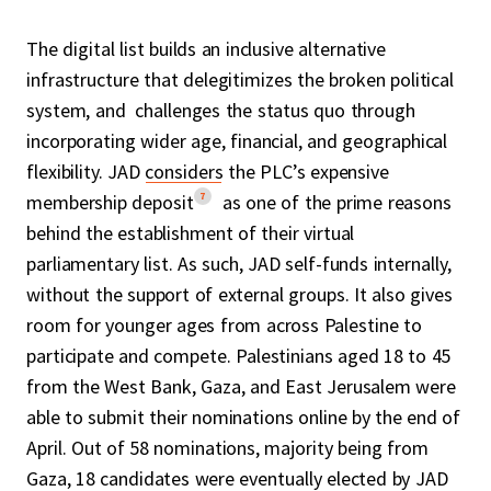
The digital list builds an inclusive alternative
infrastructure that delegitimizes the broken political
system, and challenges the status quo through
incorporating wider age, financial, and geographical
flexibility. JAD
considers
the PLC’s expensive
7
membership deposit
as one of the prime reasons
behind the establishment of their virtual
parliamentary list. As such, JAD self-funds internally,
without the support of external groups. It also gives
room for younger ages from across Palestine to
participate and compete. Palestinians aged 18 to 45
from the West Bank, Gaza, and East Jerusalem were
able to submit their nominations online by the end of
April. Out of 58 nominations, majority being from
Gaza, 18 candidates were eventually elected by JAD