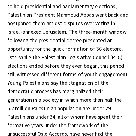
to hold presidential and parliamentary elections,
Palestinian President Mahmoud Abbas went back and
postponed
them amidst disputes over voting in
Israeli-annexed Jerusalem. The three-month window
following the presidential decree presented an
opportunity for the quick formation of 36 electoral
lists. While the Palestinian Legislative Council (PLC)
elections ended before they even began, this period
still witnessed different forms of youth engagement.
Young Palestinians
say
the stagnation of the
democratic process has marginalized their
generation in a society in which more than half the
5.2 million Palestinian population are under 29.
Palestinians under 34, all of whom have spent their
formative years under the framework of the
unsuccessful Oslo Accords, have never had the