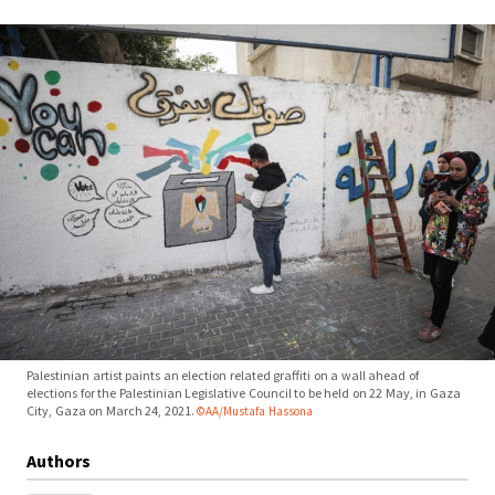
Palestinian artist paints an election related graffiti on a wall ahead of
elections for the Palestinian Legislative Council to be held on 22 May, in Gaza
City, Gaza on March 24, 2021.
©AA/Mustafa Hassona
Authors