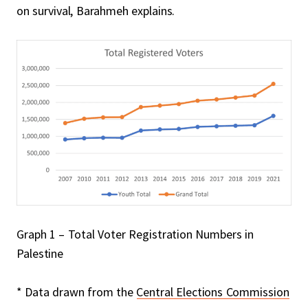
on survival, Barahmeh explains.
Graph 1 – Total Voter Registration Numbers in
Palestine
* Data drawn from the
Central Elections Commission