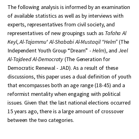
The following analysis is informed by an examination
of available statistics as well as by interviews with
experts, representatives from civil society, and
representatives of new groupings such as
Tafaha Al
Keyl
,
Al-Tajammu
‘
Al-Shababi Al-Mustaqil “Helm”
(The
Independent Youth Group “Dream” -
Helm
), and
Jeel
Al-Tajdeed Al-Democraty
(The Generation for
Democratic Renewal - JAD). As a result of these
discussions, this paper uses a dual definition of youth
that encompasses both an age range (18-45) and a
reformist mentality when engaging with political
issues. Given that the last national elections occurred
15 years ago, there is a large amount of crossover
between the two categories.