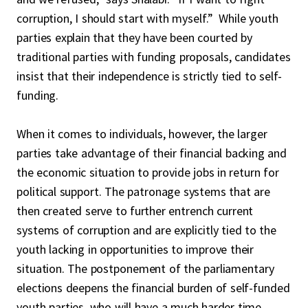
corruption, I should start with myself.” While youth
parties explain that they have been courted by
traditional parties with funding proposals, candidates
insist that their independence is strictly tied to self-
funding.
When it comes to individuals, however, the larger
parties take advantage of their financial backing and
the economic situation to provide jobs in return for
political support. The patronage systems that are
then created serve to further entrench current
systems of corruption and are explicitly tied to the
youth lacking in opportunities to improve their
situation. The postponement of the parliamentary
elections deepens the financial burden of self-funded
youth parties, who will have a much harder time