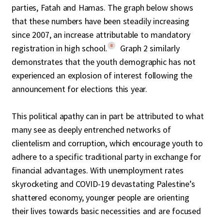
parties, Fatah and Hamas. The graph below shows
that these numbers have been steadily increasing
since 2007, an increase attributable to mandatory
8
registration in high school.
Graph 2 similarly
demonstrates that the youth demographic has not
experienced an explosion of interest following the
announcement for elections this year.
This political apathy can in part be attributed to what
many see as deeply entrenched networks of
clientelism and corruption, which encourage youth to
adhere to a specific traditional party in exchange for
financial advantages. With unemployment rates
skyrocketing and COVID-19 devastating Palestine’s
shattered economy, younger people are orienting
their lives towards basic necessities and are focused