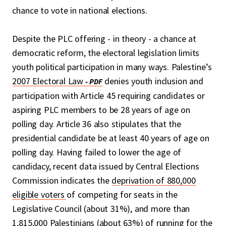
chance to vote in national elections.
Despite the PLC offering - in theory - a chance at
democratic reform, the electoral legislation limits
youth political participation in many ways. Palestine’s
2007 Electoral Law
denies youth inclusion and
participation with Article 45 requiring candidates or
aspiring PLC members to be 28 years of age on
polling day. Article 36 also stipulates that the
presidential candidate be at least 40 years of age on
polling day. Having failed to lower the age of
candidacy, recent data issued by Central Elections
Commission indicates the
deprivation of 880,000
eligible voters
of competing for seats in the
Legislative Council (about 31%), and more than
1,815,000 Palestinians (about 63%) of running for the