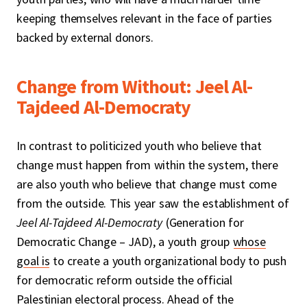
keeping themselves relevant in the face of parties
backed by external donors.
Change from Without: Jeel Al-
Tajdeed Al-Democraty
In contrast to politicized youth who believe that
change must happen from within the system, there
are also youth who believe that change must come
from the outside. This year saw the establishment of
Jeel Al-Tajdeed Al-Democraty
(Generation for
Democratic Change – JAD), a youth group
whose
goal is
to create a youth organizational body to push
for democratic reform outside the official
Palestinian electoral process. Ahead of the