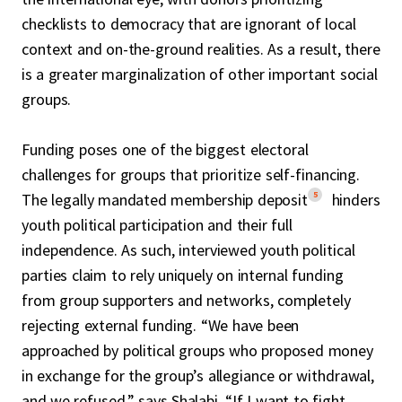
checklists to democracy that are ignorant of local
context and on-the-ground realities. As a result, there
is a greater marginalization of other important social
groups.
Funding poses one of the biggest electoral
challenges for groups that prioritize self-financing.
5
The legally mandated membership deposit
hinders
youth political participation and their full
independence. As such, interviewed youth political
parties claim to rely uniquely on internal funding
from group supporters and networks, completely
rejecting external funding. “We have been
approached by political groups who proposed money
in exchange for the group’s allegiance or withdrawal,
and we refused,” says Shalabi. “If I want to fight