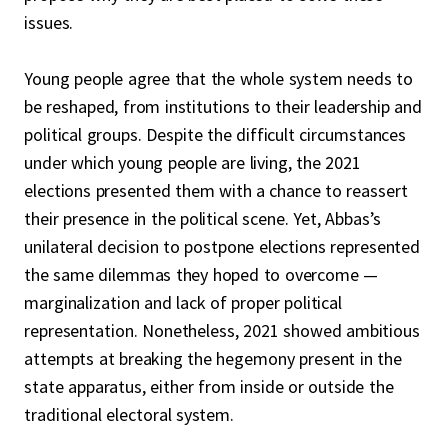
issues.
Young people agree that the whole system needs to
be reshaped, from institutions to their leadership and
political groups. Despite the difficult circumstances
under which young people are living, the 2021
elections presented them with a chance to reassert
their presence in the political scene. Yet, Abbas’s
unilateral decision to postpone elections represented
the same dilemmas they hoped to overcome —
marginalization and lack of proper political
representation. Nonetheless, 2021 showed ambitious
attempts at breaking the hegemony present in the
state apparatus, either from inside or outside the
traditional electoral system.