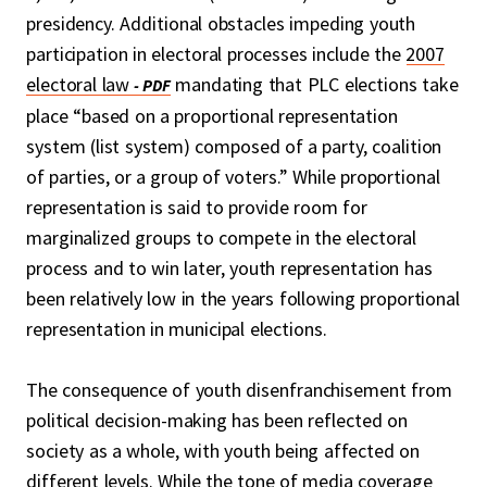
presidency. Additional obstacles impeding youth
participation in electoral processes include the
2007
electoral law
mandating that PLC elections take
place “based on a proportional representation
system (list system) composed of a party, coalition
of parties, or a group of voters.” While proportional
representation is said to provide room for
marginalized groups to compete in the electoral
process and to win later, youth representation has
been relatively low in the years following proportional
representation in municipal elections.
The consequence of youth disenfranchisement from
political decision-making has been reflected on
society as a whole, with youth being affected on
different levels. While the tone of media coverage