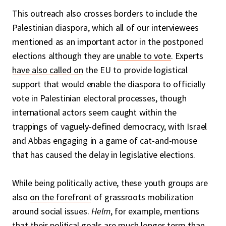
This outreach also crosses borders to include the
Palestinian diaspora, which all of our interviewees
mentioned as an important actor in the postponed
elections although they are
unable to vote
. Experts
have also called on
the EU to provide logistical
support that would enable the diaspora to officially
vote in Palestinian electoral processes, though
international actors seem caught within the
trappings of vaguely-defined democracy, with Israel
and Abbas engaging in a game of cat-and-mouse
that has caused the delay in legislative elections.
While being politically active, these youth groups are
also
on the forefront
of grassroots mobilization
around social issues.
Helm
, for example, mentions
that their political goals are much longer term than