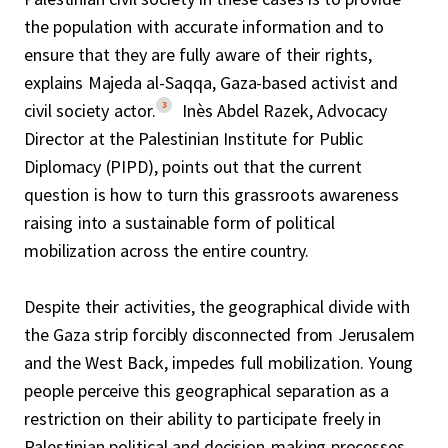
the population with accurate information and to
ensure that they are fully aware of their rights,
explains Majeda al-Saqqa, Gaza-based activist and
3
civil society actor.
Inès Abdel Razek, Advocacy
Director at the Palestinian Institute for Public
Diplomacy (PIPD), points out that the current
question is how to turn this grassroots awareness
raising into a sustainable form of political
mobilization across the entire country.
Despite their activities, the geographical divide with
the Gaza strip forcibly disconnected from Jerusalem
and the West Back, impedes full mobilization. Young
people perceive this geographical separation as a
restriction on their ability to participate freely in
Palestinian political and decision-making processes.