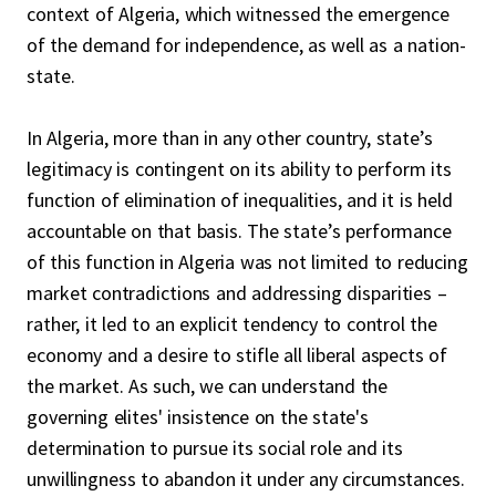
context of Algeria, which witnessed the emergence
of the demand for independence, as well as a nation-
state.
In Algeria, more than in any other country, state’s
legitimacy is contingent on its ability to perform its
function of elimination of inequalities, and it is held
accountable on that basis. The state’s performance
of this function in Algeria was not limited to reducing
market contradictions and addressing disparities –
rather, it led to an explicit tendency to control the
economy and a desire to stifle all liberal aspects of
the market. As such, we can understand the
governing elites' insistence on the state's
determination to pursue its social role and its
unwillingness to abandon it under any circumstances.