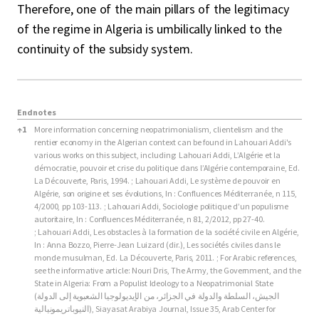
Therefore, one of the main pillars of the legitimacy
of the regime in Algeria is umbilically linked to the
continuity of the subsidy system.
Endnotes
Endnotes
↑
1
More information concerning neopatrimonialism, clientelism and the
rentier economy in the Algerian context can be found in Lahouari Addi's
various works on this subject, including: Lahouari Addi, L’Algérie et la
démocratie, pouvoir et crise du politique dans l’Algérie contemporaine, Ed.
La Découverte, Paris, 1994. ; Lahouari Addi, Le système de pouvoir en
Algérie, son origine et ses évolutions, In : Confluences Méditerranée, n 115,
4/2000, pp 103-113. ; Lahouari Addi, Sociologie politique d’un populisme
autoritaire, In : Confluences Méditerranée, n 81, 2/2012, pp 27-40.
; Lahouari Addi, Les obstacles à la formation de la société civile en Algérie,
In : Anna Bozzo, Pierre-Jean Luizard (dir.), Les sociétés civiles dans le
monde musulman, Ed. La Découverte, Paris, 2011. ; For Arabic references,
see the informative article: Nouri Dris, The Army, the Government, and the
State in Algeria: From a Populist Ideology to a Neopatrimonial State
(الجيش، السلطة والدولة في الجزائر، من الإيديولوجيا الشعبوية إلى الدولة
النيوباتريمونيالية), Siayasat Arabiya Journal, Issue 35, Arab Center for