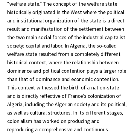
"welfare state." The concept of the welfare state
historically originated in the West where the political
and institutional organization of the state is a direct
result and manifestation of the settlement between
the two main social forces of the industrial capitalist
society: capital and labor. In Algeria, the so-called
welfare state resulted from a completely different
historical context, where the relationship between
dominance and political contention plays a larger role
than that of dominance and economic contention.
This context witnessed the birth of a nation-state
and is directly reflective of France's colonization of
Algeria, including the Algerian society and its political,
as well as cultural structures. In its different stages,
colonialism has worked on producing and
reproducing a comprehensive and continuous