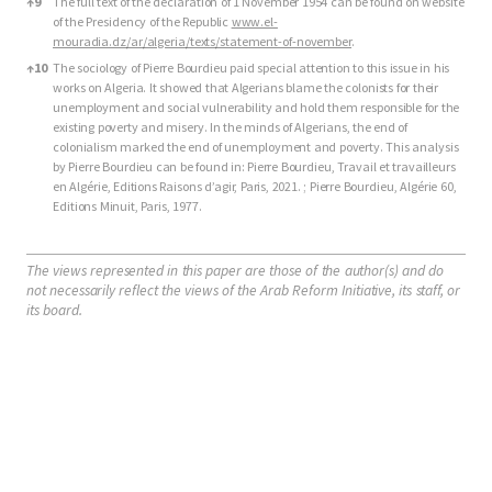
↑
9
The full text of the declaration of 1 November 1954 can be found on website
of the Presidency of the Republic
www.el-
mouradia.dz/ar/algeria/texts/statement-of-november
.
↑
10
The sociology of Pierre Bourdieu paid special attention to this issue in his
works on Algeria. It showed that Algerians blame the colonists for their
unemployment and social vulnerability and hold them responsible for the
existing poverty and misery. In the minds of Algerians, the end of
colonialism marked the end of unemployment and poverty. This analysis
by Pierre Bourdieu can be found in: Pierre Bourdieu, Travail et travailleurs
en Algérie, Editions Raisons d’agir, Paris, 2021. ; Pierre Bourdieu, Algérie 60,
Editions Minuit, Paris, 1977.
The views represented in this paper are those of the author(s) and do
not necessarily reflect the views of the Arab Reform Initiative, its staff, or
its board.