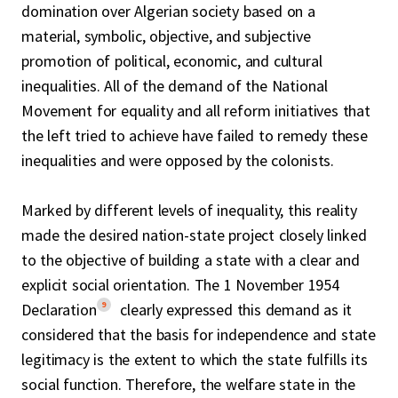
domination over Algerian society based on a
material, symbolic, objective, and subjective
promotion of political, economic, and cultural
inequalities. All of the demand of the National
Movement for equality and all reform initiatives that
the left tried to achieve have failed to remedy these
inequalities and were opposed by the colonists.
Marked by different levels of inequality, this reality
made the desired nation-state project closely linked
to the objective of building a state with a clear and
explicit social orientation. The 1 November 1954
9
Declaration
clearly expressed this demand as it
considered that the basis for independence and state
legitimacy is the extent to which the state fulfills its
social function. Therefore, the welfare state in the