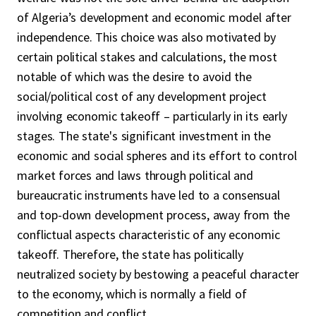
of Algeria’s development and economic model after
independence. This choice was also motivated by
certain political stakes and calculations, the most
notable of which was the desire to avoid the
social/political cost of any development project
involving economic takeoff – particularly in its early
stages. The state's significant investment in the
economic and social spheres and its effort to control
market forces and laws through political and
bureaucratic instruments have led to a consensual
and top-down development process, away from the
conflictual aspects characteristic of any economic
takeoff. Therefore, the state has politically
neutralized society by bestowing a peaceful character
to the economy, which is normally a field of
competition and conflict.