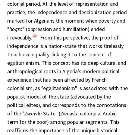
colonial period. At the level of representation and
practice, the independence and decolonization period
marked for Algerians the moment when poverty and
"
hogra
" (oppression and humiliation) ended
10
irrevocably.
From this perspective, the proof of
independence is a nation-state that works tirelessly
to achieve equality, linking it to the concept of
egalitarianism. This concept has its deep cultural and
anthropological roots in Algeria's modern political
experience that has been affected by French
colonialism, as "egalitarianism" is associated with the
populist model of the state (advocated by the
political elites), and corresponds to the connotations
of the "
Zwewla
State" (
Zwewla
: colloquial Arabic
term for the poor) among popular segments. This
reaffirms the importance of the unique historical