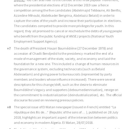
where the presidential elections of 12 December 2019 saw a fierce
competition among the five candidates (Abdelmajid Tebboune, Ali Benflis,
Azzedine Mihoubi, Abdelkader Bengrina, Abdelaziz Belaïd) in order to
capture the votes of the youth and increase their participation in elections.
The candidates competed to provide more privileges for youth. In this
regard, they all promised to cancel or reschedule the debts of young people
who benefit from the public funding of ANSEJ projects (National Youth
Employment Support Agency).
↑
7
The death of President Houari Boumédiène (27 December 1978) and
accession of Chadli Bendjedid to the presidency marked the end of a
mode of management of the state, society, and economy and laid the
foundation for a new one. This included a change of human resources in
the governance system, excluding technocrats (such as Belaïd
Abdesselam) and giving power to bureaucrats (represented by party
members and leaders whose influence increased). There were several
descriptions for this change/shift, such as the desire to eliminate
Boumédiène's legacy and supporters (deboumediennisation), renege on
the commitment to industrialization (deindustrialization), etc. The official
discourse focused on reviewing previous policies.
↑
8
The special issue of El Watan newspaper (issued in French) entitled “La
république des fils de…” (Republic of the sons of … ), published on 28 July
2018, highlights an important aspect of the intersection between politics
and economy in modern Algeria. El Watan, 28/07/2018.