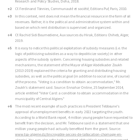
Research and Policy Studies, Doha, 2018.
↑
2
Cf. Ferdinand Tönnies, Communauté et société, Editions Puf, Paris, 2010.
↑
3
In this context, rent does not mean the financial resource in the form of oil
revenues. Rather, it is the political and administrative system within and
based on which rent distribution is supervised and organized.
↑
4
Cf. Rachid Sidi Boumediene, Aux sources du Hirak, Editions Chiheb, Alger,
2019.
↑
5
It is easy to notice this political exploitation of subsidy measures (i.e. the
logic of politicizing subsidies as a way to depoliticize society) in other
aspects of the subsidy system. Concerning housing subsidies and related
mechanisms, the statement of the Mayor of Alger Abdelkader Zoukh
(2013-2019) explained the criteria for granting and distributing housing
subsidies, as well as the political goal (in addition to social one, of course)
of the process. "Voting is a condition to obtain accommodation," Mr.
Zoukh's statement said. Source: Ennahar Online, 25 September 2014,
article entitled "Voter Card: a condition to obtain accommodation in the
municipality of Central Algiers."
↑
6
The most recent example of such practices is President Tebboune's
approval of unemployment benefits in early 2022 targeting the youth.
According to a World Bank report, 4 million young people have requested to
benefit from the decision, and Mr. Tebboune said in a statement that one
million young people had actually benefited from the grant. Source:
www.tsa-algerie.dz/lincroyable-secces-de-lallocation-chomage-en-
algerie/
. You can also refer to the context of the Hirak popular movement,