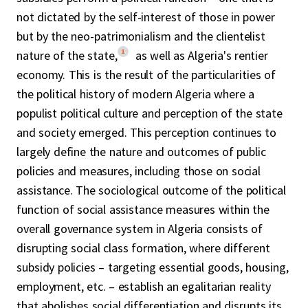
not dictated by the self-interest of those in power
but by the neo-patrimonialism and the clientelist
1
nature of the state,
as well as Algeria's rentier
economy. This is the result of the particularities of
the political history of modern Algeria where a
populist political culture and perception of the state
and society emerged. This perception continues to
largely define the nature and outcomes of public
policies and measures, including those on social
assistance. The sociological outcome of the political
function of social assistance measures within the
overall governance system in Algeria consists of
disrupting social class formation, where different
subsidy policies – targeting essential goods, housing,
employment, etc. – establish an egalitarian reality
that abolishes social differentiation and disrupts its