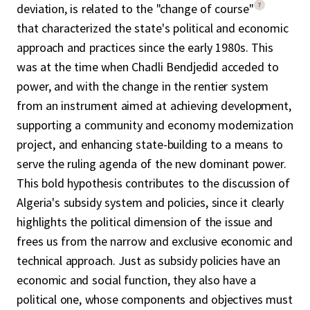
7
deviation, is related to the "change of course"
that characterized the state's political and economic
approach and practices since the early 1980s. This
was at the time when Chadli Bendjedid acceded to
power, and with the change in the rentier system
from an instrument aimed at achieving development,
supporting a community and economy modernization
project, and enhancing state-building to a means to
serve the ruling agenda of the new dominant power.
This bold hypothesis contributes to the discussion of
Algeria's subsidy system and policies, since it clearly
highlights the political dimension of the issue and
frees us from the narrow and exclusive economic and
technical approach. Just as subsidy policies have an
economic and social function, they also have a
political one, whose components and objectives must