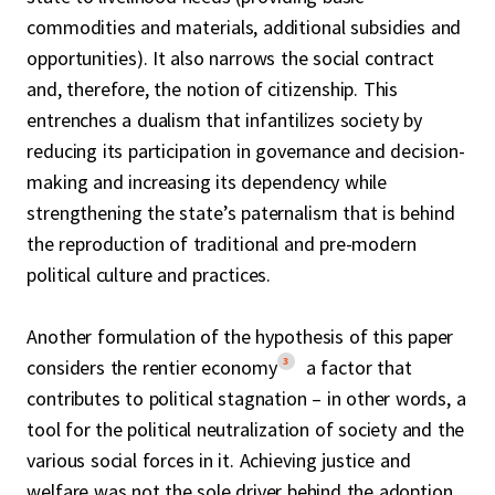
commodities and materials, additional subsidies and
opportunities). It also narrows the social contract
and, therefore, the notion of citizenship. This
entrenches a dualism that infantilizes society by
reducing its participation in governance and decision-
making and increasing its dependency while
strengthening the state’s paternalism that is behind
the reproduction of traditional and pre-modern
political culture and practices.
Another formulation of the hypothesis of this paper
3
considers the rentier economy
a factor that
contributes to political stagnation – in other words, a
tool for the political neutralization of society and the
various social forces in it. Achieving justice and
welfare was not the sole driver behind the adoption