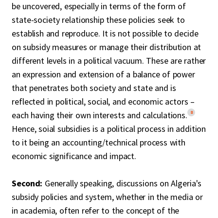
be uncovered, especially in terms of the form of
state-society relationship these policies seek to
establish and reproduce. It is not possible to decide
on subsidy measures or manage their distribution at
different levels in a political vacuum. These are rather
an expression and extension of a balance of power
that penetrates both society and state and is
reflected in political, social, and economic actors –
8
each having their own interests and calculations.
Hence, soial subsidies is a political process in addition
to it being an accounting/technical process with
economic significance and impact.
Second:
Generally speaking, discussions on Algeria's
subsidy policies and system, whether in the media or
in academia, often refer to the concept of the