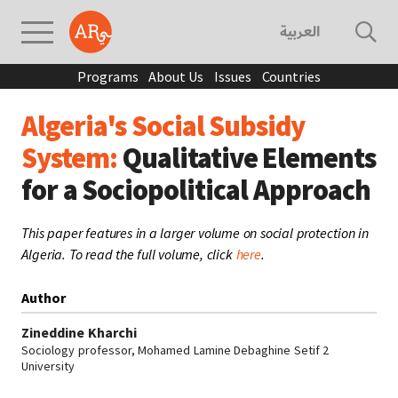
العربية
Programs
About Us
Issues
Countries
Algeria's Social Subsidy
System:
Qualitative Elements
for a Sociopolitical Approach
This paper features in a larger volume on social protection in
Algeria. To read the full volume, click
here
.
Author
Zineddine Kharchi
Sociology professor, Mohamed Lamine Debaghine Setif 2
University