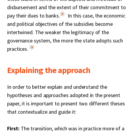
disbursement and the extent of their commitment to
5
pay their dues to banks.
In this case, the economic
and political objectives of the subsidies become
intertwined. The weaker the legitimacy of the
governance system, the more the state adopts such
6
practices.
Explaining the approach
In order to better explain and understand the
hypotheses and approaches adopted in the present
paper, it is important to present two different theses
that contextualize and guide it:
First:
The transition, which was in practice more of a