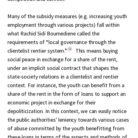
Many of the subsidy measures (e.g. increasing youth
employment through various projects) fall within
what Rachid Sidi Boumediene called the
requirements of “local governance through the
4
clientelist rentier system.”
This means buying
social peace in exchange for a share of the rent,
under an implicit social contract that shapes the
state-society relations in a clientelist and rentier
context. For instance, the youth can benefit from a
share of the rent in the form of loans to support an
economic project in exchange for their
depoliticization. In this context, we can easily notice
the public authorities' leniency towards various cases
of abuse committed by the youth benefitting from
these loans in terms of the aspects and methods of