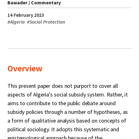
Bawader / Commentary
14 February 2023
#
Algeria
#
Social Protection
Overview
This present paper does not purport to cover all
aspects of Algeria's social subsidy system. Rather, it
aims to contribute to the public debate around
subsidy policies through a number of hypotheses, as
a form of qualitative analysis based on concepts of
political sociology. It adopts this systematic and
epistemological approach because of the