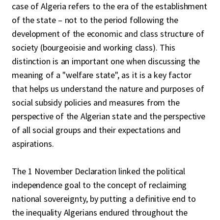
case of Algeria refers to the era of the establishment
of the state – not to the period following the
development of the economic and class structure of
society (bourgeoisie and working class). This
distinction is an important one when discussing the
meaning of a "welfare state", as it is a key factor
that helps us understand the nature and purposes of
social subsidy policies and measures from the
perspective of the Algerian state and the perspective
of all social groups and their expectations and
aspirations.
The 1 November Declaration linked the political
independence goal to the concept of reclaiming
national sovereignty, by putting a definitive end to
the inequality Algerians endured throughout the