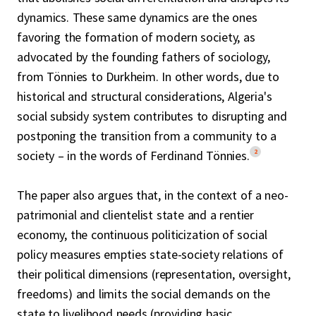
dynamics. These same dynamics are the ones
favoring the formation of modern society, as
advocated by the founding fathers of sociology,
from Tönnies to Durkheim. In other words, due to
historical and structural considerations, Algeria's
social subsidy system contributes to disrupting and
postponing the transition from a community to a
2
society – in the words of Ferdinand Tönnies.
The paper also argues that, in the context of a neo-
patrimonial and clientelist state and a rentier
economy, the continuous politicization of social
policy measures empties state-society relations of
their political dimensions (representation, oversight,
freedoms) and limits the social demands on the
state to livelihood needs (providing basic