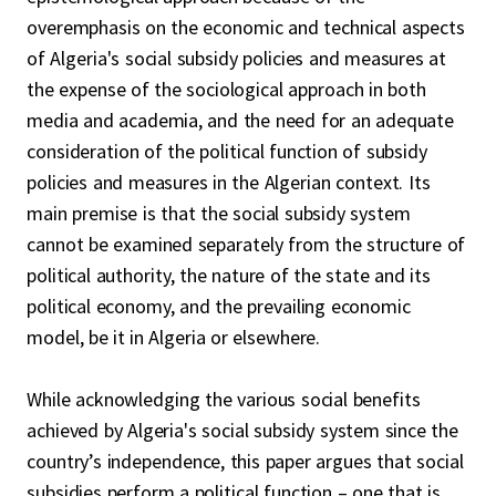
overemphasis on the economic and technical aspects
of Algeria's social subsidy policies and measures at
the expense of the sociological approach in both
media and academia, and the need for an adequate
consideration of the political function of subsidy
policies and measures in the Algerian context. Its
main premise is that the social subsidy system
cannot be examined separately from the structure of
political authority, the nature of the state and its
political economy, and the prevailing economic
model, be it in Algeria or elsewhere.
While acknowledging the various social benefits
achieved by Algeria's social subsidy system since the
country’s independence, this paper argues that social
subsidies perform a political function – one that is